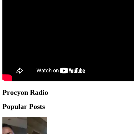
Procyon Radio
Popular Posts