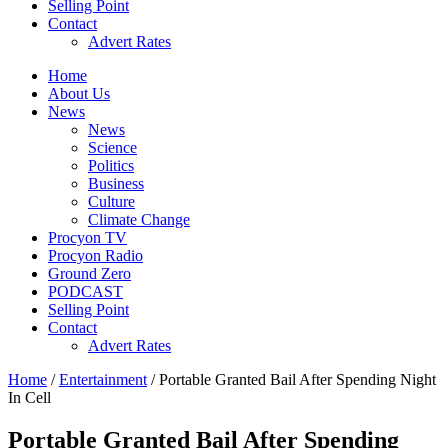
Selling Point
Contact
Advert Rates
Home
About Us
News
News
Science
Politics
Business
Culture
Climate Change
Procyon TV
Procyon Radio
Ground Zero
PODCAST
Selling Point
Contact
Advert Rates
Home
/
Entertainment
/ Portable Granted Bail After Spending Night
In Cell
Portable Granted Bail After Spending