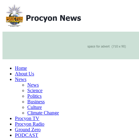
Home
About Us
News
News
Science
Politics
Business
Culture
Climate Change
Procyon TV
Procyon Radio
Ground Zero
PODCAST