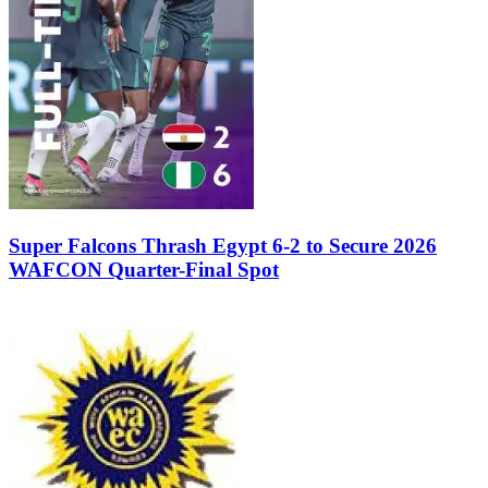
Super Falcons Thrash Egypt 6-2 to Secure 2026
WAFCON Quarter-Final Spot