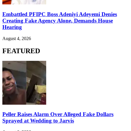
Embattled PFIPC Boss Adeniyi Adeyemi Denies
Creating Fake Agency Alone, Demands House
Hearing
August 4, 2026
FEATURED
Peller Raises Alarm Over Alleged Fake Dollars
Sprayed at Wedding to Jarvis