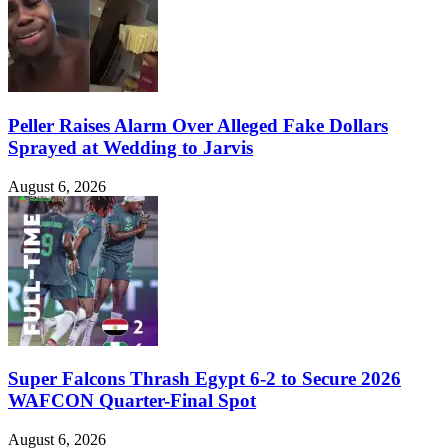
Peller Raises Alarm Over Alleged Fake Dollars
Sprayed at Wedding to Jarvis
August 6, 2026
Super Falcons Thrash Egypt 6-2 to Secure 2026
WAFCON Quarter-Final Spot
August 6, 2026