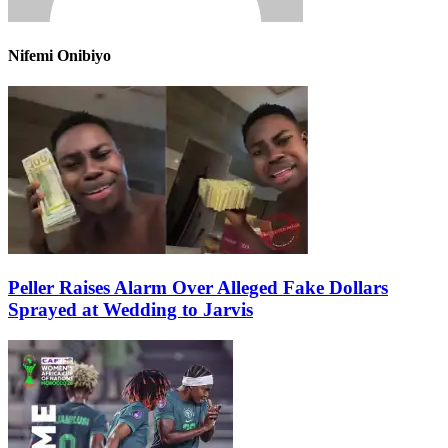
Nifemi Onibiyo
Peller Raises Alarm Over Alleged Fake Dollars
Sprayed at Wedding to Jarvis