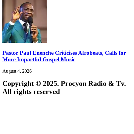
Pastor Paul Enenche Criticises Afrobeats, Calls for
More Impactful Gospel Music
August 4, 2026
Copyright © 2025. Procyon Radio & Tv.
All rights reserved