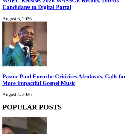
WAEC Releases 2026 WASSCE Results, Directs
Candidates to Digital Portal
August 6, 2026
Pastor Paul Enenche Criticises Afrobeats, Calls for
More Impactful Gospel Music
August 4, 2026
POPULAR POSTS