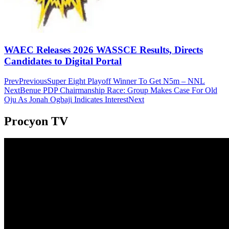
WAEC Releases 2026 WASSCE Results, Directs
Candidates to Digital Portal
Prev
Previous
Super Eight Playoff Winner To Get N5m – NNL
Next
Benue PDP Chairmanship Race: Group Makes Case For Old
Oju As Jonah Ogbaji Indicates Interest
Next
Procyon TV