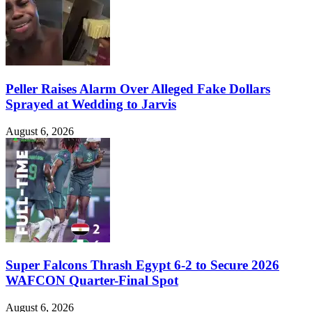
Peller Raises Alarm Over Alleged Fake Dollars
Sprayed at Wedding to Jarvis
August 6, 2026
Super Falcons Thrash Egypt 6-2 to Secure 2026
WAFCON Quarter-Final Spot
August 6, 2026