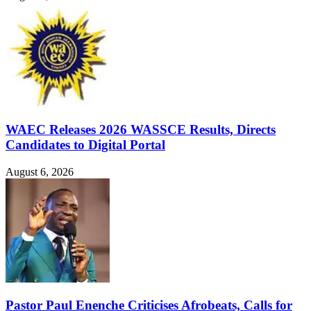
WAEC Releases 2026 WASSCE Results, Directs
Candidates to Digital Portal
August 6, 2026
Pastor Paul Enenche Criticises Afrobeats, Calls for