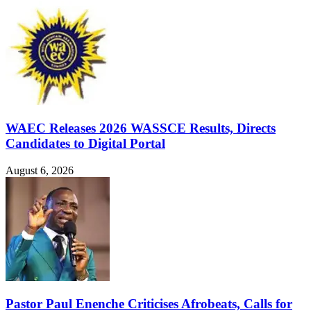
WAEC Releases 2026 WASSCE Results, Directs
Candidates to Digital Portal
August 6, 2026
Pastor Paul Enenche Criticises Afrobeats, Calls for