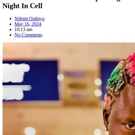
Night In Cell
Nifemi Onibiyo
May 16, 2024
10:13 am
No Comments