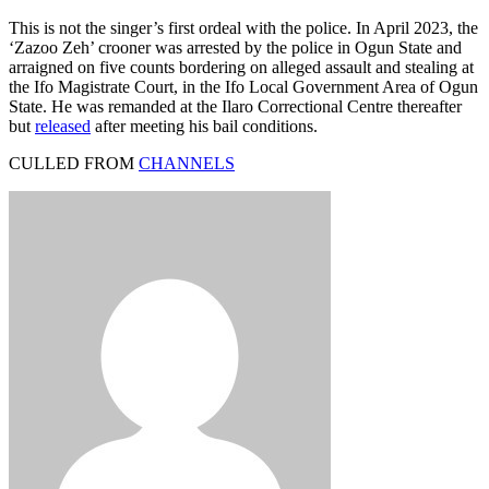
This is not the singer’s first ordeal with the police. In April 2023, the
‘Zazoo Zeh’ crooner was arrested by the police in Ogun State and
arraigned on five counts bordering on alleged assault and stealing at
the Ifo Magistrate Court, in the Ifo Local Government Area of Ogun
State. He was remanded at the Ilaro Correctional Centre thereafter
but
released
after meeting his bail conditions.
CULLED FROM
CHANNELS