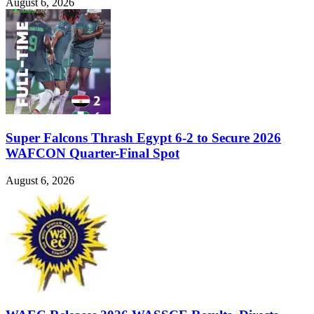
August 6, 2026
Super Falcons Thrash Egypt 6-2 to Secure 2026
WAFCON Quarter-Final Spot
August 6, 2026