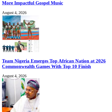
More Impactful Gospel Music
August 4, 2026
Team Nigeria Emerges Top African Nation at 2026
Commonwealth Games With Top 10 Finish
August 4, 2026