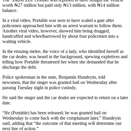
worth ₦27 million but paid only ₦13 million, with ₦14 million
balance.
In a viral video, Portable was seen to have scaled a gate after
policemen approached him with an arrest warrant to follow them.
Another viral video, however, showed him being dragged,
handcuffed and wheelbarrowed by about four policemen into a
waiting vehicle.
In the ensuing melee, the voice of a lady, who identified herself as
the car dealer, was heard in the background, spewing expletives and
telling how Portable threatened her when she demanded that he
discharge the debt.
Police spokesman in the state, Benjamin Hundeyin, told
newsmen, that the singer was granted bail on Wednesday after
passing Tuesday night in police custody.
He said the singer and the car dealer are expected to return on a later
date.
“He (Portable) has been released; he was granted bail on
Wednesday to come back with the complainant later,” Hundeyin
said, adding that “the outcome of that meeting will determine our
next line of action.”