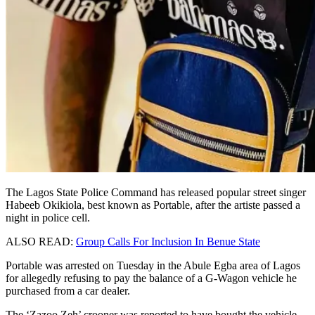
The Lagos State Police Command has released popular street singer
Habeeb Okikiola, best known as Portable, after the artiste passed a
night in police cell.
ALSO READ:
Group Calls For Inclusion In Benue State
Portable was arrested on Tuesday in the Abule Egba area of Lagos
for allegedly refusing to pay the balance of a G-Wagon vehicle he
purchased from a car dealer.
The ‘Zazoo Zeh’ crooner was reported to have bought the vehicle