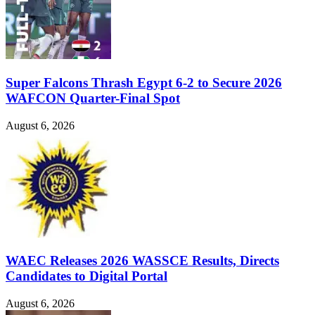
Super Falcons Thrash Egypt 6-2 to Secure 2026
WAFCON Quarter-Final Spot
August 6, 2026
WAEC Releases 2026 WASSCE Results, Directs
Candidates to Digital Portal
August 6, 2026