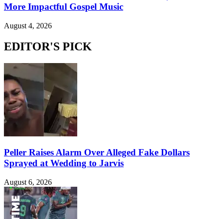
More Impactful Gospel Music
August 4, 2026
EDITOR'S PICK
Peller Raises Alarm Over Alleged Fake Dollars
Sprayed at Wedding to Jarvis
August 6, 2026