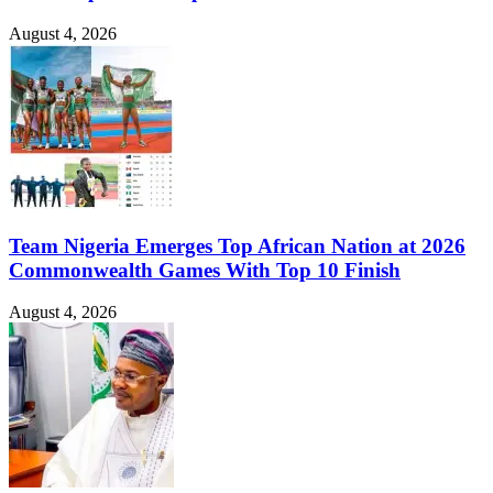
August 4, 2026
Team Nigeria Emerges Top African Nation at 2026
Commonwealth Games With Top 10 Finish
August 4, 2026