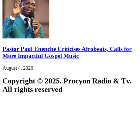
Pastor Paul Enenche Criticises Afrobeats, Calls for
More Impactful Gospel Music
August 4, 2026
Copyright © 2025. Procyon Radio & Tv.
All rights reserved