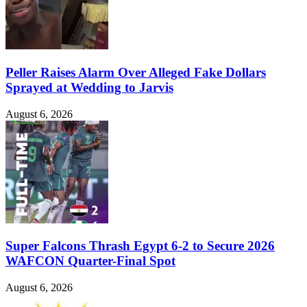
Peller Raises Alarm Over Alleged Fake Dollars
Sprayed at Wedding to Jarvis
August 6, 2026
Super Falcons Thrash Egypt 6-2 to Secure 2026
WAFCON Quarter-Final Spot
August 6, 2026