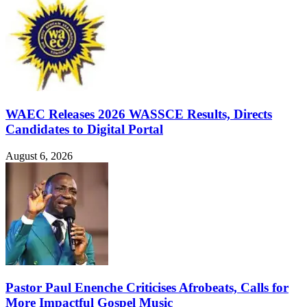
WAEC Releases 2026 WASSCE Results, Directs
Candidates to Digital Portal
August 6, 2026
Pastor Paul Enenche Criticises Afrobeats, Calls for
More Impactful Gospel Music