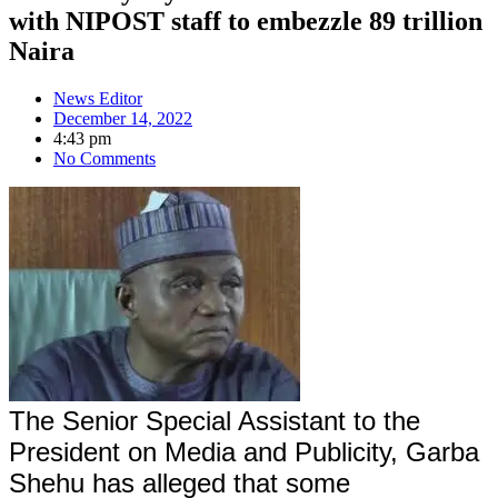
with NIPOST staff to embezzle 89 trillion
Naira
News Editor
December 14, 2022
4:43 pm
No Comments
The Senior Special Assistant to the
President on Media and Publicity, Garba
Shehu has alleged that some