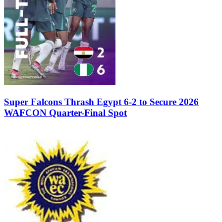
Super Falcons Thrash Egypt 6-2 to Secure 2026
WAFCON Quarter-Final Spot