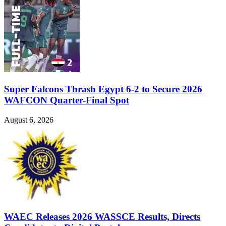
Super Falcons Thrash Egypt 6-2 to Secure 2026
WAFCON Quarter-Final Spot
August 6, 2026
WAEC Releases 2026 WASSCE Results, Directs