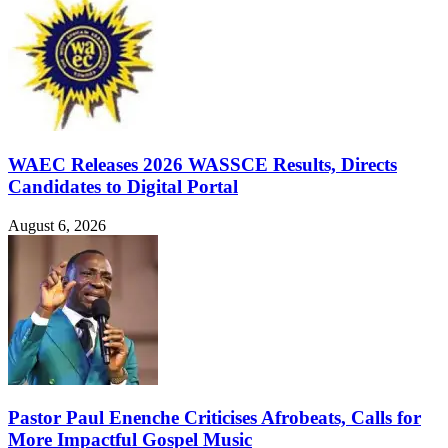
WAEC Releases 2026 WASSCE Results, Directs
Candidates to Digital Portal
August 6, 2026
Pastor Paul Enenche Criticises Afrobeats, Calls for
More Impactful Gospel Music