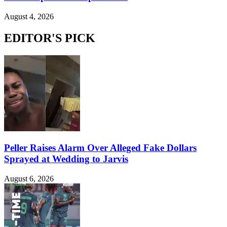
August 4, 2026
EDITOR'S PICK
Peller Raises Alarm Over Alleged Fake Dollars
Sprayed at Wedding to Jarvis
August 6, 2026