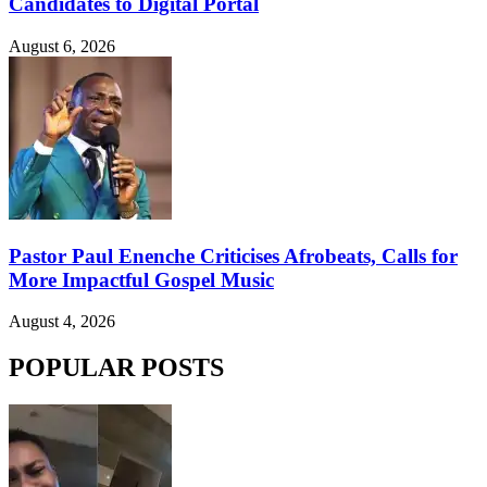
Candidates to Digital Portal
August 6, 2026
Pastor Paul Enenche Criticises Afrobeats, Calls for
More Impactful Gospel Music
August 4, 2026
POPULAR POSTS