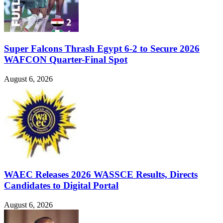
Super Falcons Thrash Egypt 6-2 to Secure 2026
WAFCON Quarter-Final Spot
August 6, 2026
WAEC Releases 2026 WASSCE Results, Directs
Candidates to Digital Portal
August 6, 2026