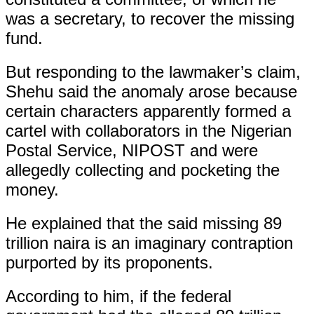
was a secretary, to recover the missing
fund.
But responding to the lawmaker’s claim,
Shehu said the anomaly arose because
certain characters apparently formed a
cartel with collaborators in the Nigerian
Postal Service, NIPOST and were
allegedly collecting and pocketing the
money.
He explained that the said missing 89
trillion naira is an imaginary contraption
purported by its proponents.
According to him, if the federal