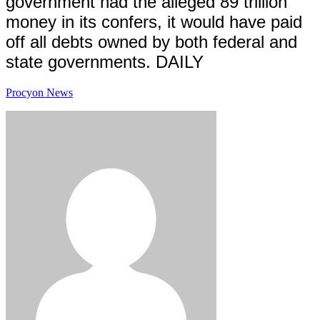
government had the alleged 89 trillion
money in its confers, it would have paid
off all debts owned by both federal and
state governments.
DAILY
Procyon News