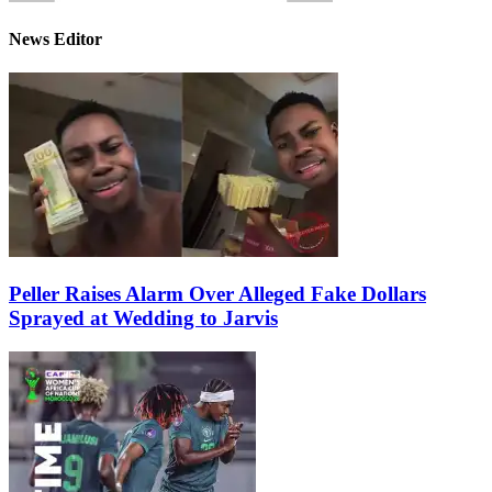
News Editor
Peller Raises Alarm Over Alleged Fake Dollars
Sprayed at Wedding to Jarvis