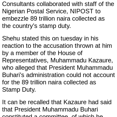
Consultants collaborated with staff of the
Nigerian Postal Service, NIPOST to
embezzle 89 trillion naira collected as
the country’s stamp duty.
Shehu stated this on tuesday in his
reaction to the accusation thrown at him
by a member of the House of
Representatives, Muhammadu Kazaure,
who alleged that President Muhammadu
Buhari’s administration could not account
for the 89 trillion naira collected as
Stamp Duty.
It can be recalled that Kazaure had said
that President Muhammadu Buhari
constituted a committee, of which he