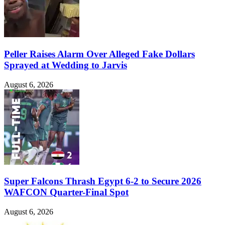
Peller Raises Alarm Over Alleged Fake Dollars
Sprayed at Wedding to Jarvis
August 6, 2026
Super Falcons Thrash Egypt 6-2 to Secure 2026
WAFCON Quarter-Final Spot
August 6, 2026