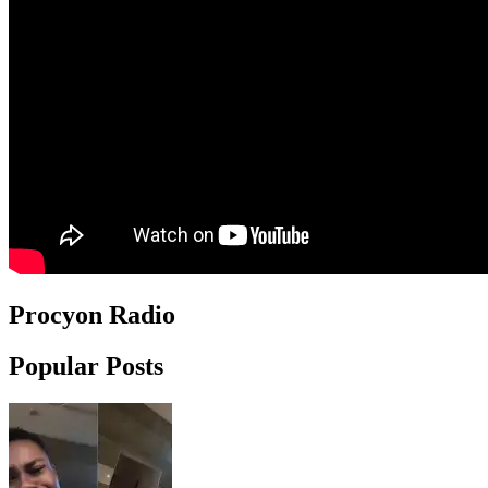
Procyon Radio
Popular Posts