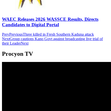
WAEC Releases 2026 WASSCE Results, Directs
Candidates to Digital Portal
Prev
Previous
Three killed in Fresh Southern Kaduna attack
Next
Group cautions Kano Govt against broadcasting live trial of
their Leader
Next
Procyon TV