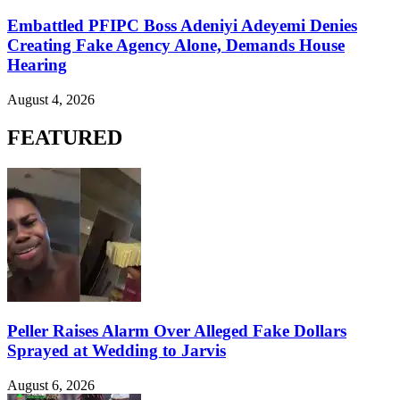
Embattled PFIPC Boss Adeniyi Adeyemi Denies
Creating Fake Agency Alone, Demands House
Hearing
August 4, 2026
FEATURED
Peller Raises Alarm Over Alleged Fake Dollars
Sprayed at Wedding to Jarvis
August 6, 2026