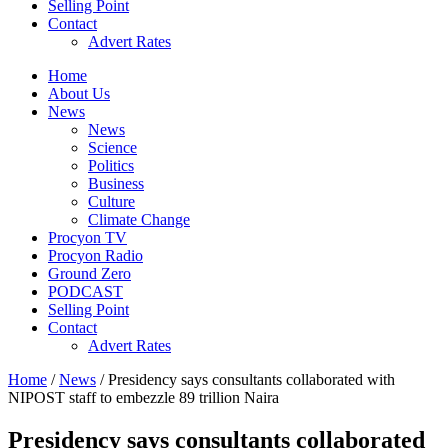
Selling Point
Contact
Advert Rates
Home
About Us
News
News
Science
Politics
Business
Culture
Climate Change
Procyon TV
Procyon Radio
Ground Zero
PODCAST
Selling Point
Contact
Advert Rates
Home
/
News
/ Presidency says consultants collaborated with
NIPOST staff to embezzle 89 trillion Naira
Presidency says consultants collaborated