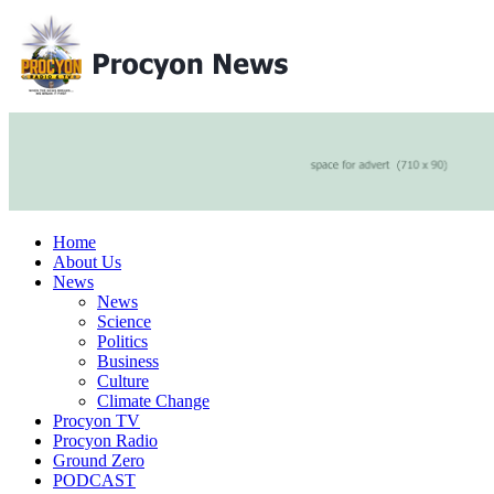
Home
About Us
News
News
Science
Politics
Business
Culture
Climate Change
Procyon TV
Procyon Radio
Ground Zero
PODCAST