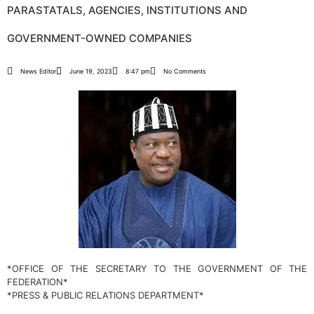
PARASTATALS, AGENCIES, INSTITUTIONS AND
GOVERNMENT-OWNED COMPANIES
News Editor
June 19, 2023
8:47 pm
No Comments
*OFFICE OF THE SECRETARY TO THE GOVERNMENT OF THE
FEDERATION*
*PRESS & PUBLIC RELATIONS DEPARTMENT*