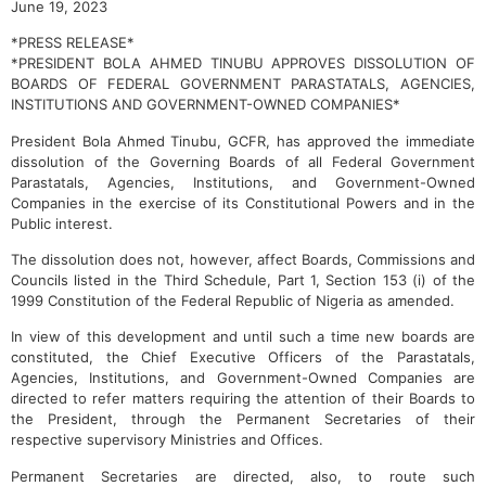
June 19, 2023
*PRESS RELEASE*
*PRESIDENT BOLA AHMED TINUBU APPROVES DISSOLUTION OF
BOARDS OF FEDERAL GOVERNMENT PARASTATALS, AGENCIES,
INSTITUTIONS AND GOVERNMENT-OWNED COMPANIES*
President Bola Ahmed Tinubu, GCFR, has approved the immediate
dissolution of the Governing Boards of all Federal Government
Parastatals, Agencies, Institutions, and Government-Owned
Companies in the exercise of its Constitutional Powers and in the
Public interest.
The dissolution does not, however, affect Boards, Commissions and
Councils listed in the Third Schedule, Part 1, Section 153 (i) of the
1999 Constitution of the Federal Republic of Nigeria as amended.
In view of this development and until such a time new boards are
constituted, the Chief Executive Officers of the Parastatals,
Agencies, Institutions, and Government-Owned Companies are
directed to refer matters requiring the attention of their Boards to
the President, through the Permanent Secretaries of their
respective supervisory Ministries and Offices.
Permanent Secretaries are directed, also, to route such