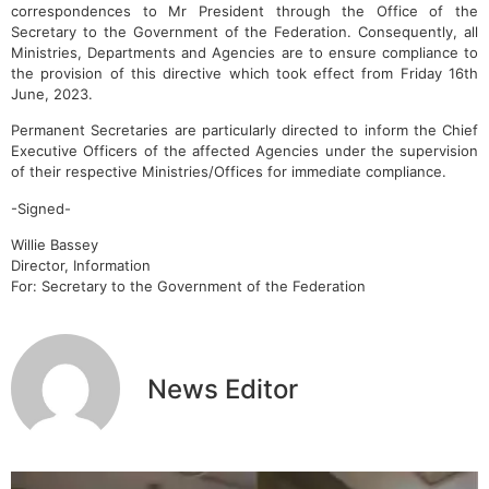
correspondences to Mr President through the Office of the
Secretary to the Government of the Federation. Consequently, all
Ministries, Departments and Agencies are to ensure compliance to
the provision of this directive which took effect from Friday 16th
June, 2023.
Permanent Secretaries are particularly directed to inform the Chief
Executive Officers of the affected Agencies under the supervision
of their respective Ministries/Offices for immediate compliance.
-Signed-
Willie Bassey
Director, Information
For: Secretary to the Government of the Federation
News Editor