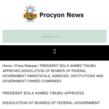
Home
/
Press Release
/ PRESIDENT BOLA AHMED TINUBU
APPROVES DISSOLUTION OF BOARDS OF FEDERAL
GOVERNMENT PARASTATALS, AGENCIES, INSTITUTIONS AND
GOVERNMENT-OWNED COMPANIES
PRESIDENT BOLA AHMED TINUBU APPROVES
DISSOLUTION OF BOARDS OF FEDERAL GOVERNMENT