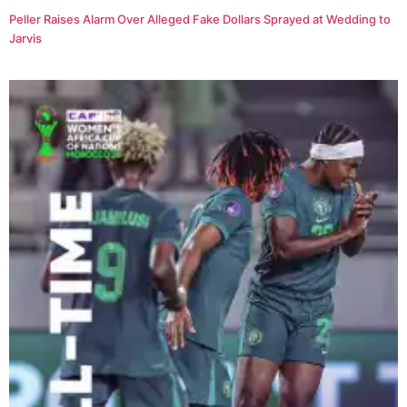
Peller Raises Alarm Over Alleged Fake Dollars Sprayed at Wedding to
Jarvis