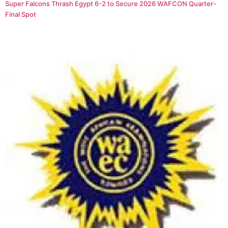
Super Falcons Thrash Egypt 6-2 to Secure 2026 WAFCON Quarter-
Final Spot