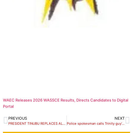
WAEC Releases 2026 WASSCE Results, Directs Candidates to Digital
Portal
PREVIOUS
NEXT
PRESIDENT TINUBU REPLACES ALL SERVICE CHIEFS
Police spokesman calls Trinity guy’s arrest over extreme pranks