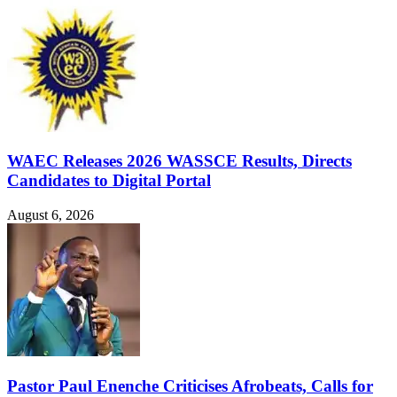
WAEC Releases 2026 WASSCE Results, Directs
Candidates to Digital Portal
August 6, 2026
Pastor Paul Enenche Criticises Afrobeats, Calls for