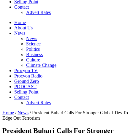
Selling Point
Contact
Advert Rates
Home
About Us
News
News
Science
Politics
Business
Culture
Climate Change
Procyon TV
Procyon Radio
Ground Zero
PODCAST
Selling Point
Contact
Advert Rates
Home
/
News
/ President Buhari Calls For Stronger Global Ties To
Edge Out Terrorism
President Buhari Calls For Stronger