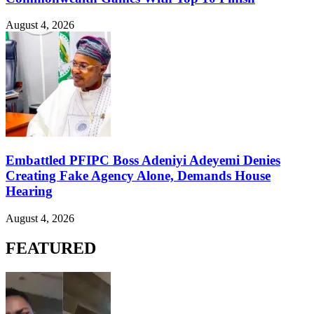
August 4, 2026
Embattled PFIPC Boss Adeniyi Adeyemi Denies
Creating Fake Agency Alone, Demands House
Hearing
August 4, 2026
FEATURED