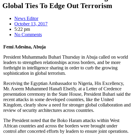
Global Ties To Edge Out Terrorism
News Editor
October 13, 2017
5:22 pm
No Comments
Femi Adesina, Abuja
President Muhammadu Buhari Thursday in Abuja called on world
leaders to strengthen relationships across borders, and be more
forthright in intelligence sharing in order to curb the growing
sophistication in global terrorism.
Receiving the Egyptian Ambassador to Nigeria, His Excellency,
Mr. Aseem Muhammed Hanafi Elseify, at a Letter of Credence
presentation ceremony in the State House, President Buhari said the
recent attacks in some developed countries, like the United
Kingdom, clearly show a need for stronger global collaboration and
review of security architectures across countries.
The President noted that the Boko Haram attacks within West
African countries and across the borders were brought under
control after concerted efforts by leaders to ensure joint operations.