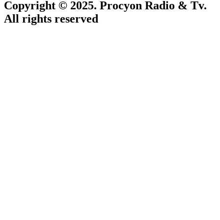
Copyright © 2025. Procyon Radio & Tv.
All rights reserved