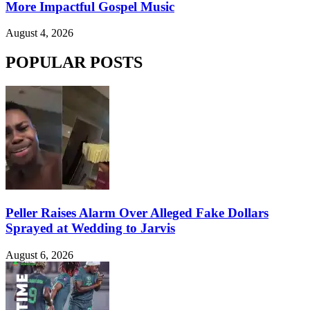
More Impactful Gospel Music
August 4, 2026
POPULAR POSTS
Peller Raises Alarm Over Alleged Fake Dollars
Sprayed at Wedding to Jarvis
August 6, 2026