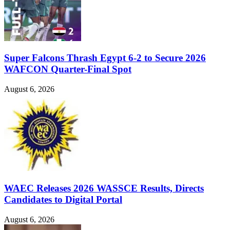
Super Falcons Thrash Egypt 6-2 to Secure 2026
WAFCON Quarter-Final Spot
August 6, 2026
WAEC Releases 2026 WASSCE Results, Directs
Candidates to Digital Portal
August 6, 2026