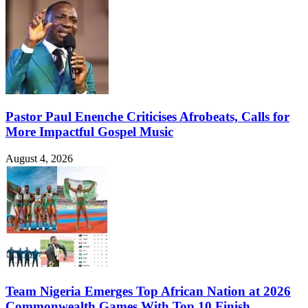
Pastor Paul Enenche Criticises Afrobeats, Calls for
More Impactful Gospel Music
August 4, 2026
Team Nigeria Emerges Top African Nation at 2026
Commonwealth Games With Top 10 Finish