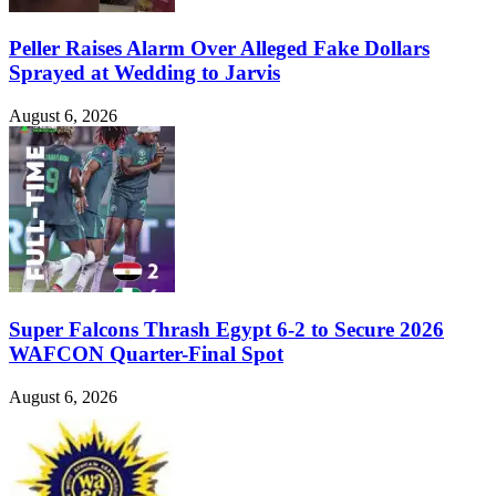
Peller Raises Alarm Over Alleged Fake Dollars
Sprayed at Wedding to Jarvis
August 6, 2026
Super Falcons Thrash Egypt 6-2 to Secure 2026
WAFCON Quarter-Final Spot
August 6, 2026