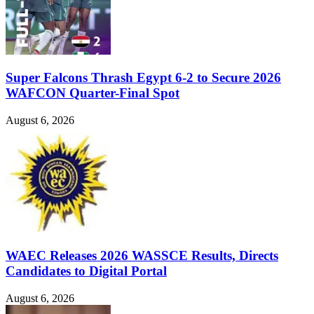
Super Falcons Thrash Egypt 6-2 to Secure 2026
WAFCON Quarter-Final Spot
August 6, 2026
WAEC Releases 2026 WASSCE Results, Directs
Candidates to Digital Portal
August 6, 2026