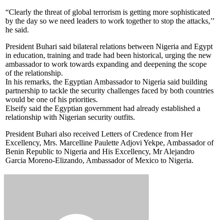
“Clearly the threat of global terrorism is getting more sophisticated
by the day so we need leaders to work together to stop the attacks,’’
he said.
President Buhari said bilateral relations between Nigeria and Egypt
in education, training and trade had been historical, urging the new
ambassador to work towards expanding and deepening the scope
of the relationship.
In his remarks, the Egyptian Ambassador to Nigeria said building
partnership to tackle the security challenges faced by both countries
would be one of his priorities.
Elseify said the Egyptian government had already established a
relationship with Nigerian security outfits.
President Buhari also received Letters of Credence from Her
Excellency, Mrs. Marcelline Paulette Adjovi Yekpe, Ambassador of
Benin Republic to Nigeria and His Excellency, Mr Alejandro
Garcia Moreno-Elizando, Ambassador of Mexico to Nigeria.