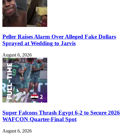
Peller Raises Alarm Over Alleged Fake Dollars
Sprayed at Wedding to Jarvis
August 6, 2026
Super Falcons Thrash Egypt 6-2 to Secure 2026
WAFCON Quarter-Final Spot
August 6, 2026