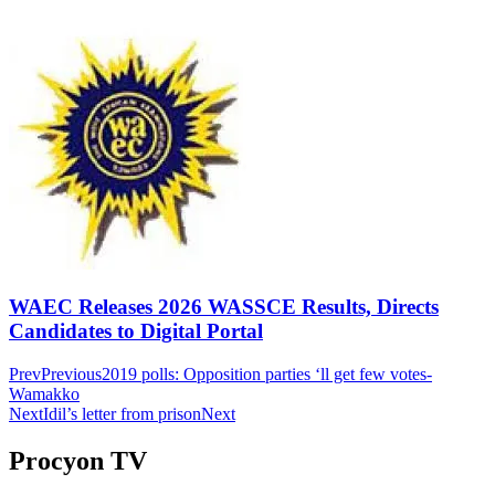
WAEC Releases 2026 WASSCE Results, Directs
Candidates to Digital Portal
Prev
Previous
2019 polls: Opposition parties ‘ll get few votes-
Wamakko
Next
Idil’s letter from prison
Next
Procyon TV