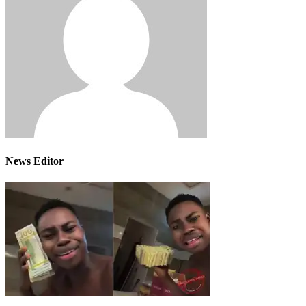
News Editor