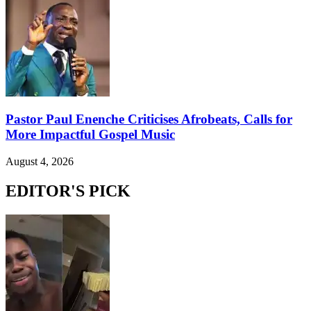
Pastor Paul Enenche Criticises Afrobeats, Calls for
More Impactful Gospel Music
August 4, 2026
EDITOR'S PICK