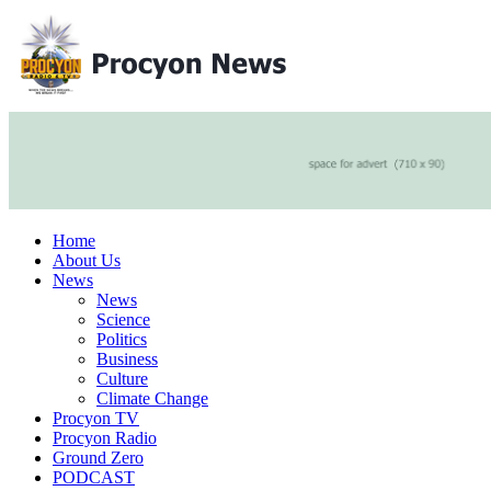
Home
About Us
News
News
Science
Politics
Business
Culture
Climate Change
Procyon TV
Procyon Radio
Ground Zero
PODCAST