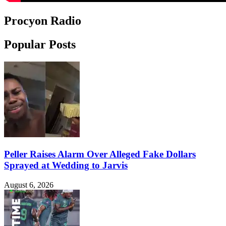
Procyon Radio
Popular Posts
Peller Raises Alarm Over Alleged Fake Dollars
Sprayed at Wedding to Jarvis
August 6, 2026