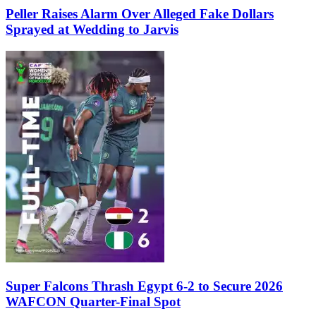
Peller Raises Alarm Over Alleged Fake Dollars
Sprayed at Wedding to Jarvis
Super Falcons Thrash Egypt 6-2 to Secure 2026
WAFCON Quarter-Final Spot