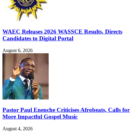
WAEC Releases 2026 WASSCE Results, Directs
Candidates to Digital Portal
August 6, 2026
Pastor Paul Enenche Criticises Afrobeats, Calls for
More Impactful Gospel Music
August 4, 2026