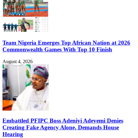
Team Nigeria Emerges Top African Nation at 2026
Commonwealth Games With Top 10 Finish
August 4, 2026
Embattled PFIPC Boss Adeniyi Adeyemi Denies
Creating Fake Agency Alone, Demands House
Hearing