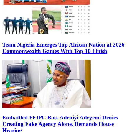
Team Nigeria Emerges Top African Nation at 2026
Commonwealth Games With Top 10 Finish
Embattled PFIPC Boss Adeniyi Adeyemi Denies
Creating Fake Agency Alone, Demands House
Hearing