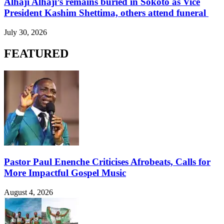
Alhaji Alhaji’s remains buried in Sokoto as Vice
President Kashim Shettima, others attend funeral
July 30, 2026
FEATURED
Pastor Paul Enenche Criticises Afrobeats, Calls for
More Impactful Gospel Music
August 4, 2026