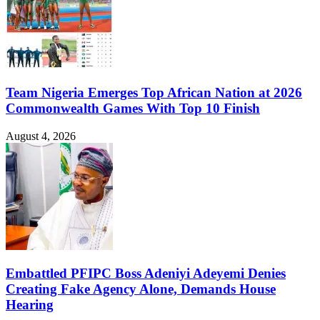
Team Nigeria Emerges Top African Nation at 2026
Commonwealth Games With Top 10 Finish
August 4, 2026
Embattled PFIPC Boss Adeniyi Adeyemi Denies
Creating Fake Agency Alone, Demands House
Hearing