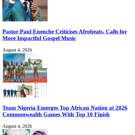
Pastor Paul Enenche Criticises Afrobeats, Calls for
More Impactful Gospel Music
August 4, 2026
Team Nigeria Emerges Top African Nation at 2026
Commonwealth Games With Top 10 Finish
August 4, 2026