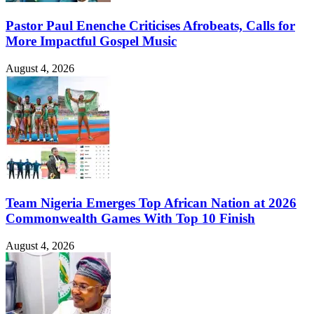
Pastor Paul Enenche Criticises Afrobeats, Calls for
More Impactful Gospel Music
August 4, 2026
Team Nigeria Emerges Top African Nation at 2026
Commonwealth Games With Top 10 Finish
August 4, 2026