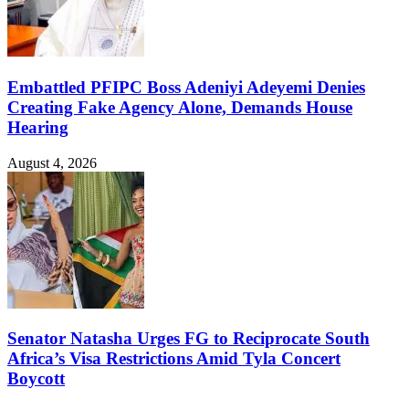
Embattled PFIPC Boss Adeniyi Adeyemi Denies
Creating Fake Agency Alone, Demands House
Hearing
August 4, 2026
Senator Natasha Urges FG to Reciprocate South
Africa’s Visa Restrictions Amid Tyla Concert
Boycott