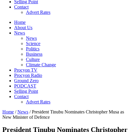
Selling Point
Contact
Advert Rates
Home
About Us
News
News
Science
Politics
Business
Culture
Climate Change
Procyon TV
Procyon Radio
Ground Zero
PODCAST
Selling Point
Contact
Advert Rates
Home
/
News
/ President Tinubu Nominates Christopher Musa as
New Minister of Defence
President Tinubu Nominates Christopher