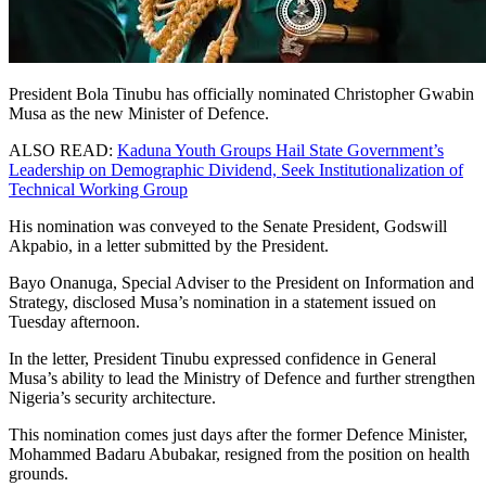
President Bola Tinubu has officially nominated Christopher Gwabin
Musa as the new Minister of Defence.
ALSO READ:
Kaduna Youth Groups Hail State Government’s
Leadership on Demographic Dividend, Seek Institutionalization of
Technical Working Group
His nomination was conveyed to the Senate President, Godswill
Akpabio, in a letter submitted by the President.
Bayo Onanuga, Special Adviser to the President on Information and
Strategy, disclosed Musa’s nomination in a statement issued on
Tuesday afternoon.
In the letter, President Tinubu expressed confidence in General
Musa’s ability to lead the Ministry of Defence and further strengthen
Nigeria’s security architecture.
This nomination comes just days after the former Defence Minister,
Mohammed Badaru Abubakar, resigned from the position on health
grounds.