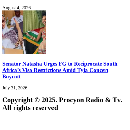
August 4, 2026
Senator Natasha Urges FG to Reciprocate South
Africa’s Visa Restrictions Amid Tyla Concert
Boycott
July 31, 2026
Copyright © 2025. Procyon Radio & Tv.
All rights reserved