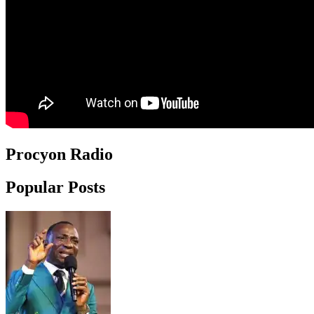
Procyon Radio
Popular Posts