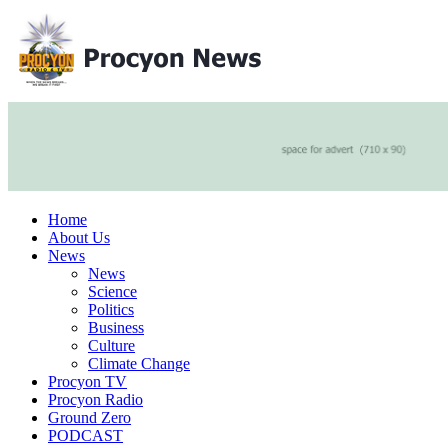
Home
About Us
News
News
Science
Politics
Business
Culture
Climate Change
Procyon TV
Procyon Radio
Ground Zero
PODCAST