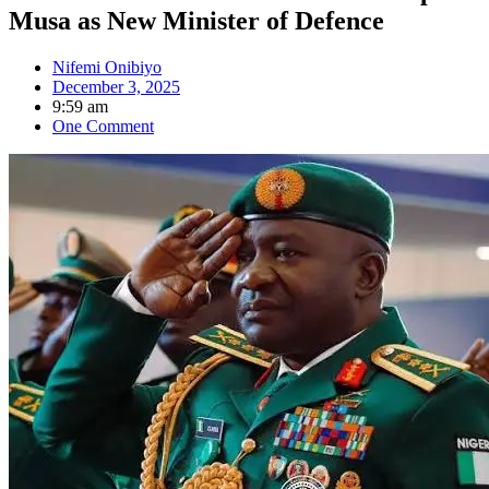
Musa as New Minister of Defence
Nifemi Onibiyo
December 3, 2025
9:59 am
One Comment