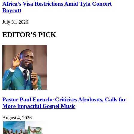
Africa’s Visa Restrictions Amid Tyla Concert
Boycott
July 31, 2026
EDITOR'S PICK
Pastor Paul Enenche Criticises Afrobeats, Calls for
More Impactful Gospel Music
August 4, 2026