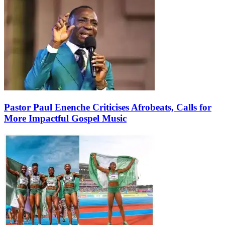
Pastor Paul Enenche Criticises Afrobeats, Calls for
More Impactful Gospel Music