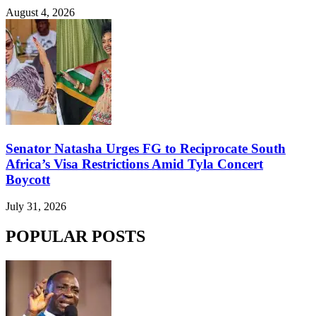
August 4, 2026
Senator Natasha Urges FG to Reciprocate South
Africa’s Visa Restrictions Amid Tyla Concert
Boycott
July 31, 2026
POPULAR POSTS