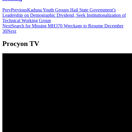
Prev
Previous
Kaduna Youth Groups Hail State Government’s
Leadership on Demographic Dividend, Seek Institutionalization of
Technical Working Group
Next
Search for Missing MH370 Wreckage to Resume December
30
Next
Procyon TV