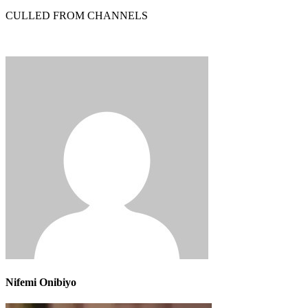
CULLED FROM CHANNELS
Nifemi Onibiyo