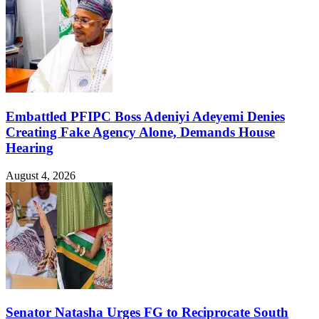
Embattled PFIPC Boss Adeniyi Adeyemi Denies
Creating Fake Agency Alone, Demands House
Hearing
August 4, 2026
Senator Natasha Urges FG to Reciprocate South