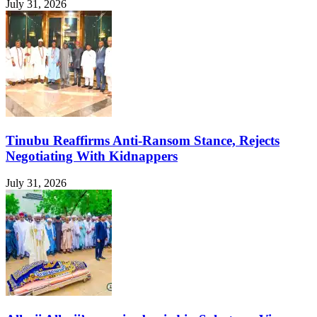
July 31, 2026
Tinubu Reaffirms Anti-Ransom Stance, Rejects
Negotiating With Kidnappers
July 31, 2026