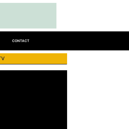
CONTACT
TV