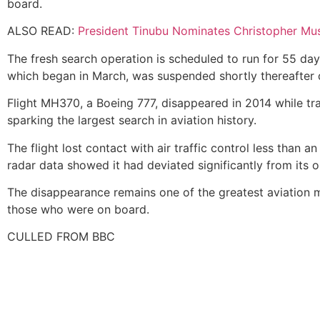
board.
ALSO READ:
President Tinubu Nominates Christopher Mu
The fresh search operation is scheduled to run for 55 day
which began in March, was suspended shortly thereafter 
Flight MH370, a Boeing 777, disappeared in 2014 while tra
sparking the largest search in aviation history.
The flight lost contact with air traffic control less than 
radar data showed it had deviated significantly from its or
The disappearance remains one of the greatest aviation my
those who were on board.
CULLED FROM BBC