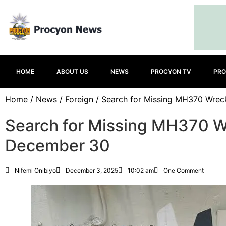
HOME
ABOUT US
NEWS
PROCYON TV
PRO
Home
/
News
/
Foreign
/ Search for Missing MH370 Wre
Search for Missing MH370 
December 30
Nifemi Onibiyo
December 3, 2025
10:02 am
One Comment