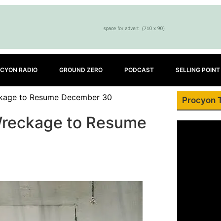
CYON RADIO
GROUND ZERO
PODCAST
SELLING POINT
ckage to Resume December 30
Procyon 
Wreckage to Resume