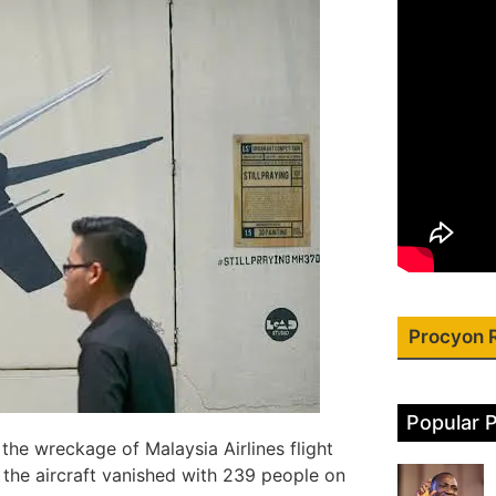
Procyon 
Popular 
the wreckage of Malaysia Airlines flight
the aircraft vanished with 239 people on