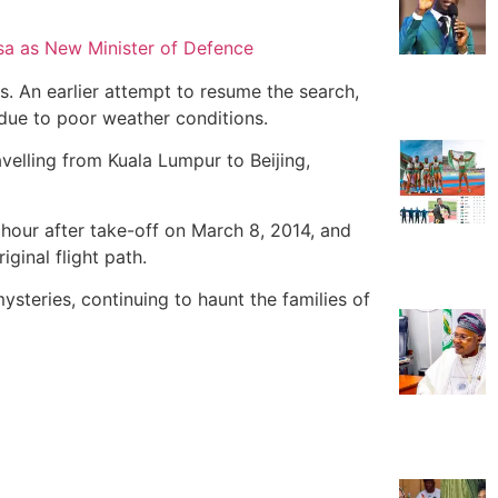
sa as New Minister of Defence
s. An earlier attempt to resume the search,
due to poor weather conditions.
velling from Kuala Lumpur to Beijing,
an hour after take-off on March 8, 2014, and
iginal flight path.
steries, continuing to haunt the families of