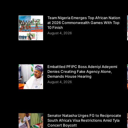
Team Nigeria Emerges Top African Nation
at 2026 Commonwealth Games With Top
10 Finish
August 4, 2026
Embattled PFIPC Boss Adeniyi Adeyemi
Denies Creating Fake Agency Alone,
Demands House Hearing
August 4, 2026
Senator Natasha Urges FG to Reciprocate
South Africa’s Visa Restrictions Amid Tyla
Concert Boycott