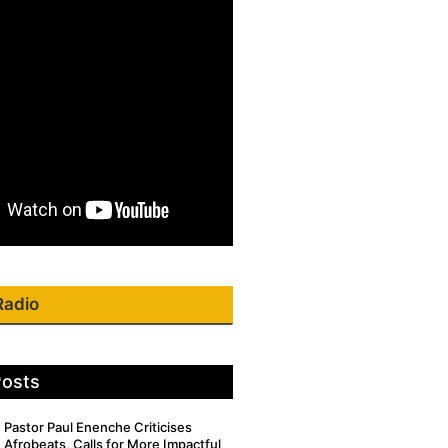
Radio
Posts
Pastor Paul Enenche Criticises
Afrobeats, Calls for More Impactful