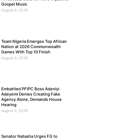
Gospel Music
August 4, 2026
Team Nigeria Emerges Top African
Nation at 2026 Commonwealth
Games With Top 10 Finish
August 4, 2026
Embattled PFIPC Boss Adeniyi
Adeyemi Denies Creating Fake
Agency Alone, Demands House
Hearing
August 4, 2026
Senator Natasha Urges FG to