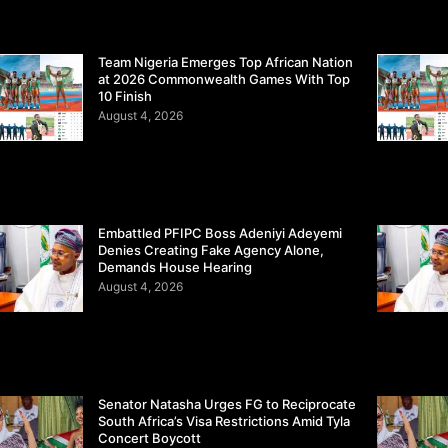
Team Nigeria Emerges Top African Nation
at 2026 Commonwealth Games With Top
10 Finish
August 4, 2026
Embattled PFIPC Boss Adeniyi Adeyemi
Denies Creating Fake Agency Alone,
Demands House Hearing
August 4, 2026
Senator Natasha Urges FG to Reciprocate
South Africa’s Visa Restrictions Amid Tyla
Concert Boycott