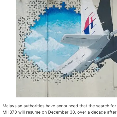
Malaysian authorities have announced that the search for 
MH370 will resume on December 30, over a decade after 