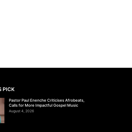
S PICK
Pastor Paul Enenche Criticises Afrobeats,
Calls for More Impactful Gospel Music
August 4, 2026