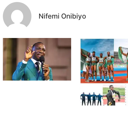
Nifemi Onibiyo