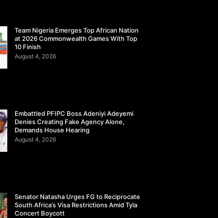
Team Nigeria Emerges Top African Nation
at 2026 Commonwealth Games With Top
10 Finish
August 4, 2026
Embattled PFIPC Boss Adeniyi Adeyemi
Denies Creating Fake Agency Alone,
Demands House Hearing
August 4, 2026
Senator Natasha Urges FG to Reciprocate
South Africa’s Visa Restrictions Amid Tyla
Concert Boycott