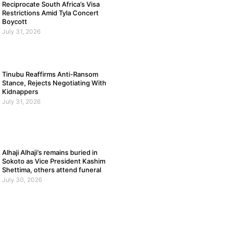
Reciprocate South Africa’s Visa
Restrictions Amid Tyla Concert
Boycott
July 31, 2026
Tinubu Reaffirms Anti-Ransom
Stance, Rejects Negotiating With
Kidnappers
July 31, 2026
Alhaji Alhaji’s remains buried in
Sokoto as Vice President Kashim
Shettima, others attend funeral
July 30, 2026