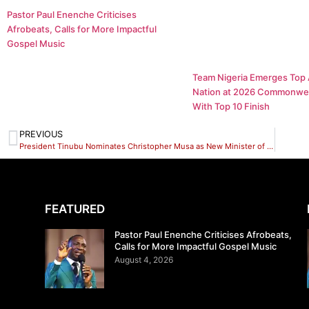
Pastor Paul Enenche Criticises
Afrobeats, Calls for More Impactful
Gospel Music
Team Nigeria Emerges Top 
Nation at 2026 Commonwe
With Top 10 Finish
PREVIOUS
President Tinubu Nominates Christopher Musa as New Minister of Defence
FEATURED
Pastor Paul Enenche Criticises Afrobeats,
Calls for More Impactful Gospel Music
August 4, 2026