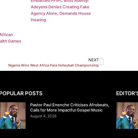
Embattled PFIPC Boss Adeniyi
Adeyemi Denies Creating Fake
Agency Alone, Demands House
Hearing
African
alth Games
NEXT
Nigeria Wins West Africa Para Volleyball Championship
POPULAR POSTS
EDITOR'
Pastor Paul Enenche Criticises Afrobeats,
Calls for More Impactful Gospel Music
August 4, 2026