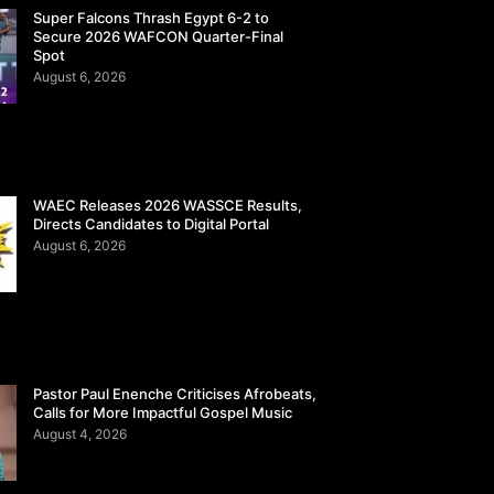
Super Falcons Thrash Egypt 6-2 to
Secure 2026 WAFCON Quarter-Final
Spot
August 6, 2026
WAEC Releases 2026 WASSCE Results,
Directs Candidates to Digital Portal
August 6, 2026
Pastor Paul Enenche Criticises Afrobeats,
Calls for More Impactful Gospel Music
August 4, 2026