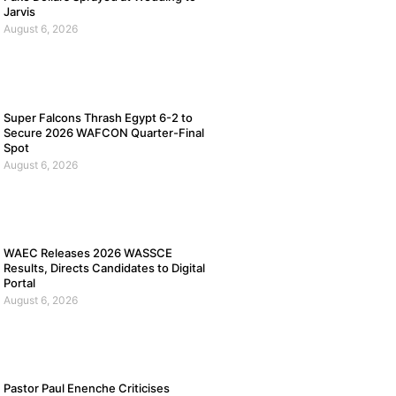
Jarvis
August 6, 2026
Super Falcons Thrash Egypt 6-2 to
Secure 2026 WAFCON Quarter-Final
Spot
August 6, 2026
WAEC Releases 2026 WASSCE
Results, Directs Candidates to Digital
Portal
August 6, 2026
Pastor Paul Enenche Criticises