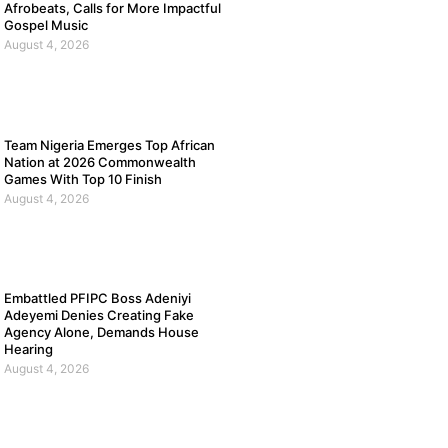
Afrobeats, Calls for More Impactful
Gospel Music
August 4, 2026
Team Nigeria Emerges Top African
Nation at 2026 Commonwealth
Games With Top 10 Finish
August 4, 2026
Embattled PFIPC Boss Adeniyi
Adeyemi Denies Creating Fake
Agency Alone, Demands House
Hearing
August 4, 2026