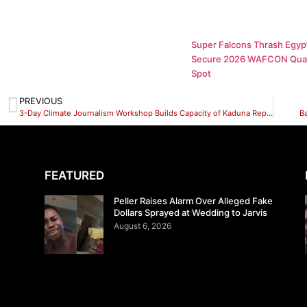
Super Falcons Thrash Egypt
Secure 2026 WAFCON Quar
Spot
PREVIOUS
3-Day Climate Journalism Workshop Builds Capacity of Kaduna Reporters on Environmental Reporting
B
FEATURED
Peller Raises Alarm Over Alleged Fake
Dollars Sprayed at Wedding to Jarvis
August 6, 2026