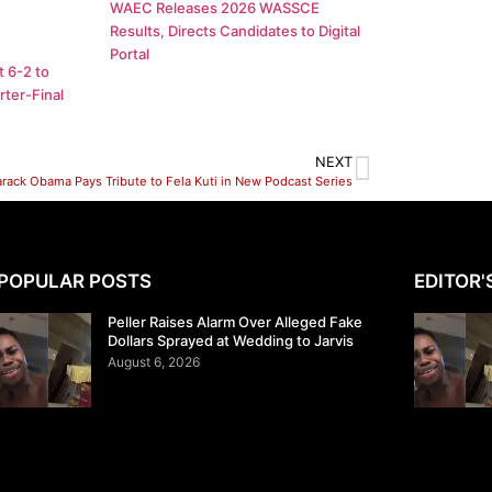
WAEC Releases 2026 WASSCE
Results, Directs Candidates to Digital
Portal
 6-2 to
ter-Final
NEXT
arack Obama Pays Tribute to Fela Kuti in New Podcast Series
POPULAR POSTS
EDITOR'
Peller Raises Alarm Over Alleged Fake
Dollars Sprayed at Wedding to Jarvis
August 6, 2026