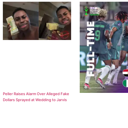
Peller Raises Alarm Over Alleged Fake
Dollars Sprayed at Wedding to Jarvis