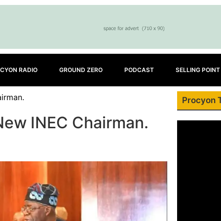
CYON RADIO
GROUND ZERO
PODCAST
SELLING POINT
irman.
Procyon 
 New INEC Chairman.