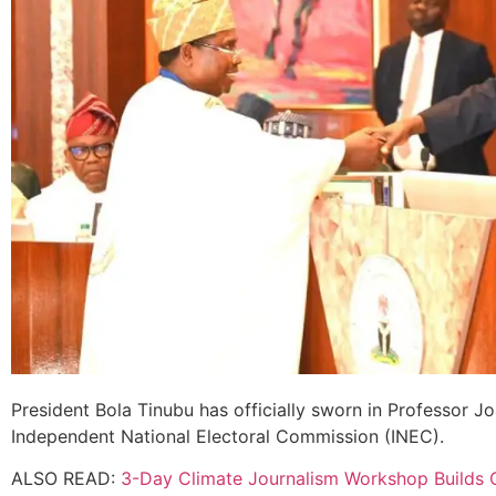
President Bola Tinubu has officially sworn in Professor 
Independent National Electoral Commission (INEC).
ALSO READ:
3-Day Climate Journalism Workshop Builds 