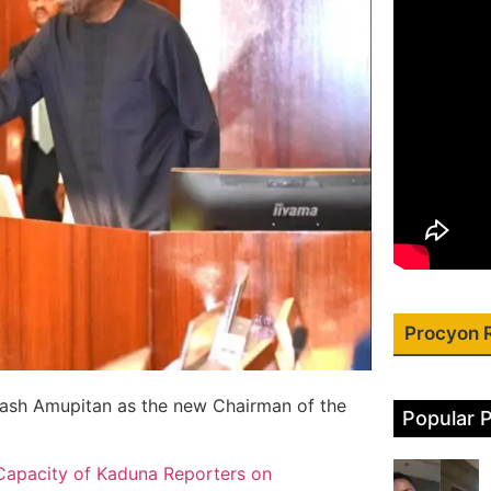
Procyon 
Joash Amupitan as the new Chairman of the
Popular 
Capacity of Kaduna Reporters on