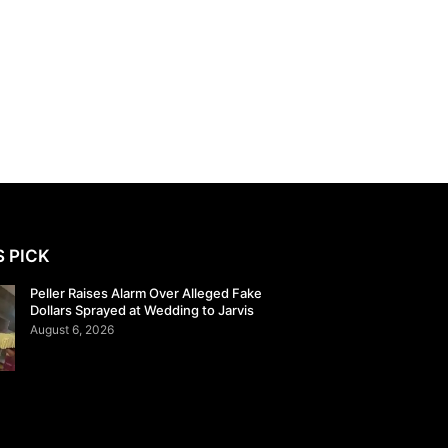
S PICK
Peller Raises Alarm Over Alleged Fake
Dollars Sprayed at Wedding to Jarvis
August 6, 2026