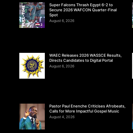
Super Falcons Thrash Egypt 6-2 to
Secure 2026 WAFCON Quarter-Final
Spot
August 6, 2026
WAEC Releases 2026 WASSCE Results,
Directs Candidates to Digital Portal
August 6, 2026
Pastor Paul Enenche Criticises Afrobeats,
Calls for More Impactful Gospel Music
August 4, 2026