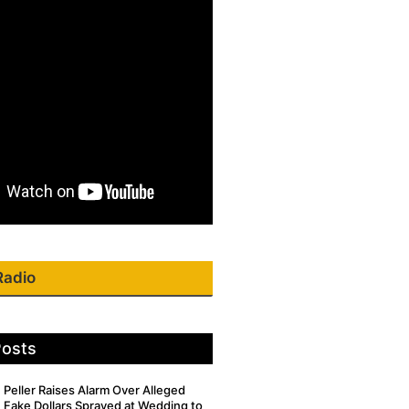
Radio
Posts
Peller Raises Alarm Over Alleged
Fake Dollars Sprayed at Wedding to