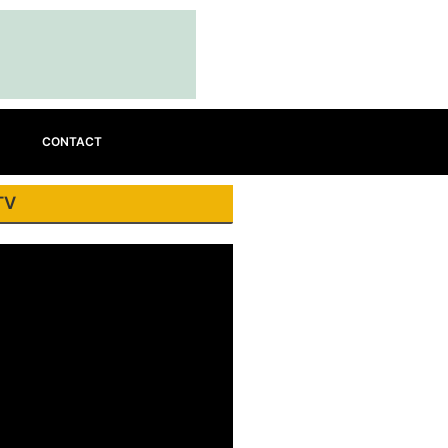
CONTACT
TV