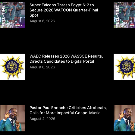
Super Falcons Thrash Egypt 6-2 to
Secure 2026 WAFCON Quarter-Final
Spot
August 6, 2026
WAEC Releases 2026 WASSCE Results,
Directs Candidates to Digital Portal
August 6, 2026
Pastor Paul Enenche Criticises Afrobeats,
Calls for More Impactful Gospel Music
August 4, 2026