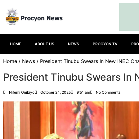
HOME
ABOUT US
NEWS
PROCYON TV
PRO
Home
/
News
/ President Tinubu Swears In New INEC Cha
President Tinubu Swears In
Nifemi Onibiyo
October 24, 2025
9:51 am
No Comments