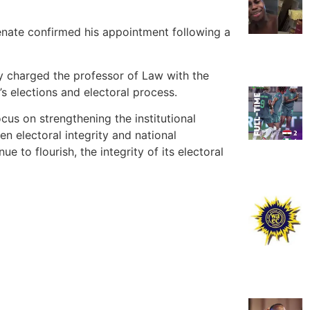
nate confirmed his appointment following a
ly charged the professor of Law with the
a’s elections and electoral process.
us on strengthening the institutional
n electoral integrity and national
e to flourish, the integrity of its electoral