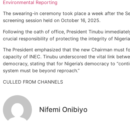
Environmental Reporting
The swearing-in ceremony took place a week after the Se
screening session held on October 16, 2025.
Following the oath of office, President Tinubu immediate
crucial responsibility of protecting the integrity of Nigeri
The President emphasized that the new Chairman must foc
capacity of INEC. Tinubu underscored the vital link betwee
democracy, stating that for Nigeria’s democracy to “continu
system must be beyond reproach.”
CULLED FROM CHANNELS
Nifemi Onibiyo