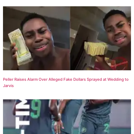
Peller Raises Alarm Over Alleged Fake Dollars Sprayed at Wedding to
Jarvis