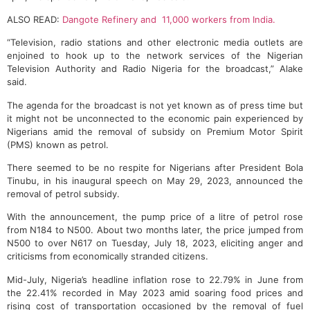
ALSO READ:
Dangote Refinery and 11,000 workers from India.
“Television, radio stations and other electronic media outlets are
enjoined to hook up to the network services of the Nigerian
Television Authority and Radio Nigeria for the broadcast,” Alake
said.
The agenda for the broadcast is not yet known as of press time but
it might not be unconnected to the economic pain experienced by
Nigerians amid the removal of subsidy on Premium Motor Spirit
(PMS) known as petrol.
There seemed to be no respite for Nigerians after President Bola
Tinubu, in his inaugural speech on May 29, 2023, announced the
removal of petrol subsidy.
With the announcement, the pump price of a litre of petrol rose
from N184 to N500. About two months later, the price jumped from
N500 to over N617 on Tuesday, July 18, 2023, eliciting anger and
criticisms from economically stranded citizens.
Mid-July, Nigeria’s headline inflation rose to 22.79% in June from
the 22.41% recorded in May 2023 amid soaring food prices and
rising cost of transportation occasioned by the removal of fuel