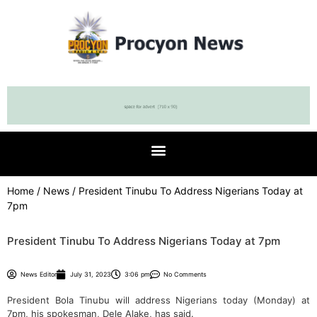
Home
/
News
/ President Tinubu To Address Nigerians Today at
7pm
President Tinubu To Address Nigerians Today at 7pm
News Editor
July 31, 2023
3:06 pm
No Comments
President Bola Tinubu will address Nigerians today (Monday) at
7pm, his spokesman, Dele Alake, has said.