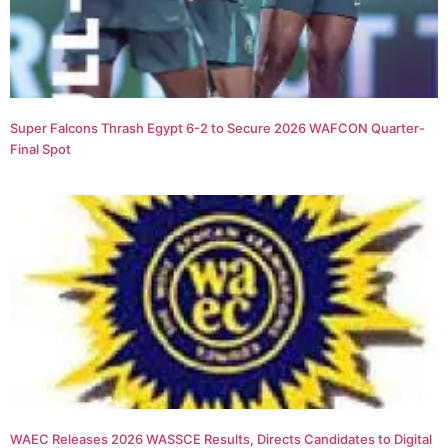
Super Falcons Thrash Egypt 6-2 to Secure 2026 WAFCON Quarter-
Final Spot
WAEC Releases 2026 WASSCE Results, Directs Candidates to Digital