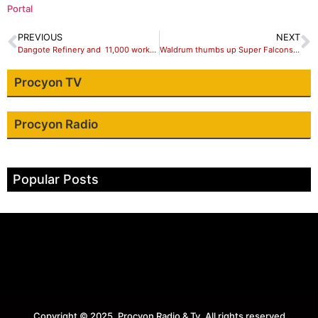
Portal
PREVIOUS
NEXT
Dangote Refinery and 11,000 workers from India.
Waldrum thumbs up Super Falcons after draw against Ireland
Procyon TV
Procyon Radio
Popular Posts
Copyright © 2025. Procyon Radio & Tv. All rights reserved