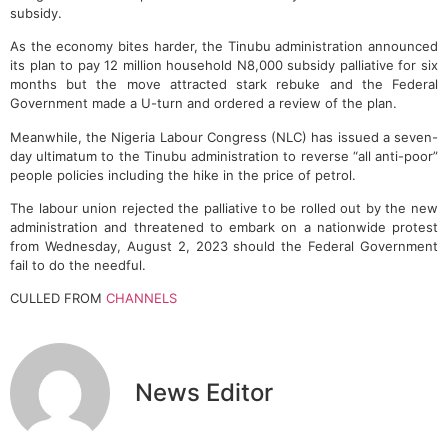
subsidy.
As the economy bites harder, the Tinubu administration announced
its plan to pay 12 million household N8,000 subsidy palliative for six
months but the move attracted stark rebuke and the Federal
Government made a U-turn and ordered a review of the plan.
Meanwhile, the Nigeria Labour Congress (NLC) has issued a seven-
day ultimatum to the Tinubu administration to reverse “all anti-poor”
people policies including the hike in the price of petrol.
The labour union rejected the palliative to be rolled out by the new
administration and threatened to embark on a nationwide protest
from Wednesday, August 2, 2023 should the Federal Government
fail to do the needful.
CULLED FROM
CHANNELS
News Editor