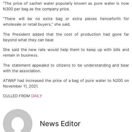
“The price of sachet water popularly known as pure water is now
N300 per bag as the company price.
“There will be no extra bag or extra pieces henceforth for
wholesale or retail buyers,” she said.
The President added that the cost of production had gone far
beyond what they can bear.
She said the new rate would help them to keep up with bills and
remain in business.
The statement appealed to citizens to be understanding and bear
with the association.
ATWAP had increased the price of a bag of pure water to N200 on
November 11, 2021.
CULLED FROM
DAILY
News Editor