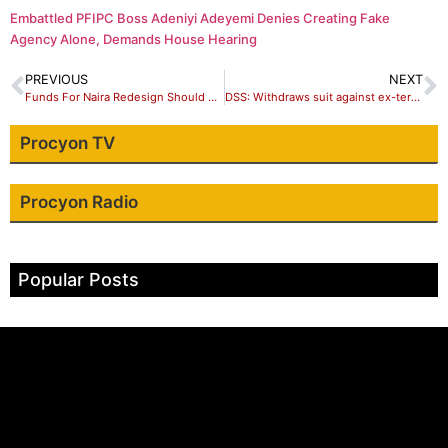
Embattled PFIPC Boss Adeniyi Adeyemi Denies Creating Fake
Agency Alone, Demands House Hearing
PREVIOUS
NEXT
Funds For Naira Redesign Should Have Been Given To ASUU – Sowore
DSS: Withdraws suit against ex-terrorist negotiator, Tukur Mamu
Procyon TV
Procyon Radio
Popular Posts