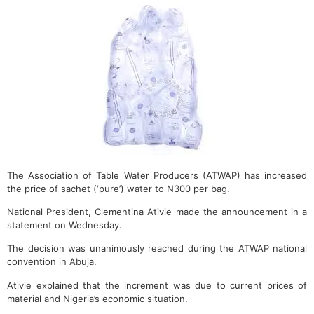
The Association of Table Water Producers (ATWAP) has increased
the price of sachet (‘pure’) water to N300 per bag.
National President, Clementina Ativie made the announcement in a
statement on Wednesday.
The decision was unanimously reached during the ATWAP national
convention in Abuja.
Ativie explained that the increment was due to current prices of
material and Nigeria’s economic situation.