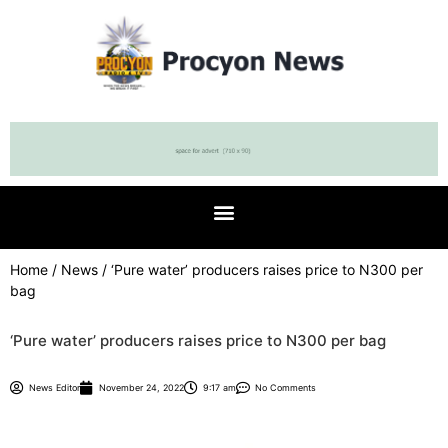
Home
/
News
/ ‘Pure water’ producers raises price to N300 per
bag
‘Pure water’ producers raises price to N300 per bag
News Editor
November 24, 2022
9:17 am
No Comments