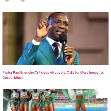
Pastor Paul Enenche Criticises Afrobeats, Calls for More Impactful
Gospel Music