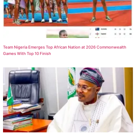
Team Nigeria Emerges Top African Nation at 2026 Commonwealth
Games With Top 10 Finish