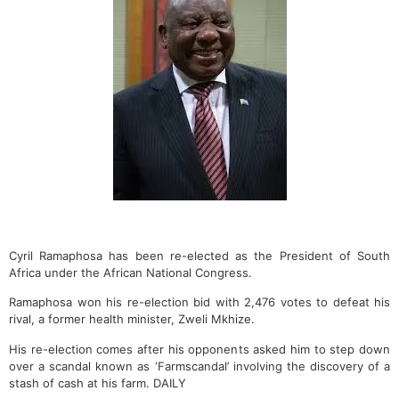
Cyril Ramaphosa has been re-elected as the President of South
Africa under the African National Congress.
Ramaphosa won his re-election bid with 2,476 votes to defeat his
rival, a former health minister, Zweli Mkhize.
His re-election comes after his opponents asked him to step down
over a scandal known as ‘Farmscandal’ involving the discovery of a
stash of cash at his farm. DAILY