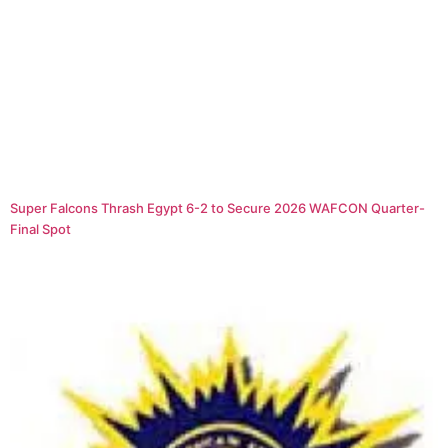
Super Falcons Thrash Egypt 6-2 to Secure 2026 WAFCON Quarter-
Final Spot