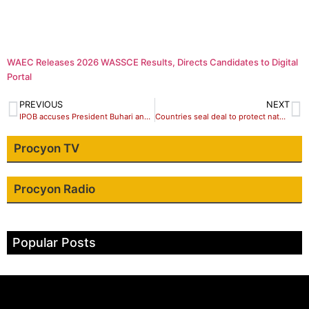
WAEC Releases 2026 WASSCE Results, Directs Candidates to Digital
Portal
PREVIOUS
NEXT
IPOB accuses President Buhari and DSS of attempt elimination of leader
Countries seal deal to protect nature despite DRC objection ī
Procyon TV
Procyon Radio
Popular Posts