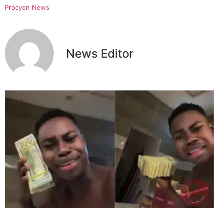
Procyon News
News Editor