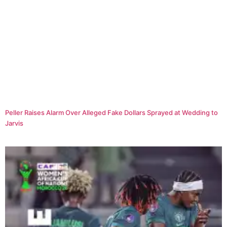
Peller Raises Alarm Over Alleged Fake Dollars Sprayed at Wedding to
Jarvis