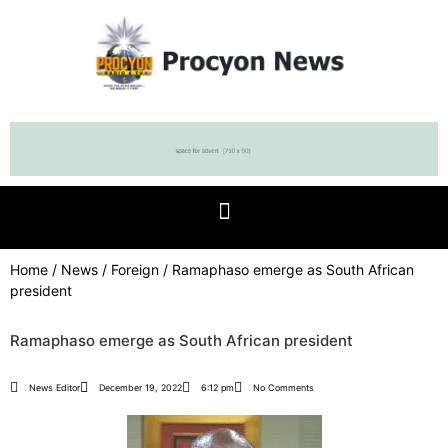
Home
/
News
/
Foreign
/ Ramaphaso emerge as South African
president
Ramaphaso emerge as South African president
News Editor
December 19, 2022
6:12 pm
No Comments