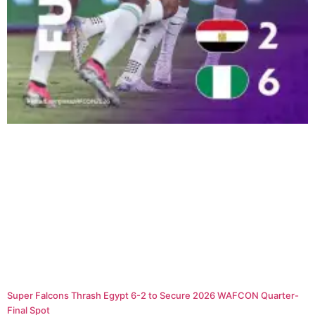
Super Falcons Thrash Egypt 6-2 to Secure 2026 WAFCON Quarter-
Final Spot