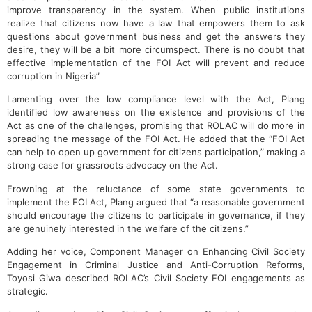
improve transparency in the system. When public institutions
realize that citizens now have a law that empowers them to ask
questions about government business and get the answers they
desire, they will be a bit more circumspect. There is no doubt that
effective implementation of the FOI Act will prevent and reduce
corruption in Nigeria”
Lamenting over the low compliance level with the Act, Plang
identified low awareness on the existence and provisions of the
Act as one of the challenges, promising that ROLAC will do more in
spreading the message of the FOI Act. He added that the “FOI Act
can help to open up government for citizens participation,” making a
strong case for grassroots advocacy on the Act.
Frowning at the reluctance of some state governments to
implement the FOI Act, Plang argued that “a reasonable government
should encourage the citizens to participate in governance, if they
are genuinely interested in the welfare of the citizens.”
Adding her voice, Component Manager on Enhancing Civil Society
Engagement in Criminal Justice and Anti-Corruption Reforms,
Toyosi Giwa described ROLAC’s Civil Society FOI engagements as
strategic.