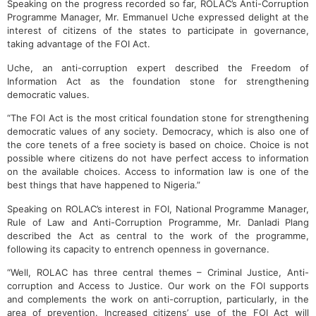
Speaking on the progress recorded so far, ROLAC’s Anti-Corruption
Programme Manager, Mr. Emmanuel Uche expressed delight at the
interest of citizens of the states to participate in governance,
taking advantage of the FOI Act.
Uche, an anti-corruption expert described the Freedom of
Information Act as the foundation stone for strengthening
democratic values.
“The FOI Act is the most critical foundation stone for strengthening
democratic values of any society. Democracy, which is also one of
the core tenets of a free society is based on choice. Choice is not
possible where citizens do not have perfect access to information
on the available choices. Access to information law is one of the
best things that have happened to Nigeria.”
Speaking on ROLAC’s interest in FOI, National Programme Manager,
Rule of Law and Anti-Corruption Programme, Mr. Danladi Plang
described the Act as central to the work of the programme,
following its capacity to entrench openness in governance.
“Well, ROLAC has three central themes – Criminal Justice, Anti-
corruption and Access to Justice. Our work on the FOI supports
and complements the work on anti-corruption, particularly, in the
area of prevention. Increased citizens’ use of the FOI Act will