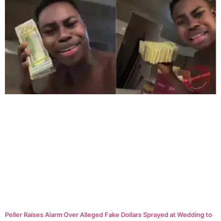
Peller Raises Alarm Over Alleged Fake Dollars Sprayed at Wedding to