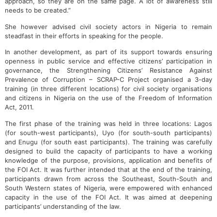
approach, so they are on the same page. A lot of awareness still
needs to be created.”
She however advised civil society actors in Nigeria to remain
steadfast in their efforts in speaking for the people.
In another development, as part of its support towards ensuring
openness in public service and effective citizens’ participation in
governance, the Strengthening Citizens’ Resistance Against
Prevalence of Corruption – SCRAP-C Project organised a 3-day
training (in three different locations) for civil society organisations
and citizens in Nigeria on the use of the Freedom of Information
Act, 2011.
The first phase of the training was held in three locations: Lagos
(for south-west participants), Uyo (for south-south participants)
and Enugu (for south east participants). The training was carefully
designed to build the capacity of participants to have a working
knowledge of the purpose, provisions, application and benefits of
the FOI Act. It was further intended that at the end of the training,
participants drawn from across the Southeast, South-South and
South Western states of Nigeria, were empowered with enhanced
capacity in the use of the FOI Act. It was aimed at deepening
participants’ understanding of the law.