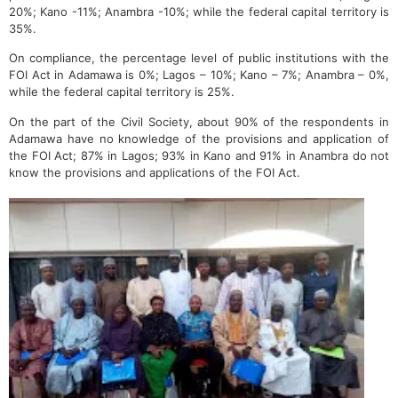
20%; Kano -11%; Anambra -10%; while the federal capital territory is
35%.
On compliance, the percentage level of public institutions with the
FOI Act in Adamawa is 0%; Lagos – 10%; Kano – 7%; Anambra – 0%,
while the federal capital territory is 25%.
On the part of the Civil Society, about 90% of the respondents in
Adamawa have no knowledge of the provisions and application of
the FOI Act; 87% in Lagos; 93% in Kano and 91% in Anambra do not
know the provisions and applications of the FOI Act.