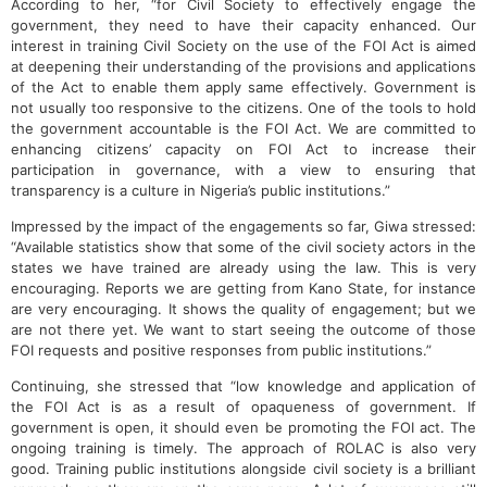
According to her, “for Civil Society to effectively engage the
government, they need to have their capacity enhanced. Our
interest in training Civil Society on the use of the FOI Act is aimed
at deepening their understanding of the provisions and applications
of the Act to enable them apply same effectively. Government is
not usually too responsive to the citizens. One of the tools to hold
the government accountable is the FOI Act. We are committed to
enhancing citizens’ capacity on FOI Act to increase their
participation in governance, with a view to ensuring that
transparency is a culture in Nigeria’s public institutions.”
Impressed by the impact of the engagements so far, Giwa stressed:
“Available statistics show that some of the civil society actors in the
states we have trained are already using the law. This is very
encouraging. Reports we are getting from Kano State, for instance
are very encouraging. It shows the quality of engagement; but we
are not there yet. We want to start seeing the outcome of those
FOI requests and positive responses from public institutions.”
Continuing, she stressed that “low knowledge and application of
the FOI Act is as a result of opaqueness of government. If
government is open, it should even be promoting the FOI act. The
ongoing training is timely. The approach of ROLAC is also very
good. Training public institutions alongside civil society is a brilliant