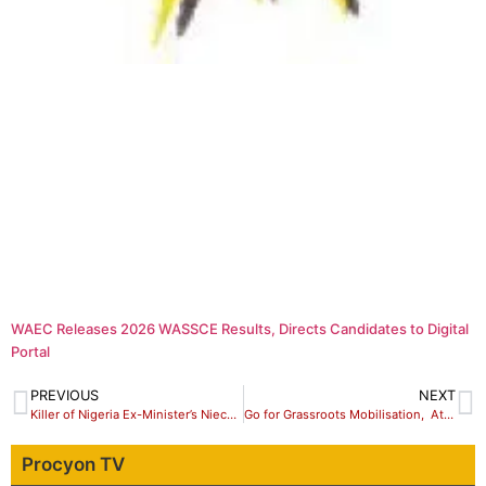
WAEC Releases 2026 WASSCE Results, Directs Candidates to Digital
Portal
PREVIOUS
NEXT
Killer of Nigeria Ex-Minister’s Niece Arraigned, Sent to Prison
Go for Grassroots Mobilisation, Atiku Political Associates Urge Members
Procyon TV