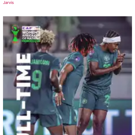
Jarvis