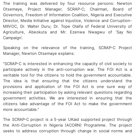
The training was delivered by four resource persons: Newton
Otsemaye, Project Manager, SCRAP-C; Chairman, Board of
Governors, Freedom of Information Coalition, Nigeria and Executive
Director, Media Initiative against Injustice, Violence and Corruption-
MIIVOC, Dr. Walter Duru; Dr. Tope Olaifa of Federal University of
Agriculture, Abeokuta and Mr. Ezenwa Nwagwu of ‘Say No
Campaign’.
Speaking on the relevance of the training, SCRAP-C Project
Manager, Newton Otsemaye explains:
“SCRAP-C is interested in enhancing the capacity of civil society to
participate actively in the anti-corruption war. The FOI Act is a
veritable tool for the citizens to hold the government accountable.
The idea is that ensuring that the citizens understand the
provisions and application of the FOI Act is one sure way of
increasing their participation by asking relevant questions regarding
government activities. We are interested in ensuring that the
citizens take advantage of the FOI Act to make the government
more accountable.”
The SCRAP-C project is a 5-year UKaid supported project through
the Anti-Corruption in Nigeria (ACORN) Programme. The project
seeks to address corruption through change in social norms and