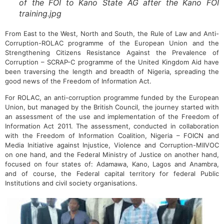
of the FOI to Kano State AG after the Kano FOI
training.jpg
From East to the West, North and South, the Rule of Law and Anti-
Corruption-ROLAC programme of the European Union and the
Strengthening Citizens Resistance Against the Prevalence of
Corruption – SCRAP-C programme of the United Kingdom Aid have
been traversing the length and breadth of Nigeria, spreading the
good news of the Freedom of Information Act.
For ROLAC, an anti-corruption programme funded by the European
Union, but managed by the British Council, the journey started with
an assessment of the use and implementation of the Freedom of
Information Act 2011. The assessment, conducted in collaboration
with the Freedom of Information Coalition, Nigeria – FOICN and
Media Initiative against Injustice, Violence and Corruption-MIIVOC
on one hand, and the Federal Ministry of Justice on another hand,
focused on four states of: Adamawa, Kano, Lagos and Anambra,
and of course, the Federal capital territory for federal Public
Institutions and civil society organisations.