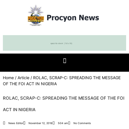
Home
/
Article
/ ROLAC, SCRAP-C: SPREADING THE MESSAGE
OF THE FOI ACT IN NIGERIA
ROLAC, SCRAP-C: SPREADING THE MESSAGE OF THE FOI
ACT IN NIGERIA
News Editor
November 12, 2018
5:04 am
No Comments