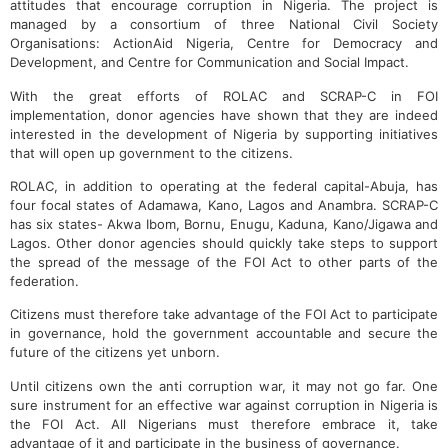
attitudes that encourage corruption in Nigeria. The project is
managed by a consortium of three National Civil Society
Organisations: ActionAid Nigeria, Centre for Democracy and
Development, and Centre for Communication and Social Impact.
With the great efforts of ROLAC and SCRAP-C in FOI
implementation, donor agencies have shown that they are indeed
interested in the development of Nigeria by supporting initiatives
that will open up government to the citizens.
ROLAC, in addition to operating at the federal capital-Abuja, has
four focal states of Adamawa, Kano, Lagos and Anambra. SCRAP-C
has six states- Akwa Ibom, Bornu, Enugu, Kaduna, Kano/Jigawa and
Lagos. Other donor agencies should quickly take steps to support
the spread of the message of the FOI Act to other parts of the
federation.
Citizens must therefore take advantage of the FOI Act to participate
in governance, hold the government accountable and secure the
future of the citizens yet unborn.
Until citizens own the anti corruption war, it may not go far. One
sure instrument for an effective war against corruption in Nigeria is
the FOI Act. All Nigerians must therefore embrace it, take
advantage of it and participate in the business of governance.