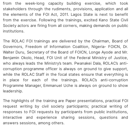
from the week-long capacity building exercise, which took
stakeholders through the rudiments, provisions, application and all
the elements of the FOI Act, 2011. Lagos State is next to benefit
from the exercise. Following the trainings, excited Kano State Civil
Society actors are firing from all corners, making demands on public
institutions.
The ROLAC FOI trainings are delivered by the Chairman, Board of
Governors, Freedom of Information Coalition, Nigeria- FOICN, Dr.
Walter Duru, Secretary of the Board of FOICN, Longe Ayode and Mr.
Benjamin Okolo, Head, FOI Unit of the Federal Ministry of Justice,
who always leads the Ministry’s team. Pwanakei Dala, ROLAC’s anti-
corruption programme officer is always on ground to give support,
while the ROLAC Staff in the focal states ensure that everything is
in place for each of the trainings. ROLAC’s anti-corruption
Programme Manager, Emmanuel Uche is always on ground to show
leadership.
The highlights of the training are Paper presentations, practical FOI
request writing by civil society participants; practical writing of
responses to FOI requests by participants from public institutions,
interactive and experience sharing sessions, questions and
answers sessions, among others.