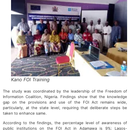
Kano FOI Training
The study was coordinated by the leadership of the Freedom of
Information Coalition, Nigeria. Findings show that the knowledge
gap on the provisions and use of the FOI Act remains wide,
particularly, at the state level, requiring that deliberate steps be
taken to enhance same.
According to the findings, the percentage level of awareness of
public institutions on the FOI Act in Adamawa is 9%; Lagos-