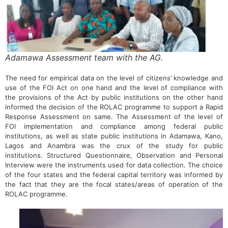
Adamawa Assessment team with the AG.
The need for empirical data on the level of citizens’ knowledge and
use of the FOI Act on one hand and the level of compliance with
the provisions of the Act by public institutions on the other hand
informed the decision of the ROLAC programme to support a Rapid
Response Assessment on same. The Assessment of the level of
FOI implementation and compliance among federal public
institutions, as well as state public institutions in Adamawa, Kano,
Lagos and Anambra was the crux of the study for public
institutions. Structured Questionnaire, Observation and Personal
Interview were the instruments used for data collection. The choice
of the four states and the federal capital territory was informed by
the fact that they are the focal states/areas of operation of the
ROLAC programme.