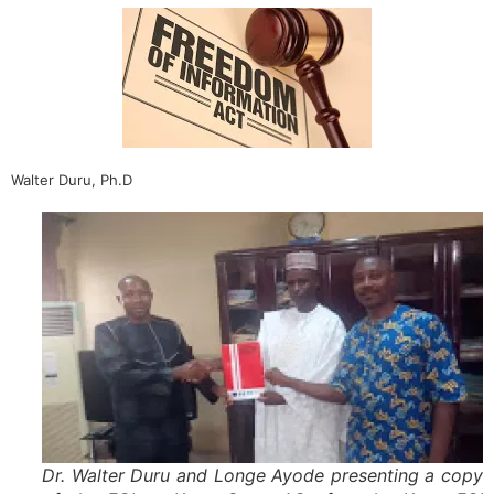
Walter Duru, Ph.D
Dr. Walter Duru and Longe Ayode presenting a copy