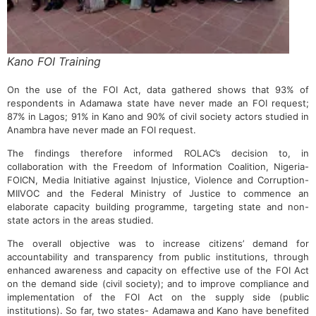
Kano FOI Training
On the use of the FOI Act, data gathered shows that 93% of
respondents in Adamawa state have never made an FOI request;
87% in Lagos; 91% in Kano and 90% of civil society actors studied in
Anambra have never made an FOI request.
The findings therefore informed ROLAC’s decision to, in
collaboration with the Freedom of Information Coalition, Nigeria-
FOICN, Media Initiative against Injustice, Violence and Corruption-
MIIVOC and the Federal Ministry of Justice to commence an
elaborate capacity building programme, targeting state and non-
state actors in the areas studied.
The overall objective was to increase citizens’ demand for
accountability and transparency from public institutions, through
enhanced awareness and capacity on effective use of the FOI Act
on the demand side (civil society); and to improve compliance and
implementation of the FOI Act on the supply side (public
institutions). So far, two states- Adamawa and Kano have benefited