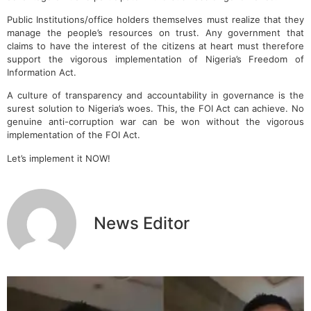
Public Institutions/office holders themselves must realize that they
manage the people’s resources on trust. Any government that
claims to have the interest of the citizens at heart must therefore
support the vigorous implementation of Nigeria’s Freedom of
Information Act.
A culture of transparency and accountability in governance is the
surest solution to Nigeria’s woes. This, the FOI Act can achieve. No
genuine anti-corruption war can be won without the vigorous
implementation of the FOI Act.
Let’s implement it NOW!
News Editor