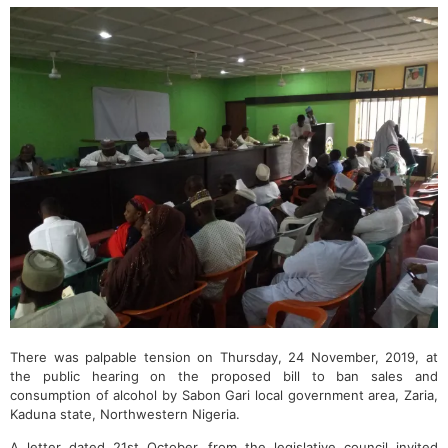
There was palpable tension on Thursday, 24 November, 2019, at
the public hearing on the proposed bill to ban sales and
consumption of alcohol by Sabon Gari local government area, Zaria,
Kaduna state, Northwestern Nigeria.
A letter dated 21st October, from the legislative council invited