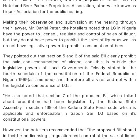
Hotel and Beer Parlour Proprietors Association, otherwise known as
Liquor Association for the public hearing.
Making their observation and submission at the hearing through
their lawyer, Mr. Daniel Peter, the hoteliers noted that LG in Nigeria
have the power to license , regulate and control of sales of liquor,
but they do not have power to prohibit the sales of liquor as well as
do not have legislative power to prohibit consumption of beer.
They pointed out that section 5 and 6 of the said Bill clearly prohibit
the sale and consumption of alcohol and this is outside the
legislative powers of Local Governments “clearly stated in the
fourth schedule of the constitution of the Federal Republic of
Nigeria 1999(as amended) and therefore ultra vires and not within
the legislative competence of LGs.
”He also noted that section 7 of the proposed Bill which talked
about prostitution had been legislated by the Kaduna State
Assembly in section 169 of the Kaduna State Penal code which is
applicable and enforceable in Sabon Gari LG based on it’s
constitutional powers.
However, the hoteliers recommended that “the proposed Bill should
in fact be on licensing , regulation and control of the sale of liquor