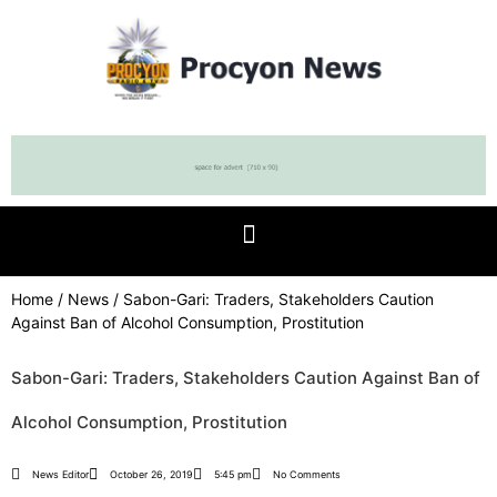
Home
/
News
/ Sabon-Gari: Traders, Stakeholders Caution
Against Ban of Alcohol Consumption, Prostitution
Sabon-Gari: Traders, Stakeholders Caution Against Ban of
Alcohol Consumption, Prostitution
News Editor
October 26, 2019
5:45 pm
No Comments