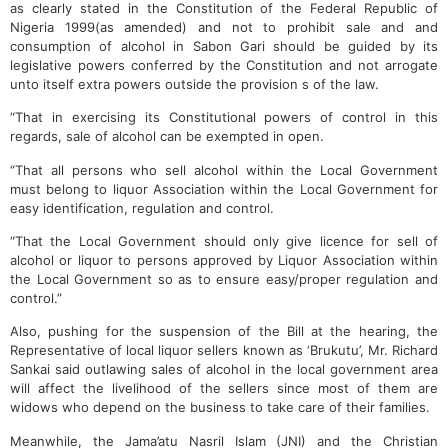
as clearly stated in the Constitution of the Federal Republic of
Nigeria 1999(as amended) and not to prohibit sale and and
consumption of alcohol in Sabon Gari should be guided by its
legislative powers conferred by the Constitution and not arrogate
unto itself extra powers outside the provision s of the law.
“That in exercising its Constitutional powers of control in this
regards, sale of alcohol can be exempted in open.
“That all persons who sell alcohol within the Local Government
must belong to liquor Association within the Local Government for
easy identification, regulation and control.
“That the Local Government should only give licence for sell of
alcohol or liquor to persons approved by Liquor Association within
the Local Government so as to ensure easy/proper regulation and
control.”
Also, pushing for the suspension of the Bill at the hearing, the
Representative of local liquor sellers known as ‘Brukutu’, Mr. Richard
Sankai said outlawing sales of alcohol in the local government area
will affect the livelihood of the sellers since most of them are
widows who depend on the business to take care of their families.
Meanwhile, the Jama’atu Nasril Islam (JNI) and the Christian