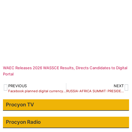
WAEC Releases 2026 WASSCE Results, Directs Candidates to Digital
Portal
PREVIOUS
NEXT
Facebook planned digital currency Libra a risky project – Zuckerberg concedes
RUSSIA-AFRICA SUMMIT: PRESIDENT BUHARI, PUTIN AGREE TO STRENGTHEN NIGERIA-RUSSIA RELATIONS
Procyon TV
Procyon Radio