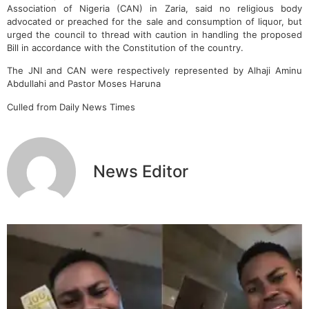
Association of Nigeria (CAN) in Zaria, said no religious body
advocated or preached for the sale and consumption of liquor, but
urged the council to thread with caution in handling the proposed
Bill in accordance with the Constitution of the country.
The JNI and CAN were respectively represented by Alhaji Aminu
Abdullahi and Pastor Moses Haruna
Culled from Daily News Times
News Editor