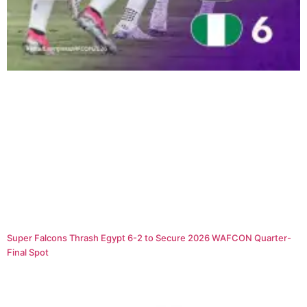
Super Falcons Thrash Egypt 6-2 to Secure 2026 WAFCON Quarter-
Final Spot