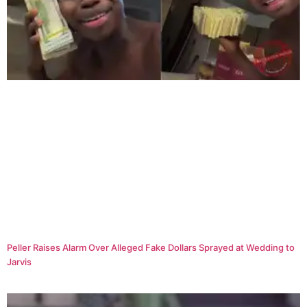
Peller Raises Alarm Over Alleged Fake Dollars Sprayed at Wedding to
Jarvis