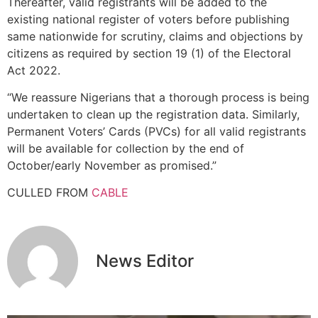
Thereafter, valid registrants will be added to the
existing national register of voters before publishing
same nationwide for scrutiny, claims and objections by
citizens as required by section 19 (1) of the Electoral
Act 2022.
“We reassure Nigerians that a thorough process is being
undertaken to clean up the registration data. Similarly,
Permanent Voters’ Cards (PVCs) for all valid registrants
will be available for collection by the end of
October/early November as promised.”
CULLED FROM
CABLE
News Editor