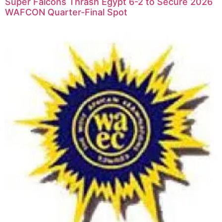
Super Falcons Thrash Egypt 6-2 to Secure 2026
WAFCON Quarter-Final Spot