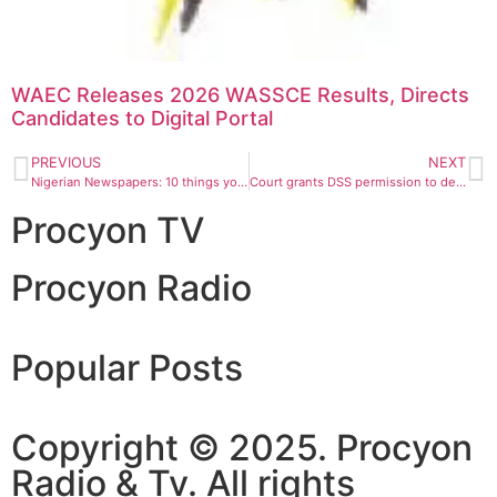
WAEC Releases 2026 WASSCE Results, Directs
Candidates to Digital Portal
PREVIOUS
NEXT
Nigerian Newspapers: 10 things you need to know this Monday morning
Court grants DSS permission to detain Tukur Mamu for 60 more days
Procyon TV
Procyon Radio
Popular Posts
Copyright © 2025. Procyon
Radio & Tv. All rights