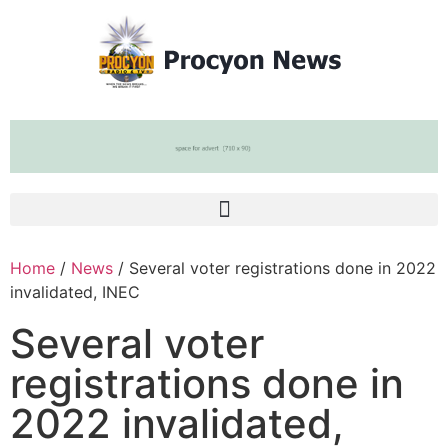
Home
/
News
/ Several voter registrations done in 2022
invalidated, INEC
Several voter
registrations done in
2022 invalidated,