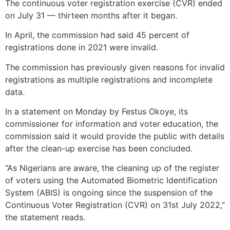
The continuous voter registration exercise (CVR) ended
on July 31 — thirteen months after it began.
In April, the commission had said 45 percent of
registrations done in 2021 were invalid.
The commission has previously given reasons for invalid
registrations as multiple registrations and incomplete
data.
In a statement on Monday by Festus Okoye, its
commissioner for information and voter education, the
commission said it would provide the public with details
after the clean-up exercise has been concluded.
“As Nigerians are aware, the cleaning up of the register
of voters using the Automated Biometric Identification
System (ABIS) is ongoing since the suspension of the
Continuous Voter Registration (CVR) on 31st July 2022,”
the statement reads.