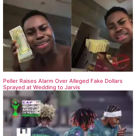
Peller Raises Alarm Over Alleged Fake Dollars
Sprayed at Wedding to Jarvis