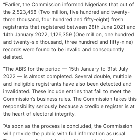
“Earlier, the Commission informed Nigerians that out of
the 2,523,458 (Two million, five hundred and twenty-
three thousand, four hundred and fifty-eight) fresh
registrants that registered between 28th June 2021 and
14th January 2022, 1,126,359 (One million, one hundred
and twenty-six thousand, three hundred and fifty-nine)
records were found to be invalid and consequently
delisted.
“The ABIS for the period — 15th January to 31st July
2022 — is almost completed. Several double, multiple
and ineligible registrants have also been detected and
invalidated. These include entries that fail to meet the
Commission’s business rules. The Commission takes this
responsibility seriously because a credible register is at
the heart of electoral integrity.
“As soon as the process is concluded, the Commission
will provide the public with full information as usual.