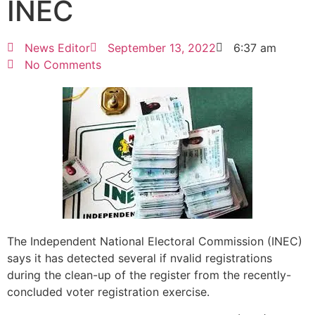
INEC
News Editor
September 13, 2022
6:37 am
No Comments
The Independent National Electoral Commission (INEC)
says it has detected several if nvalid registrations
during the clean-up of the register from the recently-
concluded voter registration exercise.