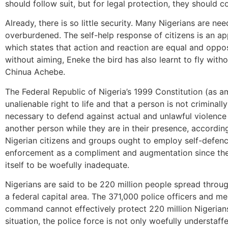
should follow suit, but for legal protection, they should 
Already, there is so little security. Many Nigerians are ne
overburdened. The self-help response of citizens is an ap
which states that action and reaction are equal and oppo
without aiming, Eneke the bird has also learnt to fly wit
Chinua Achebe.
The Federal Republic of Nigeria’s 1999 Constitution (as a
unalienable right to life and that a person is not criminall
necessary to defend against actual and unlawful violence 
another person while they are in their presence, accordin
Nigerian citizens and groups ought to employ self-defen
enforcement as a compliment and augmentation since the 
itself to be woefully inadequate.
Nigerians are said to be 220 million people spread throu
a federal capital area. The 371,000 police officers and m
command cannot effectively protect 220 million Nigerians
situation, the police force is not only woefully understaff