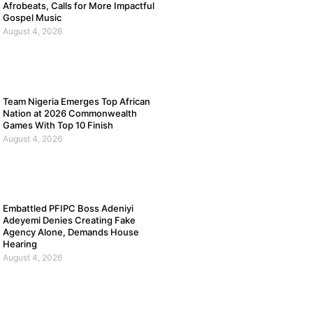
Afrobeats, Calls for More Impactful
Gospel Music
August 4, 2026
Team Nigeria Emerges Top African
Nation at 2026 Commonwealth
Games With Top 10 Finish
August 4, 2026
Embattled PFIPC Boss Adeniyi
Adeyemi Denies Creating Fake
Agency Alone, Demands House
Hearing
August 4, 2026