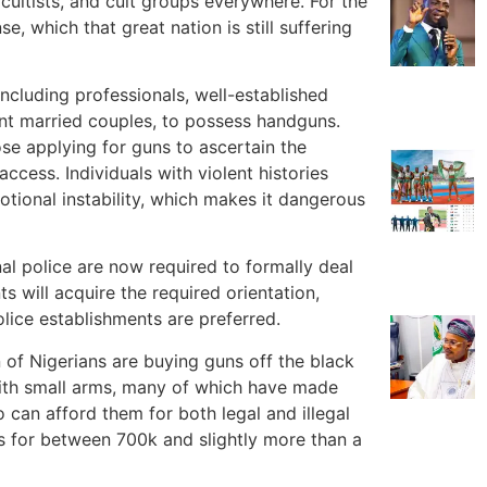
 cultists, and cult groups everywhere. For the
, which that great nation is still suffering
ncluding professionals, well-established
ent married couples, to possess handguns.
se applying for guns to ascertain the
ccess. Individuals with violent histories
otional instability, which makes it dangerous
al police are now required to formally deal
s will acquire the required orientation,
olice establishments are preferred.
on of Nigerians are buying guns off the black
 with small arms, many of which have made
 can afford them for both legal and illegal
ls for between 700k and slightly more than a