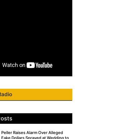
Radio
Posts
Peller Raises Alarm Over Alleged
Fake Dollars Sprayed at Wedding to