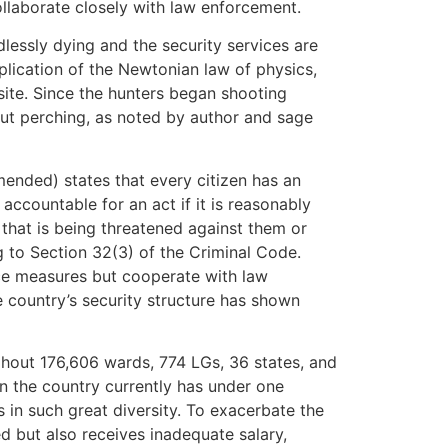
collaborate closely with law enforcement.
edlessly dying and the security services are
plication of the Newtonian law of physics,
site. Since the hunters began shooting
hout perching, as noted by author and sage
mended) states that every citizen has an
y accountable for an act if it is reasonably
that is being threatened against them or
g to Section 32(3) of the Criminal Code.
ce measures but cooperate with law
country’s security structure has shown
ghout 176,606 wards, 774 LGs, 36 states, and
en the country currently has under one
 in such great diversity. To exacerbate the
ed but also receives inadequate salary,