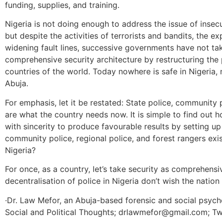
funding, supplies, and training.
Nigeria is not doing enough to address the issue of insecu
but despite the activities of terrorists and bandits, the 
widening fault lines, successive governments have not tak
comprehensive security architecture by restructuring the p
countries of the world. Today nowhere is safe in Nigeria, n
Abuja.
For emphasis, let it be restated: State police, community p
are what the country needs now. It is simple to find out 
with sincerity to produce favourable results by setting up
community police, regional police, and forest rangers exist
Nigeria?
For once, as a country, let’s take security as comprehensi
decentralisation of police in Nigeria don’t wish the nation –
·Dr. Law Mefor, an Abuja-based forensic and social psycho
Social and Political Thoughts; drlawmefor@gmail.com; T