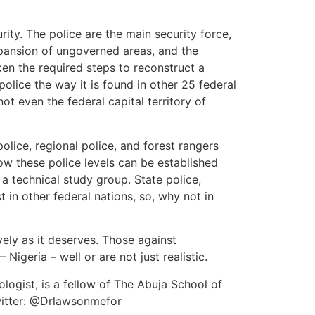
rity. The police are the main security force,
expansion of ungoverned areas, and the
en the required steps to reconstruct a
olice the way it is found in other 25 federal
ot even the federal capital territory of
olice, regional police, and forest rangers
how these police levels can be established
 a technical study group. State police,
 in other federal nations, so, why not in
vely as it deserves. Those against
 Nigeria – well or are not just realistic.
logist, is a fellow of The Abuja School of
witter: @Drlawsonmefor