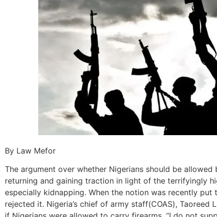
By Law Mefor
The argument over whether Nigerians should be allowed b
returning and gaining traction in light of the terrifyingly hi
especially kidnapping. When the notion was recently put t
rejected it. Nigeria’s chief of army staff(COAS), Taoreed
if Nigerians were allowed to carry firearms. “I do not suppor