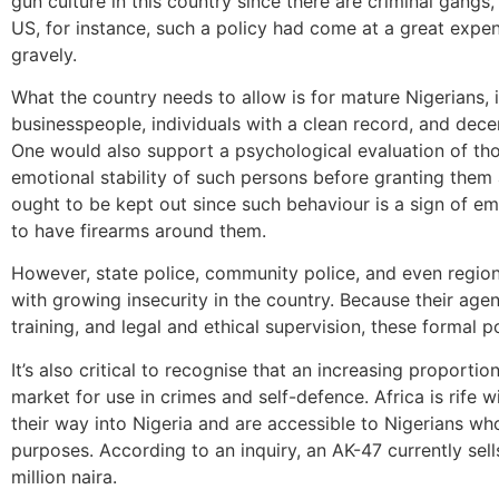
gun culture in this country since there are criminal gangs,
US, for instance, such a policy had come at a great expense
gravely.
What the country needs to allow is for mature Nigerians, i
businesspeople, individuals with a clean record, and dec
One would also support a psychological evaluation of tho
emotional stability of such persons before granting them a
ought to be kept out since such behaviour is a sign of em
to have firearms around them.
However, state police, community police, and even region
with growing insecurity in the country. Because their agent
training, and legal and ethical supervision, these formal p
It’s also critical to recognise that an increasing proporti
market for use in crimes and self-defence. Africa is rife
their way into Nigeria and are accessible to Nigerians who
purposes. According to an inquiry, an AK-47 currently sel
million naira.