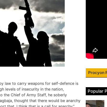
Procyon 
y law to carry weapons for self-defence is
gh levels of insecurity in the nation,
Popular 
o the Chief of Army Staff, he soberly
 Lagbaja, thought that there would be anarchy
t that. I think that is a call for anarchy,”