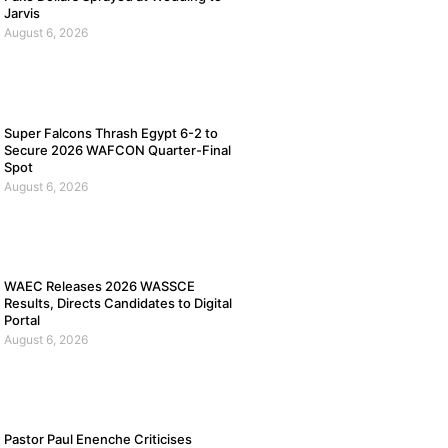
Jarvis
August 6, 2026
Super Falcons Thrash Egypt 6-2 to
Secure 2026 WAFCON Quarter-Final
Spot
August 6, 2026
WAEC Releases 2026 WASSCE
Results, Directs Candidates to Digital
Portal
August 6, 2026
Pastor Paul Enenche Criticises