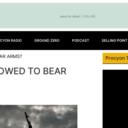
CYON RADIO
GROUND ZERO
PODCAST
SELLING POINT
EAR ARMS?
Procyon 
LOWED TO BEAR