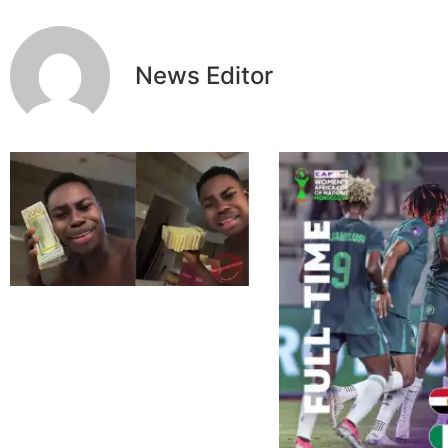
News Editor