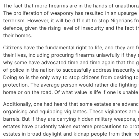
The fact that more firearms are in the hands of unauthoriz
The proliferation of weaponry has resulted in an upsurge i
terrorism. However, it will be difficult to stop Nigerians fr
defence, given the rising level of insecurity and the fact
their homes.
Citizens have the fundamental right to life, and they are
their lives, including procuring firearms unlawfully if they
why some have advocated time and time again that the go
of police in the nation to successfully address insecurity
Doing so is the only way to stop citizens from desiring t
protection. The average person would rather die fighting t
home or on the road. Of what value is life if one is unabl
Additionally, one had heard that some estates are advanci
organising and equipping vigilantes. These vigilantes are
barrels. But if they are carrying hidden military weapons, 
estates have prudently taken extreme precautions to pro
estates in broad daylight and kidnap people from their h