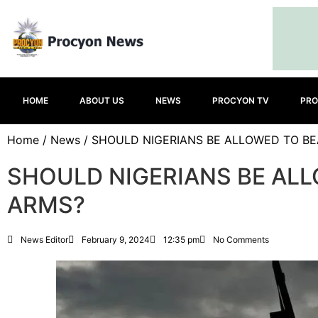
HOME
ABOUT US
NEWS
PROCYON TV
PRO
Home
/
News
/ SHOULD NIGERIANS BE ALLOWED TO B
SHOULD NIGERIANS BE AL
ARMS?
News Editor
February 9, 2024
12:35 pm
No Comments