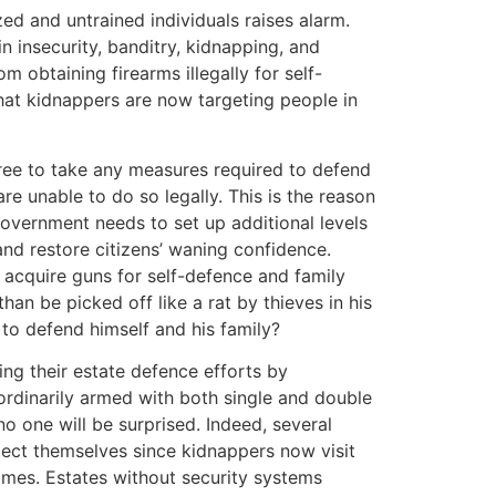
ed and untrained individuals raises alarm.
n insecurity, banditry, kidnapping, and
om obtaining firearms illegally for self-
 that kidnappers are now targeting people in
 free to take any measures required to defend
 are unable to do so legally. This is the reason
vernment needs to set up additional levels
 and restore citizens’ waning confidence.
o acquire guns for self-defence and family
han be picked off like a rat by thieves in his
e to defend himself and his family?
ng their estate defence efforts by
 ordinarily armed with both single and double
no one will be surprised. Indeed, several
tect themselves since kidnappers now visit
omes. Estates without security systems