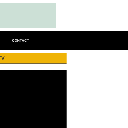
CONTACT
TV