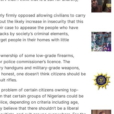
rly firmly opposed allowing civilians to carry
t the likely increase in insecurity that this
heir case to appease the people who have
acks by society’s criminal elements,
get people in their homes with little
 ownership of some low-grade firearms,
r police commissioner’s licence. The
rry handguns and military-grade weapons,
e honest, one doesn’t think citizens should be
lt rifles.
e problem of certain citizens owning top-
n that certain groups of Nigerians could be
ice, depending on criteria including age,
y believe that there shouldn’t be a liberal