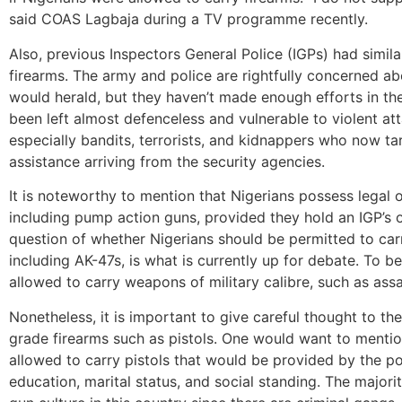
said COAS Lagbaja during a TV programme recently.
Also, previous Inspectors General Police (IGPs) had simila
firearms. The army and police are rightfully concerned abou
would herald, but they haven’t made enough efforts in t
been left almost defenceless and vulnerable to violent att
especially bandits, terrorists, and kidnappers who now tar
assistance arriving from the security agencies.
It is noteworthy to mention that Nigerians possess legal
including pump action guns, provided they hold an IGP’s o
question of whether Nigerians should be permitted to ca
including AK-47s, is what is currently up for debate. To b
allowed to carry weapons of military calibre, such as assau
Nonetheless, it is important to give careful thought to th
grade firearms such as pistols. One would want to mentio
allowed to carry pistols that would be provided by the pol
education, marital status, and social standing. The majorit