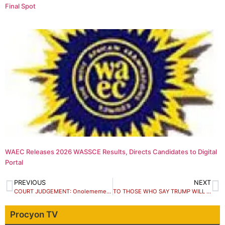
Final Spot
WAEC Releases 2026 WASSCE Results, Directs Candidates to Digital
Portal
PREVIOUS
NEXT
COURT JUDGEMENT: Onolememen Congratulates Obaseki.
TO THOSE WHO SAY TRUMP WILL GO TO JAIL by Femi Fani-Kayode
Procyon TV