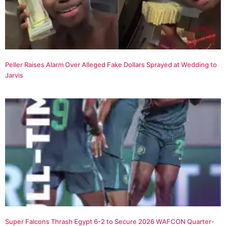
Peller Raises Alarm Over Alleged Fake Dollars Sprayed at Wedding to
Jarvis
Super Falcons Thrash Egypt 6-2 to Secure 2026 WAFCON Quarter-