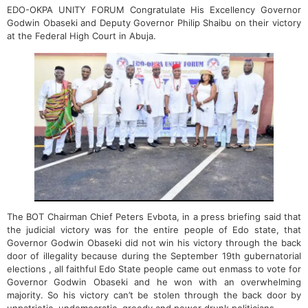
EDO-OKPA UNITY FORUM Congratulate His Excellency Governor
Godwin Obaseki and Deputy Governor Philip Shaibu on their victory
at the Federal High Court in Abuja.
The BOT Chairman Chief Peters Evbota, in a press briefing said that
the judicial victory was for the entire people of Edo state, that
Governor Godwin Obaseki did not win his victory through the back
door of illegality because during the September 19th gubernatorial
elections , all faithful Edo State people came out enmass to vote for
Governor Godwin Obaseki and he won with an overwhelming
majority. So his victory can’t be stolen through the back door by