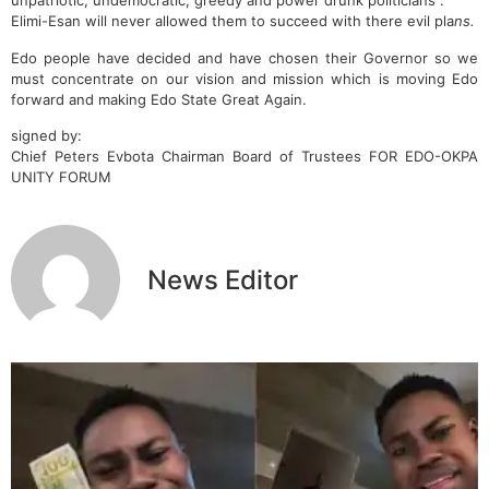
unpatriotic, undemocratic, greedy and power drunk politicians .
Elimi-Esan will never allowed them to succeed with there evil pla
ns.
Edo people have decided and have chosen their Governor so we
must concentrate on our vision and mission which is moving Edo
forward and making Edo State Great Again.
signed by:
Chief Peters Evbota Chairman Board of Trustees FOR EDO-OKPA
UNITY FORUM
News Editor