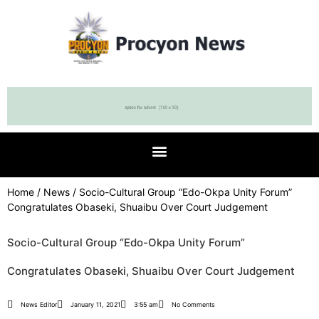
Home
/
News
/ Socio-Cultural Group “Edo-Okpa Unity Forum”
Congratulates Obaseki, Shuaibu Over Court Judgement
Socio-Cultural Group “Edo-Okpa Unity Forum”
Congratulates Obaseki, Shuaibu Over Court Judgement
News Editor
January 11, 2021
3:55 am
No Comments