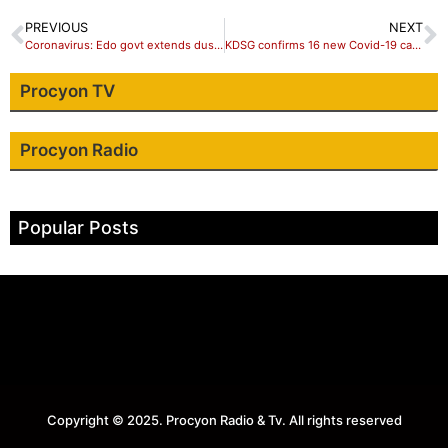
PREVIOUS
NEXT
Coronavirus: Edo govt extends dusk to dawn curfew by 14 days to check spread
KDSG confirms 16 new Covid-19 cases from Kano almajiris
Procyon TV
Procyon Radio
Popular Posts
Copyright © 2025. Procyon Radio & Tv. All rights reserved