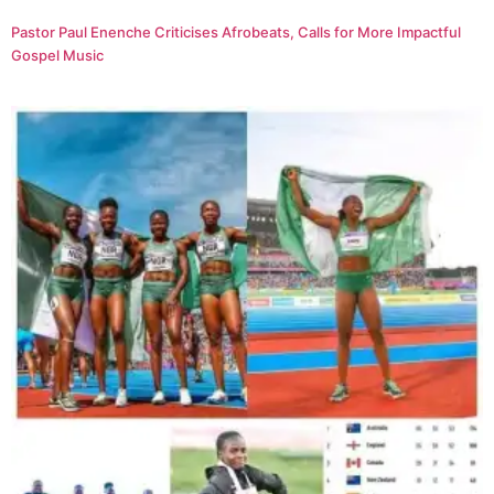
Pastor Paul Enenche Criticises Afrobeats, Calls for More Impactful
Gospel Music