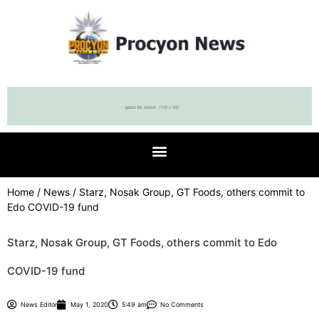
Home
/
News
/ Starz, Nosak Group, GT Foods, others commit to
Edo COVID-19 fund
Starz, Nosak Group, GT Foods, others commit to Edo
COVID-19 fund
News Editor
May 1, 2020
5:49 am
No Comments