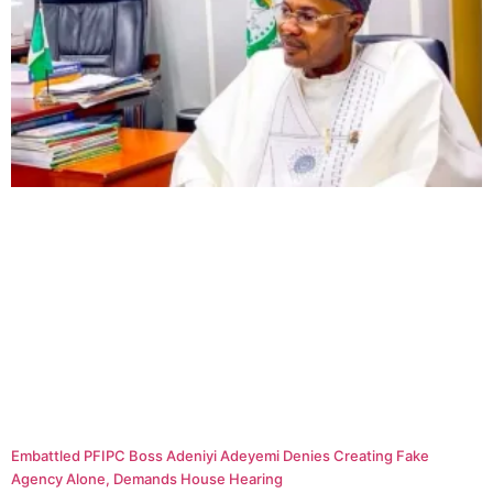
Embattled PFIPC Boss Adeniyi Adeyemi Denies Creating Fake
Agency Alone, Demands House Hearing