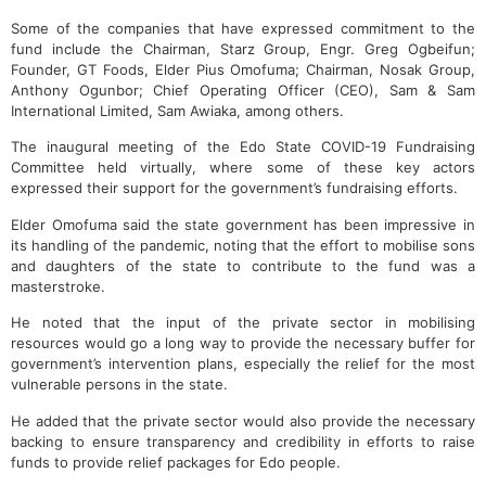
Some of the companies that have expressed commitment to the
fund include the Chairman, Starz Group, Engr. Greg Ogbeifun;
Founder, GT Foods, Elder Pius Omofuma; Chairman, Nosak Group,
Anthony Ogunbor; Chief Operating Officer (CEO), Sam & Sam
International Limited, Sam Awiaka, among others.
The inaugural meeting of the Edo State COVID-19 Fundraising
Committee held virtually, where some of these key actors
expressed their support for the government’s fundraising efforts.
Elder Omofuma said the state government has been impressive in
its handling of the pandemic, noting that the effort to mobilise sons
and daughters of the state to contribute to the fund was a
masterstroke.
He noted that the input of the private sector in mobilising
resources would go a long way to provide the necessary buffer for
government’s intervention plans, especially the relief for the most
vulnerable persons in the state.
He added that the private sector would also provide the necessary
backing to ensure transparency and credibility in efforts to raise
funds to provide relief packages for Edo people.