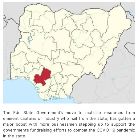
The Edo State Government’s move to mobilise resources from
eminent captains of industry who hail from the state, has gotten a
major boost with more businessmen stepping up to support the
government’s fundraising efforts to combat the COVID-19 pandemic
in the state.