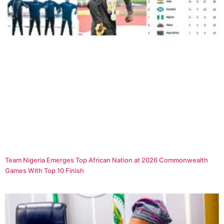
Team Nigeria Emerges Top African Nation at 2026 Commonwealth
Games With Top 10 Finish