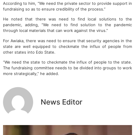
According to him, “We need the private sector to provide support in
fundraising so as to ensure credibility of the process.”
He noted that there was need to find local solutions to the
pandemic, adding, “We need to find solution to the pandemic
through local materials that can work against the virus.”
For Awiaka, there was need to ensure that security agencies in the
state are well equipped to checkmate the influx of people from
other states into Edo State.
“We need the state to checkmate the influx of people to the state.
The fundraising committee needs to be divided into groups to work
more strategically,” he added.
News Editor