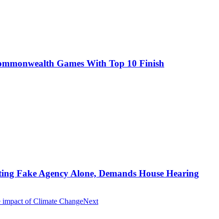
Commonwealth Games With Top 10 Finish
ting Fake Agency Alone, Demands House Hearing
e impact of Climate Change
Next