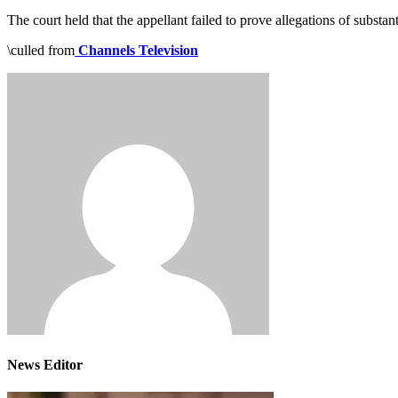
The court held that the appellant failed to prove allegations of substan
\culled from
Channels Television
News Editor