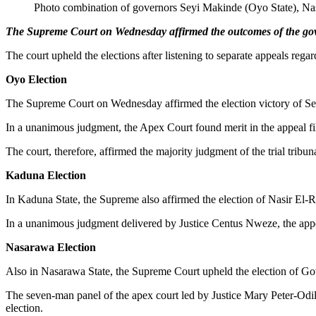
Photo combination of governors Seyi Makinde (Oyo State), Nas
The Supreme Court on Wednesday affirmed the outcomes of the gov
The court upheld the elections after listening to separate appeals rega
Oyo Election
The Supreme Court on Wednesday affirmed the election victory of Se
In a unanimous judgment, the Apex Court found merit in the appeal fi
The court, therefore, affirmed the majority judgment of the trial trib
Kaduna Election
In Kaduna State, the Supreme also affirmed the election of Nasir El-R
In a unanimous judgment delivered by Justice Centus Nweze, the appeal
Nasarawa Election
Also in Nasarawa State, the Supreme Court upheld the election of Go
The seven-man panel of the apex court led by Justice Mary Peter-Odi
election.