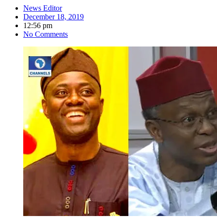
News Editor
December 18, 2019
12:56 pm
No Comments