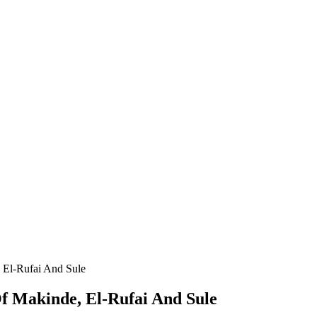
 El-Rufai And Sule
f Makinde, El-Rufai And Sule