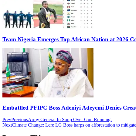
Team Nigeria Emerges Top African Nation at 2026 
Embattled PFIPC Boss Adeniyi Adeyemi Denies Crea
Prev
Previous
Army General In Soup Over Gun Running.
Next
Climate Change: Lere LG Boss harps on afforestation to mitigat