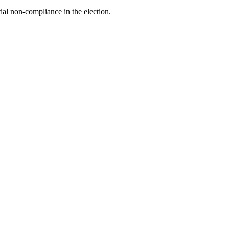
tial non-compliance in the election.