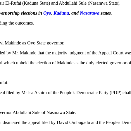
ir El-Rufai (Kaduna State) and Abdullahi Sule (Nasarawa State).
ernorship elections in
Oyo
,
Kaduna
, and
Nasarawa
states.
rding the outcomes.
yi Makinde as Oyo State governor.
led by Mr. Makinde that the majority judgment of the Appeal Court was 
unal which upheld the election of Makinde as the duly elected governor o
ufai.
 filed by Mr Isa Ashiru of the People’s Democratic Party (PDP) challeng
vernor Abdullahi Sule of Nasarawa State.
li dismissed the appeal filed by David Ombugadu and the Peoples Democ