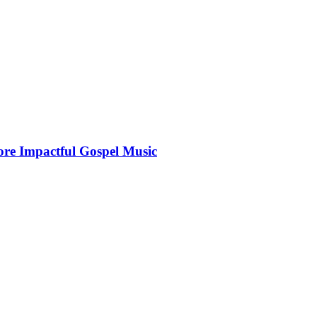
More Impactful Gospel Music