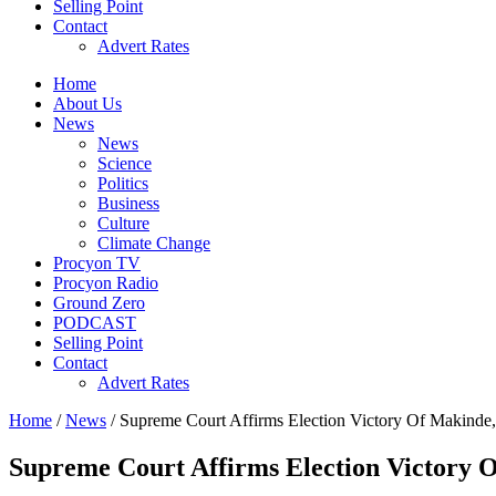
Selling Point
Contact
Advert Rates
Home
About Us
News
News
Science
Politics
Business
Culture
Climate Change
Procyon TV
Procyon Radio
Ground Zero
PODCAST
Selling Point
Contact
Advert Rates
Home
/
News
/ Supreme Court Affirms Election Victory Of Makinde,
Supreme Court Affirms Election Victory O