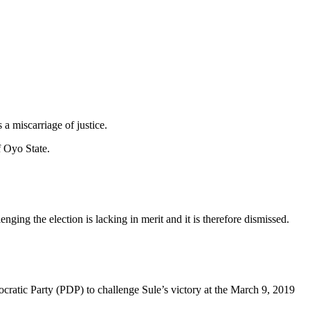
a miscarriage of justice.
f Oyo State.
ing the election is lacking in merit and it is therefore dismissed.
ratic Party (PDP) to challenge Sule’s victory at the March 9, 2019