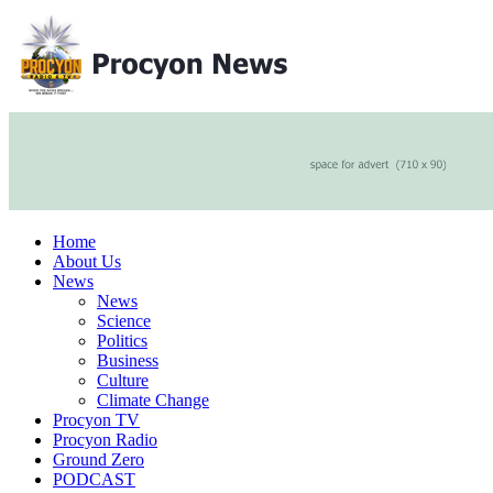
Home
About Us
News
News
Science
Politics
Business
Culture
Climate Change
Procyon TV
Procyon Radio
Ground Zero
PODCAST