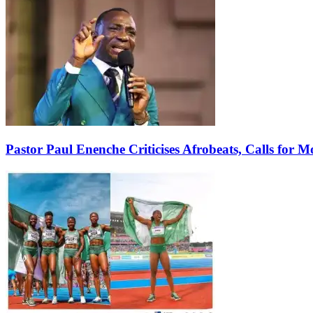
Pastor Paul Enenche Criticises Afrobeats, Calls for 