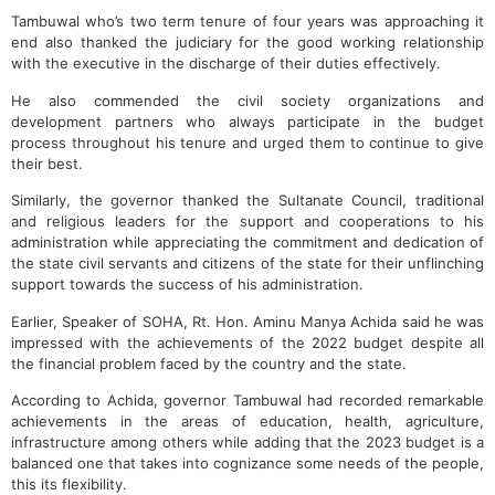
Tambuwal who’s two term tenure of four years was approaching it
end also thanked the judiciary for the good working relationship
with the executive in the discharge of their duties effectively.
He also commended the civil society organizations and
development partners who always participate in the budget
process throughout his tenure and urged them to continue to give
their best.
Similarly, the governor thanked the Sultanate Council, traditional
and religious leaders for the support and cooperations to his
administration while appreciating the commitment and dedication of
the state civil servants and citizens of the state for their unflinching
support towards the success of his administration.
Earlier, Speaker of SOHA, Rt. Hon. Aminu Manya Achida said he was
impressed with the achievements of the 2022 budget despite all
the financial problem faced by the country and the state.
According to Achida, governor Tambuwal had recorded remarkable
achievements in the areas of education, health, agriculture,
infrastructure among others while adding that the 2023 budget is a
balanced one that takes into cognizance some needs of the people,
this its flexibility.