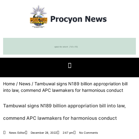
Home
/
News
/ Tambuwal signs N189 billion appropriation bill
into law, commend APC lawmakers for harmonious conduct
Tambuwal signs N189 billion appropriation bill into law,
commend APC lawmakers for harmonious conduct
News Editor
December 28, 2022
2:47 pm
No Comments