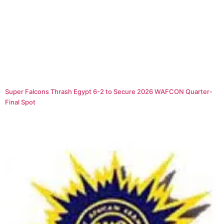
Super Falcons Thrash Egypt 6-2 to Secure 2026 WAFCON Quarter-
Final Spot