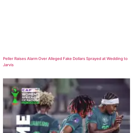
Peller Raises Alarm Over Alleged Fake Dollars Sprayed at Wedding to
Jarvis