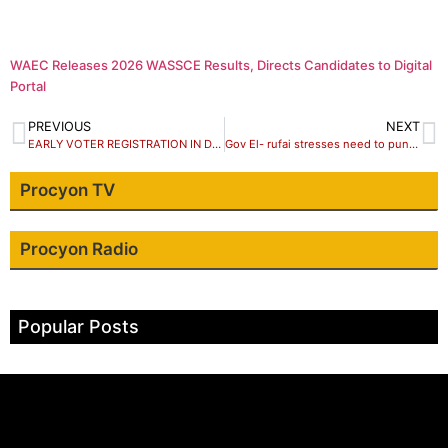
WAEC Releases 2026 WASSCE Results, Directs Candidates to Digital
Portal
PREVIOUS
NEXT
EARLY VOTER REGISTRATION IN DRC MARRED BY SHORTAGE OF KITS
Gov El- rufai stresses need to punish politicians using religion as campaign tools
Procyon TV
Procyon Radio
Popular Posts