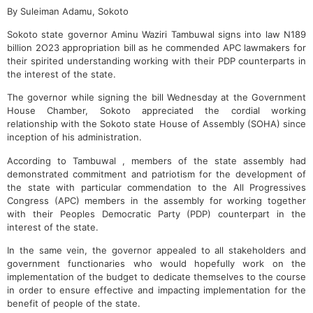
By Suleiman Adamu, Sokoto
Sokoto state governor Aminu Waziri Tambuwal signs into law N189
billion 2O23 appropriation bill as he commended APC lawmakers for
their spirited understanding working with their PDP counterparts in
the interest of the state.
The governor while signing the bill Wednesday at the Government
House Chamber, Sokoto appreciated the cordial working
relationship with the Sokoto state House of Assembly (SOHA) since
inception of his administration.
According to Tambuwal , members of the state assembly had
demonstrated commitment and patriotism for the development of
the state with particular commendation to the All Progressives
Congress (APC) members in the assembly for working together
with their Peoples Democratic Party (PDP) counterpart in the
interest of the state.
In the same vein, the governor appealed to all stakeholders and
government functionaries who would hopefully work on the
implementation of the budget to dedicate themselves to the course
in order to ensure effective and impacting implementation for the
benefit of people of the state.