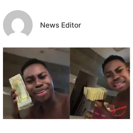
News Editor