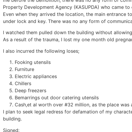
me before the demolition, there was no any form of com
Property Development Agency (KASUPDA) who came to dem
Even when they arrived the location, the main entrance t
under lock and key. There was no any form of communica
I watched them pulled down the building without allowin
As a result of the trauma, I lost my one month old pregna
I also incurred the following loses;
Fooking utensils
Furniture
Electric appliances
Chillers
Deep freezers
Bemarrings out door catering utensils
Cash,et al worth over #32 million, as the place was 
I plan to seek legal redress for defamation of my charact
building.
Signed: