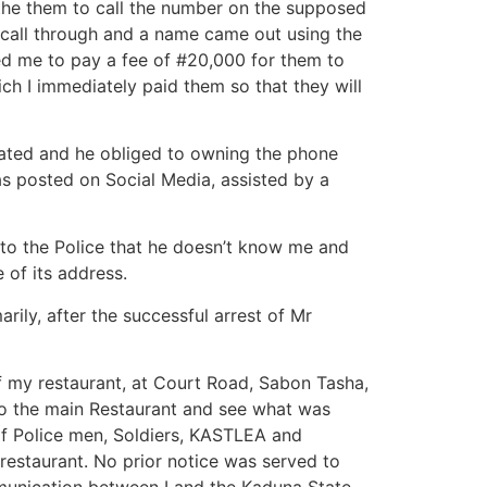
the them to call the number on the supposed
 call through and a name came out using the
 me to pay a fee of #20,000 for them to
ich I immediately paid them so that they will
gated and he obliged to owning the phone
s posted on Social Media, assisted by a
 to the Police that he doesn’t know me and
of its address.
ily, after the successful arrest of Mr
f my restaurant, at Court Road, Sabon Tasha,
to the main Restaurant and see what was
f Police men, Soldiers, KASTLEA and
restaurant. No prior notice was served to