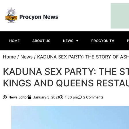
HOME
ABOUT US
NEWS
PROCYON TV
Home
/
News
/ KADUNA SEX PARTY: THE STORY OF AS
KADUNA SEX PARTY: THE S
KINGS AND QUEENS RESTA
News Editor
January 3, 2021
1:30 pm
2 Comments