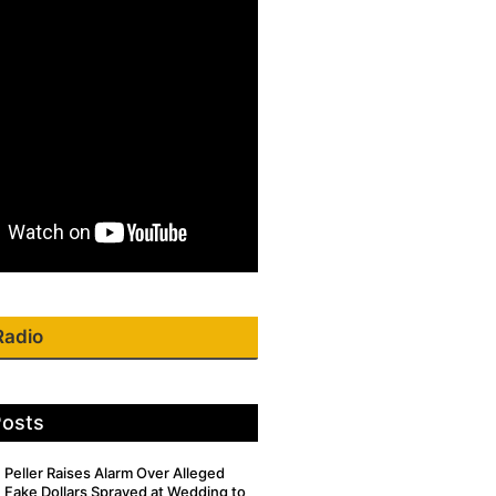
Radio
Posts
Peller Raises Alarm Over Alleged
Fake Dollars Sprayed at Wedding to