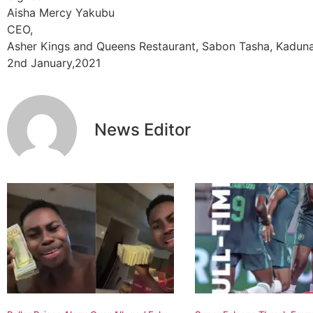
Aisha Mercy Yakubu
CEO,
Asher Kings and Queens Restaurant, Sabon Tasha, Kaduna
2nd January,2021
News Editor