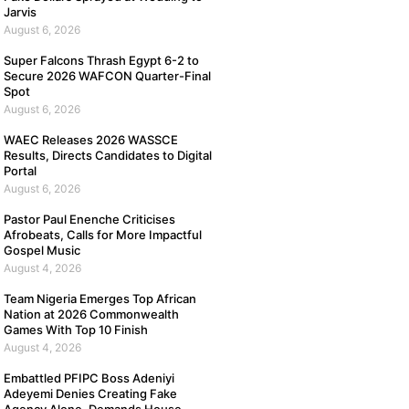
Jarvis
August 6, 2026
Super Falcons Thrash Egypt 6-2 to
Secure 2026 WAFCON Quarter-Final
Spot
August 6, 2026
WAEC Releases 2026 WASSCE
Results, Directs Candidates to Digital
Portal
August 6, 2026
Pastor Paul Enenche Criticises
Afrobeats, Calls for More Impactful
Gospel Music
August 4, 2026
Team Nigeria Emerges Top African
Nation at 2026 Commonwealth
Games With Top 10 Finish
August 4, 2026
Embattled PFIPC Boss Adeniyi
Adeyemi Denies Creating Fake