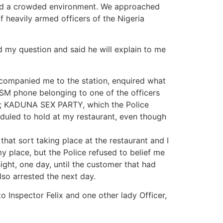
void a crowded environment. We approached
f heavily armed officers of the Nigeria
 my question and said he will explain to me
companied me to the station, enquired what
SM phone belonging to one of the officers
led; KADUNA SEX PARTY, which the Police
duled to hold at my restaurant, even though
hat sort taking place at the restaurant and I
 my place, but the Police refused to belief me
ght, one day, until the customer that had
lso arrested the next day.
o Inspector Felix and one other lady Officer,