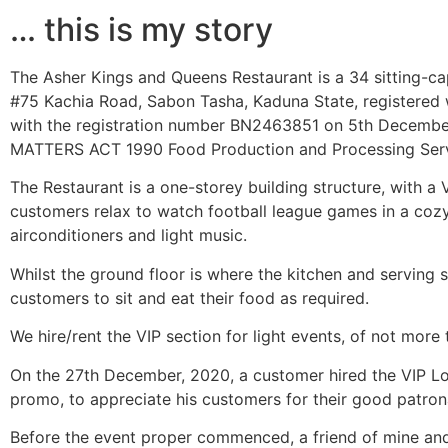
… this is my story
The Asher Kings and Queens Restaurant is a 34 sitting-cap
#75 Kachia Road, Sabon Tasha, Kaduna State, registered 
with the registration number BN2463851 on 5th Decemb
MATTERS ACT 1990 Food Production and Processing Serv
The Restaurant is a one-storey building structure, with 
customers relax to watch football league games in a cozy
airconditioners and light music.
Whilst the ground floor is where the kitchen and serving sp
customers to sit and eat their food as required.
We hire/rent the VIP section for light events, of not more
On the 27th December, 2020, a customer hired the VIP Lo
promo, to appreciate his customers for their good patron
Before the event proper commenced, a friend of mine an