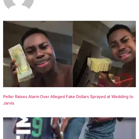
Peller Raises Alarm Over Alleged Fake Dollars Sprayed at Wedding to
Jarvis