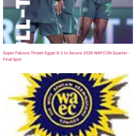
Super Falcons Thrash Egypt 6-2 to Secure 2026 WAFCON Quarter-
Final Spot