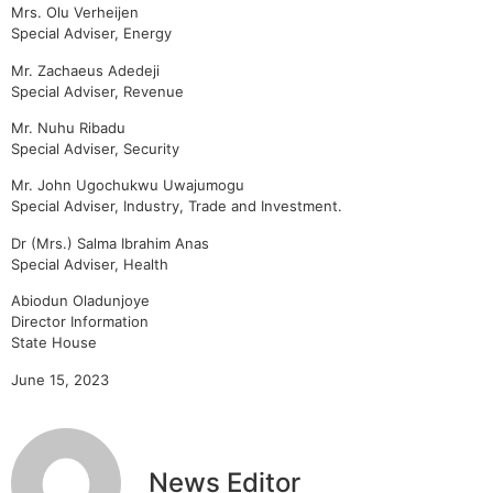
Mrs. Olu Verheijen
Special Adviser, Energy
Mr. Zachaeus Adedeji
Special Adviser, Revenue
Mr. Nuhu Ribadu
Special Adviser, Security
Mr. John Ugochukwu Uwajumogu
Special Adviser, Industry, Trade and Investment.
Dr (Mrs.) Salma Ibrahim Anas
Special Adviser, Health
Abiodun Oladunjoye
Director Information
State House
June 15, 2023
News Editor