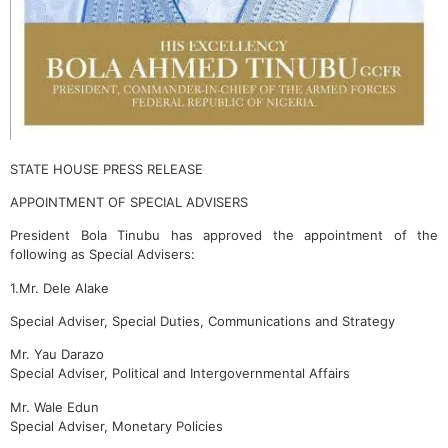
STATE HOUSE PRESS RELEASE
APPOINTMENT OF SPECIAL ADVISERS
President Bola Tinubu has approved the appointment of the
following as Special Advisers:
1.Mr. Dele Alake
Special Adviser, Special Duties, Communications and Strategy
Mr. Yau Darazo
Special Adviser, Political and Intergovernmental Affairs
Mr. Wale Edun
Special Adviser, Monetary Policies