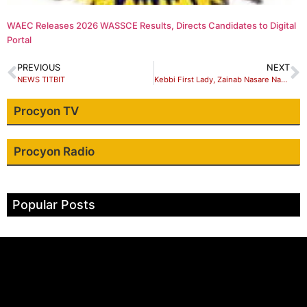
WAEC Releases 2026 WASSCE Results, Directs Candidates to Digital
Portal
PREVIOUS
NEXT
NEWS TITBIT
Kebbi First Lady, Zainab Nasare Nasir Idris – I ‘II support orphans…
Procyon TV
Procyon Radio
Popular Posts