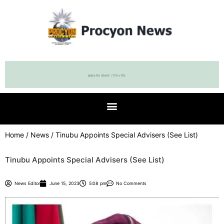
Home
/
News
/ Tinubu Appoints Special Advisers (See List)
Tinubu Appoints Special Advisers (See List)
News Editor
June 15, 2023
5:08 pm
No Comments