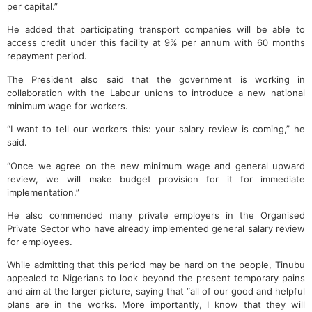
per capital.”
He added that participating transport companies will be able to
access credit under this facility at 9% per annum with 60 months
repayment period.
The President also said that the government is working in
collaboration with the Labour unions to introduce a new national
minimum wage for workers.
“I want to tell our workers this: your salary review is coming,” he
said.
“Once we agree on the new minimum wage and general upward
review, we will make budget provision for it for immediate
implementation.”
He also commended many private employers in the Organised
Private Sector who have already implemented general salary review
for employees.
While admitting that this period may be hard on the people, Tinubu
appealed to Nigerians to look beyond the present temporary pains
and aim at the larger picture, saying that “all of our good and helpful
plans are in the works. More importantly, I know that they will