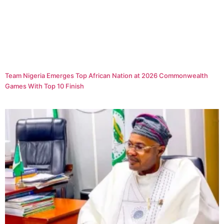
Team Nigeria Emerges Top African Nation at 2026 Commonwealth
Games With Top 10 Finish