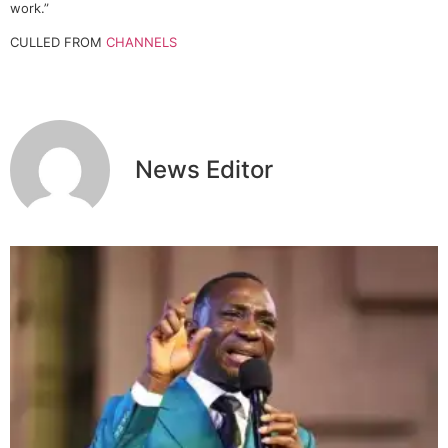
work.”
CULLED FROM
CHANNELS
News Editor