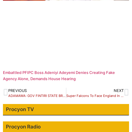
Embattled PFIPC Boss Adeniyi Adeyemi Denies Creating Fake
Agency Alone, Demands House Hearing
PREVIOUS
NEXT
ADAMAWA: GOV FINTIRI STATE BROADCAST 31 JULY 2023
Super Falcons To Face England In Round Of 16
Procyon TV
Procyon Radio