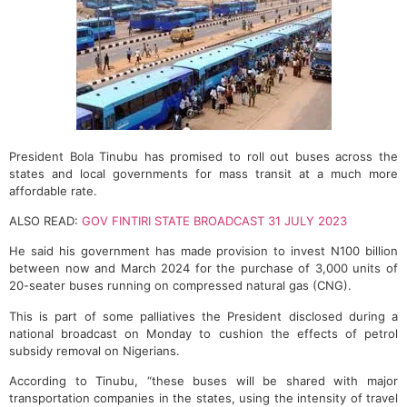
President Bola Tinubu has promised to roll out buses across the
states and local governments for mass transit at a much more
affordable rate.
ALSO READ:
GOV FINTIRI STATE BROADCAST 31 JULY 2023
He said his government has made provision to invest N100 billion
between now and March 2024 for the purchase of 3,000 units of
20-seater buses running on compressed natural gas (CNG).
This is part of some palliatives the President disclosed during a
national broadcast on Monday to cushion the effects of petrol
subsidy removal on Nigerians.
According to Tinubu, “these buses will be shared with major
transportation companies in the states, using the intensity of travel