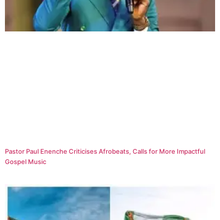
Pastor Paul Enenche Criticises Afrobeats, Calls for More Impactful
Gospel Music