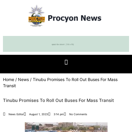
Home
/
News
/ Tinubu Promises To Roll Out Buses For Mass
Transit
Tinubu Promises To Roll Out Buses For Mass Transit
News Editor
August 1, 2023
3:14 pm
No Comments