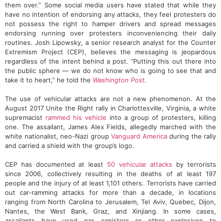
them over.” Some social media users have stated that while they
have no intention of endorsing any attacks, they feel protesters do
not possess the right to hamper drivers and spread messages
endorsing running over protesters inconveniencing their daily
routines. Josh Lipowsky, a senior research analyst for the Counter
Extremism Project (CEP), believes the messaging is jeopardous
regardless of the intent behind a post. “Putting this out there into
the public sphere — we do not know who is going to see that and
take it to heart,” he told the
Washington Post
.
The use of vehicular attacks are not a new phenomenon. At the
August 2017 Unite the Right rally in Charlottesville, Virginia, a white
supremacist
rammed his vehicle
into a group of protesters, killing
one. The assailant, James Alex Fields, allegedly marched with the
white nationalist, neo-Nazi group
Vanguard America
during the rally
and carried a shield with the group’s logo.
CEP has documented at least
50 vehicular attacks
by terrorists
since 2006, collectively resulting in the deaths of at least 197
people and the injury of at least 1,101 others. Terrorists have carried
out car-ramming attacks for more than a decade, in locations
ranging from North Carolina to Jerusalem, Tel Aviv, Quebec, Dijon,
Nantes, the West Bank, Graz, and Xinjiang. In some cases,
assailants have used gas canisters or other explosives to