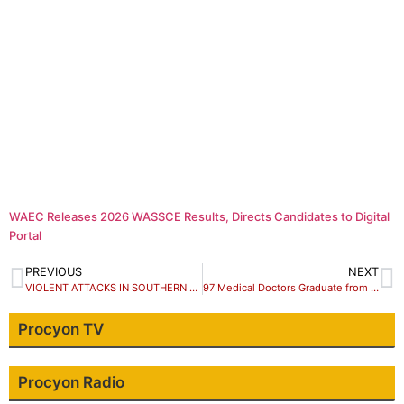
WAEC Releases 2026 WASSCE Results, Directs Candidates to Digital
Portal
PREVIOUS
NEXT
VIOLENT ATTACKS IN SOUTHERN KADUNA: Interfaith Mediation Centre (IMC) condemns killing, call for peaceful coexistence in affected communities and else where.
97 Medical Doctors Graduate from Harvard, 46 were Nigerians.
Procyon TV
Procyon Radio