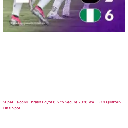
Super Falcons Thrash Egypt 6-2 to Secure 2026 WAFCON Quarter-
Final Spot