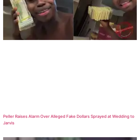
Peller Raises Alarm Over Alleged Fake Dollars Sprayed at Wedding to
Jarvis