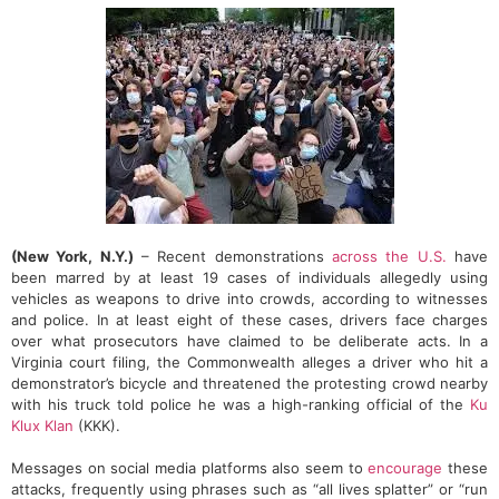
(New York, N.Y.)
– Recent demonstrations
across the U.S.
have
been marred by at least 19 cases of individuals allegedly using
vehicles as weapons to drive into crowds, according to witnesses
and police. In at least eight of these cases, drivers face charges
over what prosecutors have claimed to be deliberate acts. In a
Virginia court filing, the Commonwealth alleges a driver who hit a
demonstrator’s bicycle and threatened the protesting crowd nearby
with his truck told police he was a high-ranking official of the
Ku
Klux Klan
(KKK).
Messages on social media platforms also seem to
encourage
these
attacks, frequently using phrases such as “all lives splatter” or “run