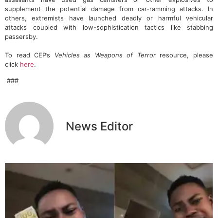
supplement the potential damage from car-ramming attacks. In
others, extremists have launched deadly or harmful vehicular
attacks coupled with low-sophistication tactics like stabbing
passersby.
To read CEP’s
Vehicles as Weapons of Terror
resource, please
click
here
.
###
News Editor