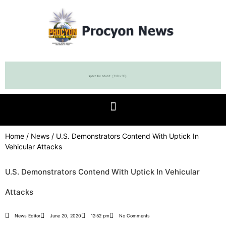
Home
/
News
/ U.S. Demonstrators Contend With Uptick In
Vehicular Attacks
U.S. Demonstrators Contend With Uptick In Vehicular
Attacks
News Editor
June 20, 2020
12:52 pm
No Comments