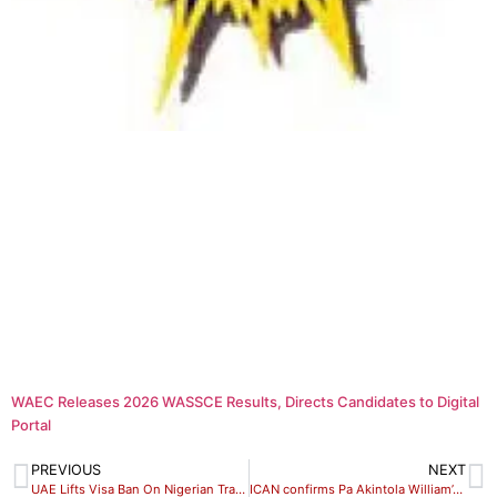
WAEC Releases 2026 WASSCE Results, Directs Candidates to Digital
Portal
PREVIOUS
NEXT
UAE Lifts Visa Ban On Nigerian Travellers After President Intervention
ICAN confirms Pa Akintola William’s death