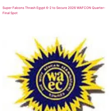
Super Falcons Thrash Egypt 6-2 to Secure 2026 WAFCON Quarter-
Final Spot