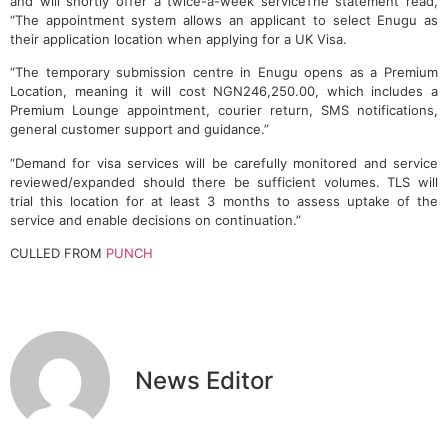
and will shortly offer a twice-a-week serviceThe statement read,
“The appointment system allows an applicant to select Enugu as
their application location when applying for a UK Visa.
“The temporary submission centre in Enugu opens as a Premium
Location, meaning it will cost NGN246,250.00, which includes a
Premium Lounge appointment, courier return, SMS notifications,
general customer support and guidance.”
“Demand for visa services will be carefully monitored and service
reviewed/expanded should there be sufficient volumes. TLS will
trial this location for at least 3 months to assess uptake of the
service and enable decisions on continuation.”
CULLED FROM
PUNCH
News Editor