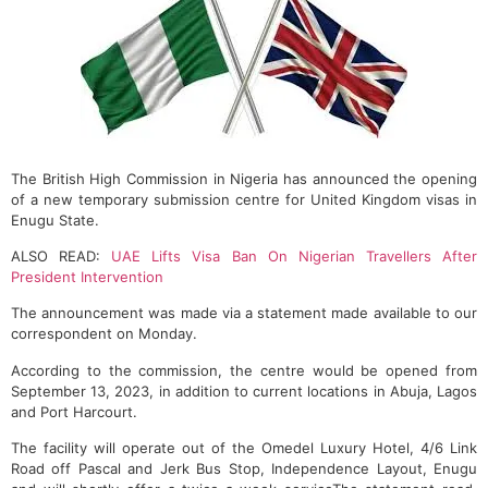
The British High Commission in Nigeria has announced the opening
of a new temporary submission centre for United Kingdom visas in
Enugu State.
ALSO READ:
UAE Lifts Visa Ban On Nigerian Travellers After
President Intervention
The announcement was made via a statement made available to our
correspondent on Monday.
According to the commission, the centre would be opened from
September 13, 2023, in addition to current locations in Abuja, Lagos
and Port Harcourt.
The facility will operate out of the Omedel Luxury Hotel, 4/6 Link
Road off Pascal and Jerk Bus Stop, Independence Layout, Enugu