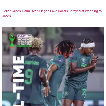
Peller Raises Alarm Over Alleged Fake Dollars Sprayed at Wedding to
Jarvis