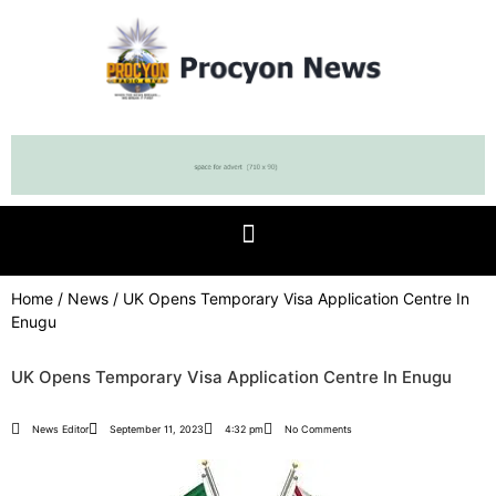
Home
/
News
/ UK Opens Temporary Visa Application Centre In
Enugu
UK Opens Temporary Visa Application Centre In Enugu
News Editor
September 11, 2023
4:32 pm
No Comments