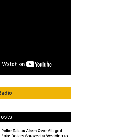
Radio
Posts
Peller Raises Alarm Over Alleged
Fake Dollars Sprayed at Wedding to