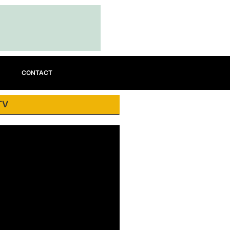
CONTACT
TV