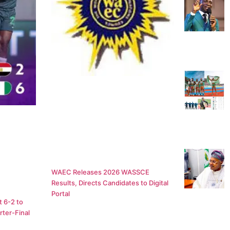
WAEC Releases 2026 WASSCE
Results, Directs Candidates to Digital
Portal
 6-2 to
ter-Final