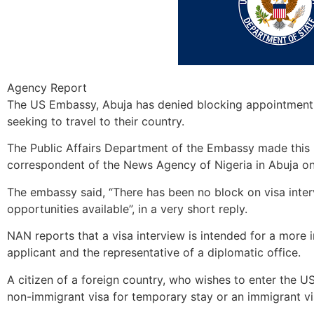
Agency Report
The US Embassy, Abuja has denied blocking appointment d
seeking to travel to their country.
The Public Affairs Department of the Embassy made this 
correspondent of the News Agency of Nigeria in Abuja o
The embassy said, “There has been no block on visa inter
opportunities available”, in a very short reply.
NAN reports that a visa interview is intended for a mor
applicant and the representative of a diplomatic office.
A citizen of a foreign country, who wishes to enter the US 
non-immigrant visa for temporary stay or an immigrant vi