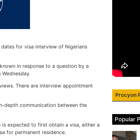
ates for visa interview of Nigerians
known in response to a question by a
n Wednesday.
views. There are interview appointment
Procyon 
e in-depth communication between the
Popular 
is expected to first obtain a visa, either a
sa for permanent residence.