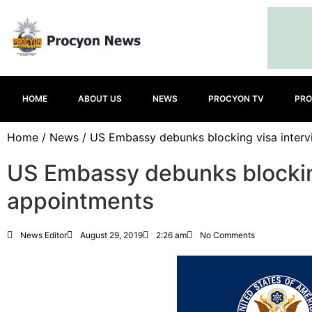
HOME
ABOUT US
NEWS
PROCYON TV
PRO
Home
/
News
/ US Embassy debunks blocking visa inter
US Embassy debunks blockin
appointments
News Editor
August 29, 2019
2:26 am
No Comments