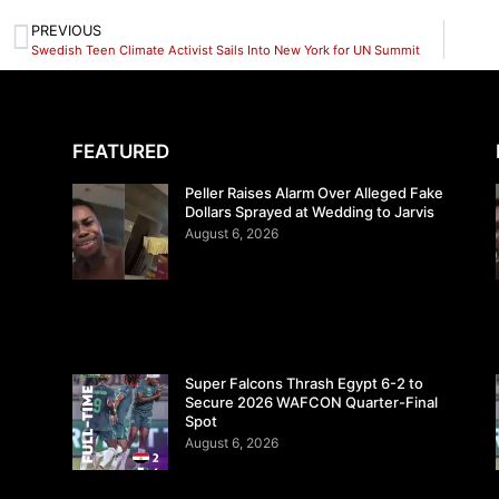
PREVIOUS
Swedish Teen Climate Activist Sails Into New York for UN Summit
FEATURED
Peller Raises Alarm Over Alleged Fake
Dollars Sprayed at Wedding to Jarvis
August 6, 2026
Super Falcons Thrash Egypt 6-2 to
Secure 2026 WAFCON Quarter-Final
Spot
August 6, 2026