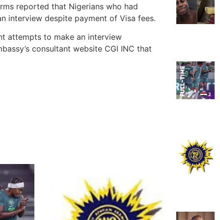
orms reported that Nigerians who had
an interview despite payment of Visa fees.
nt attempts to make an interview
mbassy’s consultant website CGI INC that