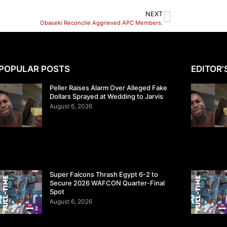
NEXT
Obaseki Reconcile Aggrieved APC Members.
POPULAR POSTS
EDITOR'
Peller Raises Alarm Over Alleged Fake
Dollars Sprayed at Wedding to Jarvis
August 6, 2026
Super Falcons Thrash Egypt 6-2 to
Secure 2026 WAFCON Quarter-Final
Spot
August 6, 2026