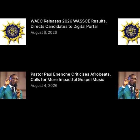
WAEC Releases 2026 WASSCE Results,
Directs Candidates to Digital Portal
August 6, 2026
Pastor Paul Enenche Criticises Afrobeats,
Calls for More Impactful Gospel Music
August 4, 2026