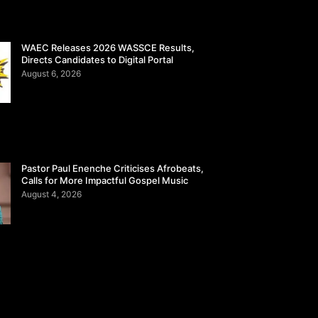
WAEC Releases 2026 WASSCE Results,
Directs Candidates to Digital Portal
August 6, 2026
Pastor Paul Enenche Criticises Afrobeats,
Calls for More Impactful Gospel Music
August 4, 2026