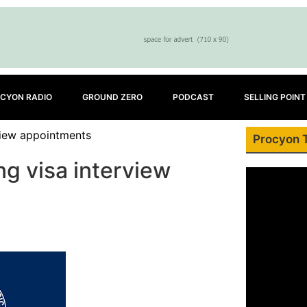
CYON RADIO
GROUND ZERO
PODCAST
SELLING POINT
view appointments
Procyon 
g visa interview