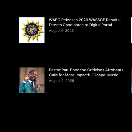
WAEC Releases 2026 WASSCE Results,
Directs Candidates to Digital Portal
August 6, 2026
Pastor Paul Enenche Criticises Afrobeats,
Calls for More Impactful Gospel Music
August 4, 2026