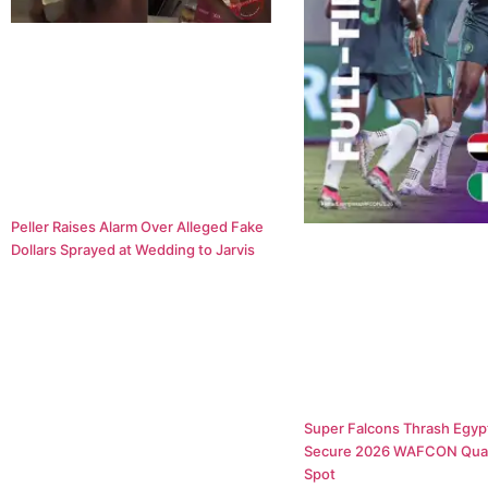
Peller Raises Alarm Over Alleged Fake
Dollars Sprayed at Wedding to Jarvis
Super Falcons Thrash Egypt
Secure 2026 WAFCON Quar
Spot