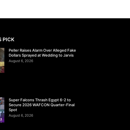
S PICK
Peller Raises Alarm Over Alleged Fake
Dollars Sprayed at Wedding to Jarvis
August 6, 2026
Super Falcons Thrash Egypt 6-2 to
Secure 2026 WAFCON Quarter-Final
Spot
August 6, 2026