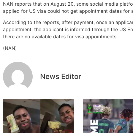
NAN reports that on August 20, some social media platf
applied for US visa could not get appointment dates for 
According to the reports, after payment, once an applica
appointment, the applicant is informed through the US E
there are no available dates for visa appointments.
(NAN)
News Editor