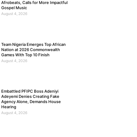
Afrobeats, Calls for More Impactful
Gospel Music
August 4, 2026
Team Nigeria Emerges Top African
Nation at 2026 Commonwealth
Games With Top 10 Finish
August 4, 2026
Embattled PFIPC Boss Adeniyi
Adeyemi Denies Creating Fake
Agency Alone, Demands House
Hearing
August 4, 2026