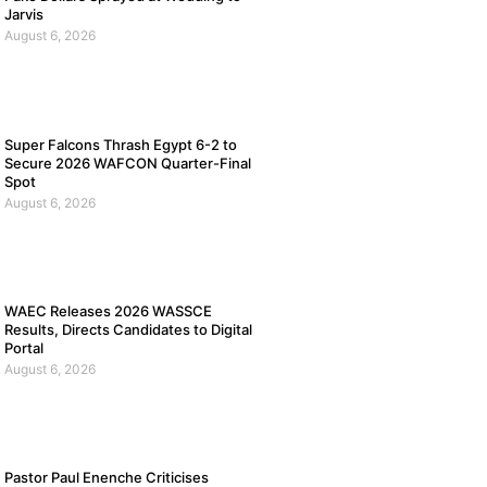
Jarvis
August 6, 2026
Super Falcons Thrash Egypt 6-2 to
Secure 2026 WAFCON Quarter-Final
Spot
August 6, 2026
WAEC Releases 2026 WASSCE
Results, Directs Candidates to Digital
Portal
August 6, 2026
Pastor Paul Enenche Criticises