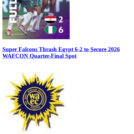
Super Falcons Thrash Egypt 6-2 to Secure 2026
WAFCON Quarter-Final Spot