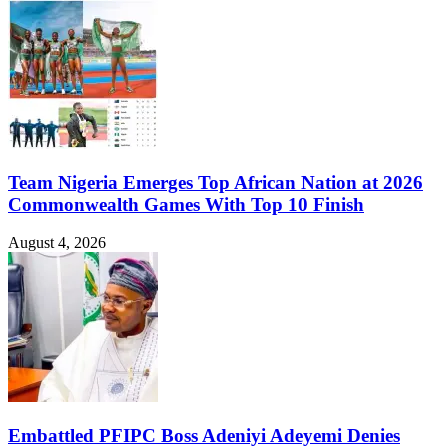
Team Nigeria Emerges Top African Nation at 2026
Commonwealth Games With Top 10 Finish
August 4, 2026
Embattled PFIPC Boss Adeniyi Adeyemi Denies