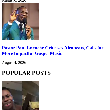
August 6, 2026
Pastor Paul Enenche Criticises Afrobeats, Calls for
More Impactful Gospel Music
August 4, 2026
POPULAR POSTS