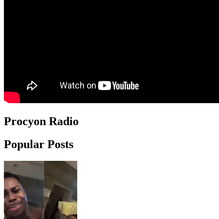
Procyon Radio
Popular Posts