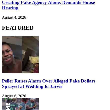
Creating Fake Agency Alone, Demands House
Hearing
August 4, 2026
FEATURED
Peller Raises Alarm Over Alleged Fake Dollars
Sprayed at Wedding to Jarvis
August 6, 2026