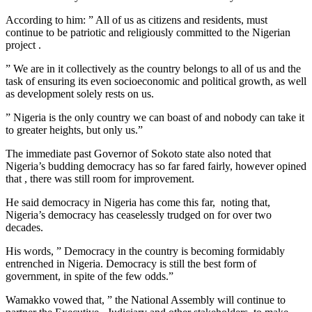
According to him: ” All of us as citizens and residents, must
continue to be patriotic and religiously committed to the Nigerian
project .
” We are in it collectively as the country belongs to all of us and the
task of ensuring its even socioeconomic and political growth, as well
as development solely rests on us.
” Nigeria is the only country we can boast of and nobody can take it
to greater heights, but only us.”
The immediate past Governor of Sokoto state also noted that
Nigeria’s budding democracy has so far fared fairly, however opined
that , there was still room for improvement.
He said democracy in Nigeria has come this far, noting that,
Nigeria’s democracy has ceaselessly trudged on for over two
decades.
His words, ” Democracy in the country is becoming formidably
entrenched in Nigeria. Democracy is still the best form of
government, in spite of the few odds.”
Wamakko vowed that, ” the National Assembly will continue to