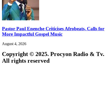
Pastor Paul Enenche Criticises Afrobeats, Calls for
More Impactful Gospel Music
August 4, 2026
Copyright © 2025. Procyon Radio & Tv.
All rights reserved