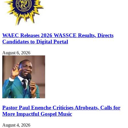
WAEC Releases 2026 WASSCE Results, Directs
Candidates to Digital Portal
August 6, 2026
Pastor Paul Enenche Criticises Afrobeats, Calls for
More Impactful Gospel Music
August 4, 2026