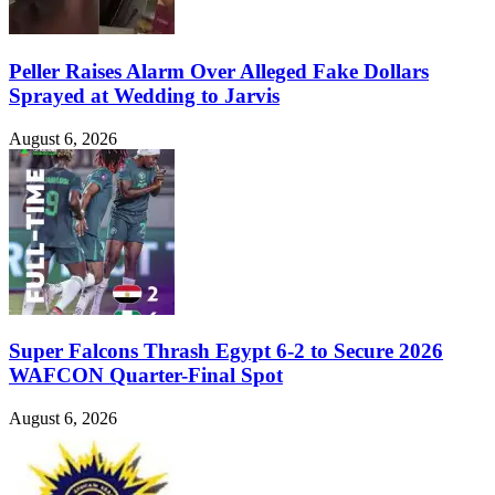
Peller Raises Alarm Over Alleged Fake Dollars
Sprayed at Wedding to Jarvis
August 6, 2026
Super Falcons Thrash Egypt 6-2 to Secure 2026
WAFCON Quarter-Final Spot
August 6, 2026