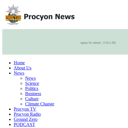
Home
About Us
News
News
Science
Politics
Business
Culture
Climate Change
Procyon TV
Procyon Radio
Ground Zero
PODCAST