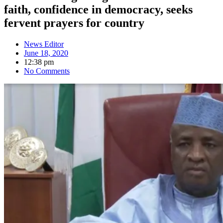
faith, confidence in democracy, seeks
fervent prayers for country
News Editor
June 18, 2020
12:38 pm
No Comments