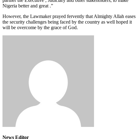
partner the Executive , Judiciary and other stakeholders, to make
Nigeria better and great .”
However, the Lawmaker prayed fervently that Almighty Allah eases
the security challenges being faced by the country as well hoped it
will be overcome by the grace of God.
News Editor