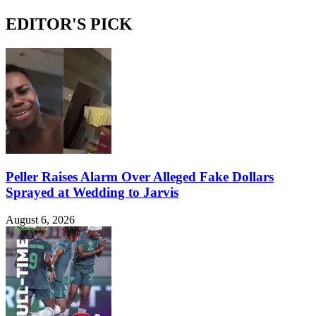
EDITOR'S PICK
Peller Raises Alarm Over Alleged Fake Dollars
Sprayed at Wedding to Jarvis
August 6, 2026