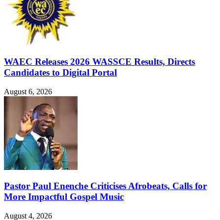
WAEC Releases 2026 WASSCE Results, Directs
Candidates to Digital Portal
August 6, 2026
Pastor Paul Enenche Criticises Afrobeats, Calls for
More Impactful Gospel Music
August 4, 2026