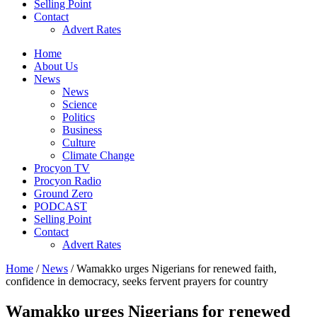
Selling Point
Contact
Advert Rates
Home
About Us
News
News
Science
Politics
Business
Culture
Climate Change
Procyon TV
Procyon Radio
Ground Zero
PODCAST
Selling Point
Contact
Advert Rates
Home
/
News
/ Wamakko urges Nigerians for renewed faith,
confidence in democracy, seeks fervent prayers for country
Wamakko urges Nigerians for renewed