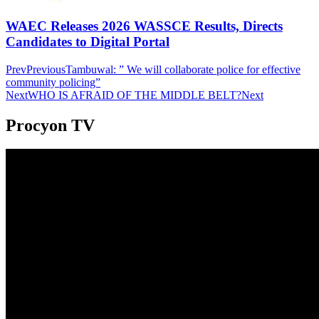
WAEC Releases 2026 WASSCE Results, Directs
Candidates to Digital Portal
Prev
Previous
Tambuwal: ” We will collaborate police for effective
community policing”
Next
WHO IS AFRAID OF THE MIDDLE BELT?
Next
Procyon TV