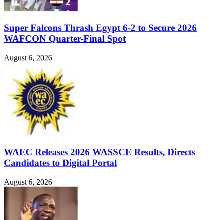
Super Falcons Thrash Egypt 6-2 to Secure 2026
WAFCON Quarter-Final Spot
August 6, 2026
WAEC Releases 2026 WASSCE Results, Directs
Candidates to Digital Portal
August 6, 2026