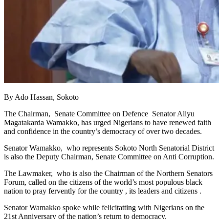
By Ado Hassan, Sokoto
The Chairman, Senate Committee on Defence Senator Aliyu
Magatakarda Wamakko, has urged Nigerians to have renewed faith
and confidence in the country’s democracy of over two decades.
Senator Wamakko, who represents Sokoto North Senatorial District
is also the Deputy Chairman, Senate Committee on Anti Corruption.
The Lawmaker, who is also the Chairman of the Northern Senators
Forum, called on the citizens of the world’s most populous black
nation to pray fervently for the country , its leaders and citizens .
Senator Wamakko spoke while felicitatting with Nigerians on the
21st Anniversary of the nation’s return to democracy.