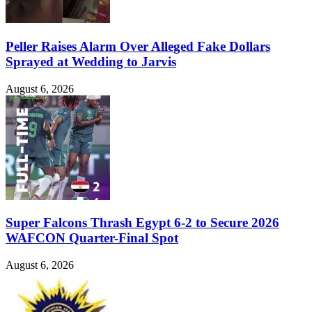
Peller Raises Alarm Over Alleged Fake Dollars
Sprayed at Wedding to Jarvis
August 6, 2026
Super Falcons Thrash Egypt 6-2 to Secure 2026
WAFCON Quarter-Final Spot
August 6, 2026