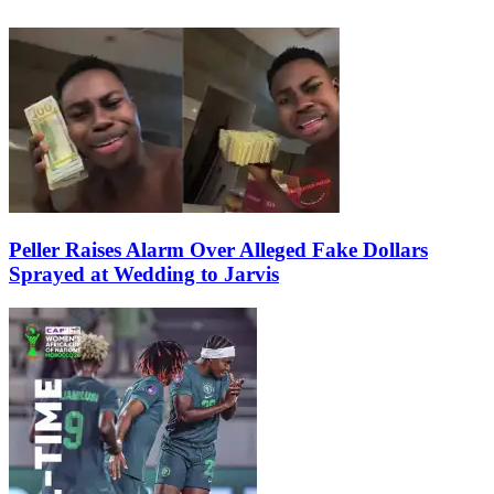
Peller Raises Alarm Over Alleged Fake Dollars
Sprayed at Wedding to Jarvis