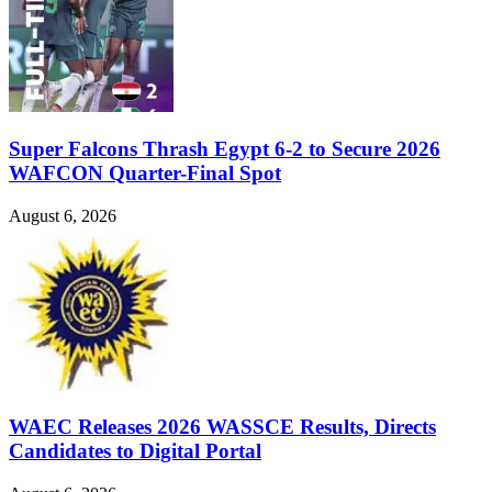
Super Falcons Thrash Egypt 6-2 to Secure 2026
WAFCON Quarter-Final Spot
August 6, 2026
WAEC Releases 2026 WASSCE Results, Directs
Candidates to Digital Portal