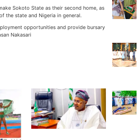
make Sokoto State as their second home, as
 the state and Nigeria in general.
loyment opportunities and provide bursary
asan Nakasari