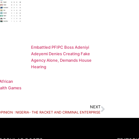
Embattled PFIPC Boss Adeniyi
Adeyemi Denies Creating Fake
Agency Alone, Demands House
Hearing
African
alth Games
NEXT
OPINION : NIGERIA- THE RACKET AND CRIMINAL ENTERPRISE