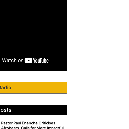
Radio
Posts
Pastor Paul Enenche Criticises
Afrobeats, Calls for More Impactful