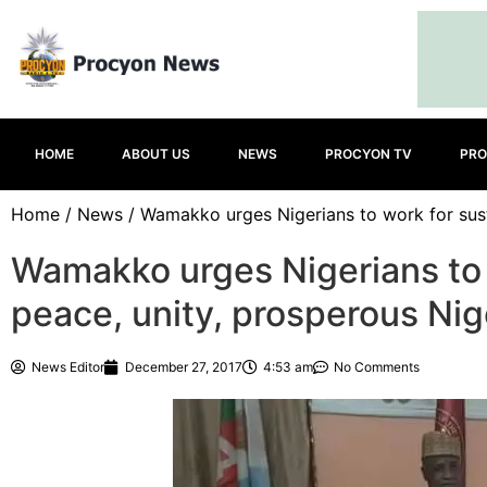
HOME
ABOUT US
NEWS
PROCYON TV
PRO
Home
/
News
/ Wamakko urges Nigerians to work for sust
Wamakko urges Nigerians to 
peace, unity, prosperous Nig
News Editor
December 27, 2017
4:53 am
No Comments