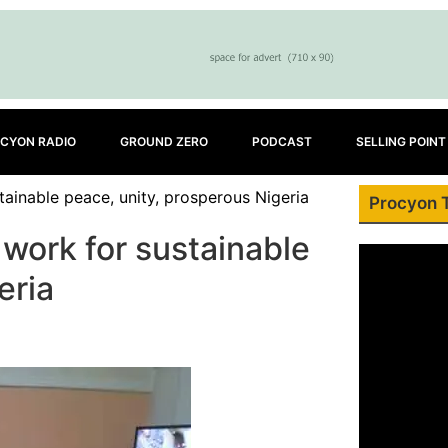
CYON RADIO
GROUND ZERO
PODCAST
SELLING POINT
ainable peace, unity, prosperous Nigeria
Procyon 
work for sustainable
eria