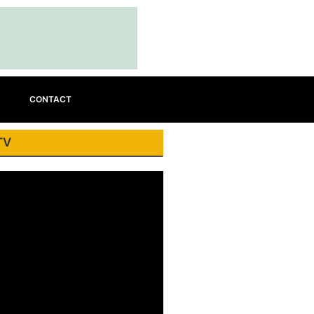
CONTACT
TV