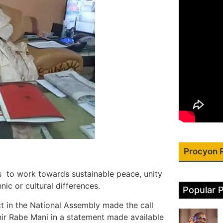
Procyon 
 to work towards sustainable peace, unity
nic or cultural differences.
Popular 
 in the National Assembly made the call
hir Rabe Mani in a statement made available