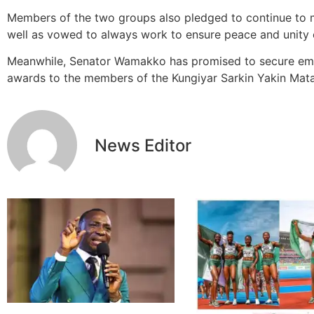
Members of the two groups also pledged to continue to 
well as vowed to always work to ensure peace and unity of
Meanwhile, Senator Wamakko has promised to secure emp
awards to the members of the Kungiyar Sarkin Yakin Mat
News Editor