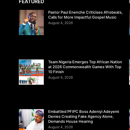
FEATURED
Pastor Paul Enenche Criticises Afrobeats,
Calls for More Impactful Gospel Music
August 4, 2026
Team Nigeria Emerges Top African Nation
at 2026 Commonwealth Games With Top
10 Finish
August 4, 2026
Embattled PFIPC Boss Adeniyi Adeyemi
Denies Creating Fake Agency Alone,
Demands House Hearing
August 4, 2026