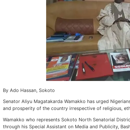
By Ado Hassan, Sokoto
Senator Aliyu Magatakarda Wamakko has urged Nigerians
and prosperity of the country irrespective of religious, eth
Wamakko who represents Sokoto North Senatorial District
through his Special Assistant on Media and Publicity, Bas