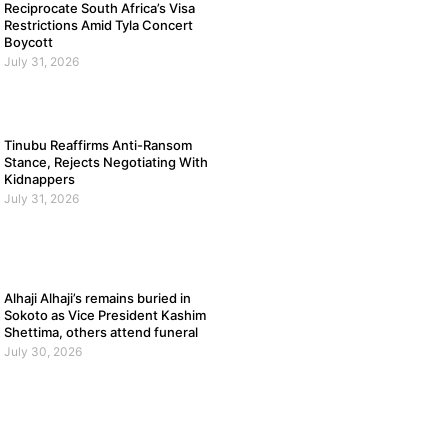
Reciprocate South Africa’s Visa
Restrictions Amid Tyla Concert
Boycott
July 31, 2026
Tinubu Reaffirms Anti-Ransom
Stance, Rejects Negotiating With
Kidnappers
July 31, 2026
Alhaji Alhaji’s remains buried in
Sokoto as Vice President Kashim
Shettima, others attend funeral
July 30, 2026