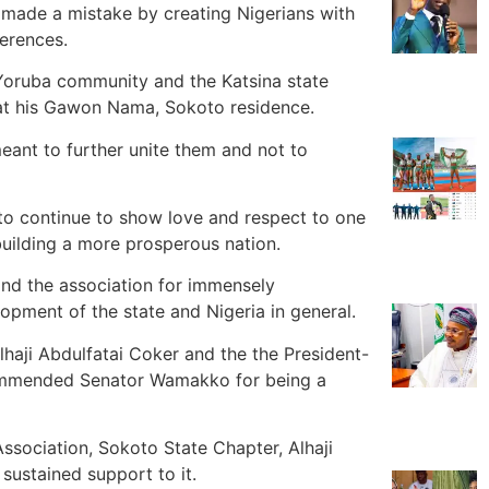
made a mistake by creating Nigerians with
ferences.
Yoruba community and the Katsina state
 at his Gawon Nama, Sokoto residence.
eant to further unite them and not to
to continue to show love and respect to one
 building a more prosperous nation.
 the association for immensely
opment of the state and Nigeria in general.
haji Abdulfatai Coker and the the President-
ommended Senator Wamakko for being a
Association, Sokoto State Chapter, Alhaji
sustained support to it.