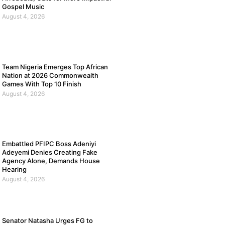
Gospel Music
August 4, 2026
Team Nigeria Emerges Top African
Nation at 2026 Commonwealth
Games With Top 10 Finish
August 4, 2026
Embattled PFIPC Boss Adeniyi
Adeyemi Denies Creating Fake
Agency Alone, Demands House
Hearing
August 4, 2026
Senator Natasha Urges FG to