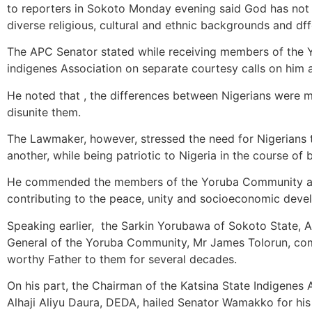
to reporters in Sokoto Monday evening said God has not 
diverse religious, cultural and ethnic backgrounds and df
The APC Senator stated while receiving members of the 
indigenes Association on separate courtesy calls on him
He noted that , the differences between Nigerians were m
disunite them.
The Lawmaker, however, stressed the need for Nigerians 
another, while being patriotic to Nigeria in the course of
He commended the members of the Yoruba Community and
contributing to the peace, unity and socioeconomic devel
Speaking earlier, the Sarkin Yorubawa of Sokoto State, Al
General of the Yoruba Community, Mr James Tolorun, c
worthy Father to them for several decades.
On his part, the Chairman of the Katsina State Indigenes 
Alhaji Aliyu Daura, DEDA, hailed Senator Wamakko for his 