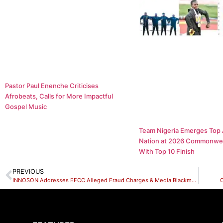
Pastor Paul Enenche Criticises
Afrobeats, Calls for More Impactful
Gospel Music
Team Nigeria Emerges Top 
Nation at 2026 Commonwe
With Top 10 Finish
PREVIOUS
INNOSON Addresses EFCC Alleged Fraud Charges & Media Blackmail Against Their CEO.