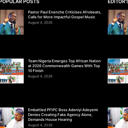
POPULAR POSTS
EDITOR'
Pastor Paul Enenche Criticises Afrobeats,
Calls for More Impactful Gospel Music
August 4, 2026
Team Nigeria Emerges Top African Nation
at 2026 Commonwealth Games With Top
10 Finish
August 4, 2026
Embattled PFIPC Boss Adeniyi Adeyemi
Denies Creating Fake Agency Alone,
Demands House Hearing
August 4, 2026