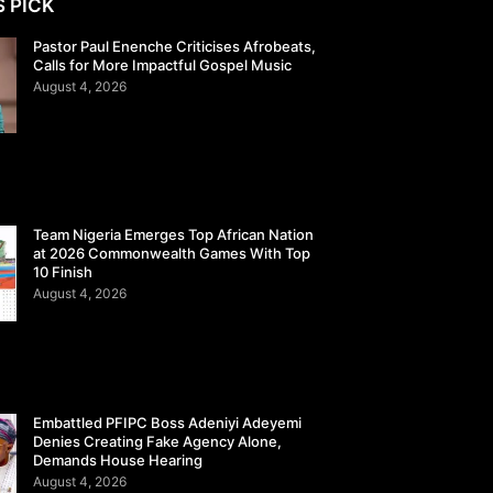
S PICK
Pastor Paul Enenche Criticises Afrobeats,
Calls for More Impactful Gospel Music
August 4, 2026
Team Nigeria Emerges Top African Nation
at 2026 Commonwealth Games With Top
10 Finish
August 4, 2026
Embattled PFIPC Boss Adeniyi Adeyemi
Denies Creating Fake Agency Alone,
Demands House Hearing
August 4, 2026