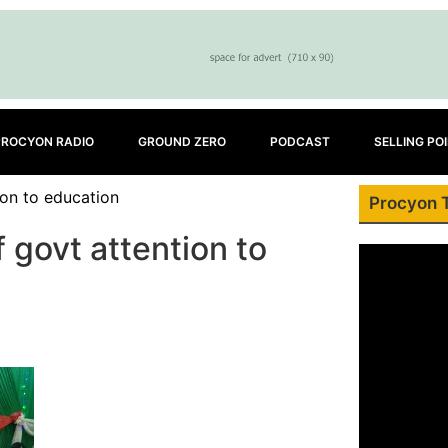
PROCYON RADIO
GROUND ZERO
PODCAST
SELLING PO
ion to education
Procyon 
 govt attention to