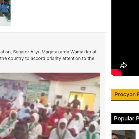
ation, Senator Aliyu Magatakarda Wamakko at
the country to accord priority attention to the
Procyon 
Popular 