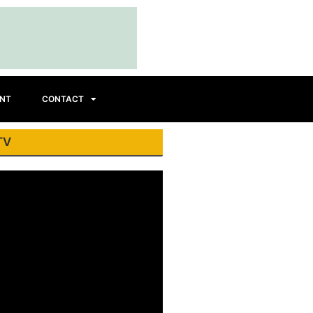
INT
CONTACT
TV