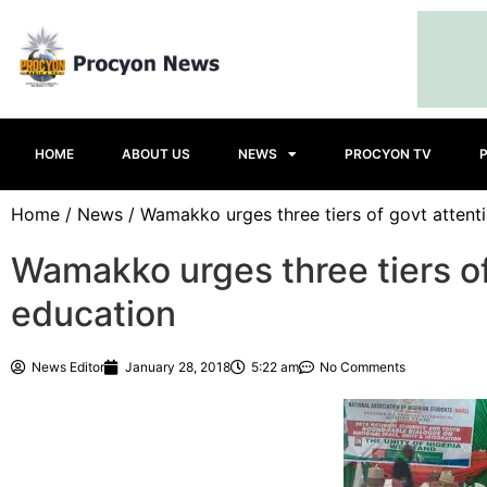
HOME
ABOUT US
NEWS
PROCYON TV
Home
/
News
/ Wamakko urges three tiers of govt attent
Wamakko urges three tiers of
education
News Editor
January 28, 2018
5:22 am
No Comments