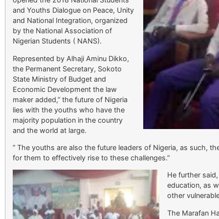
and Youths Dialogue on Peace, Unity
and National Integration, organized
by the National Association of
Nigerian Students ( NANS).
Represented by Alhaji Aminu Dikko,
the Permanent Secretary, Sokoto
State Ministry of Budget and
Economic Development the law
maker added,” the future of Nigeria
lies with the youths who have the
majority population in the country
and the world at large.
” The youths are also the future leaders of Nigeria, as such, th
for them to effectively rise to these challenges.”
He further said
education, as 
other vulnerabl
The Marafan Hau