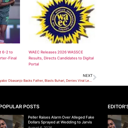
 6-2 to
WAEC Releases 2026 WASSCE
ter-Final
Results, Directs Candidates to Digital
Portal
NEXT
Senator Iyabo Obasanjo Backs Father, Blasts Buhari, Denies Viral Letter Against Father Over Letter To Buhari
POPULAR POSTS
EDITOR'
Peller Raises Alarm Over Alleged Fake
Dollars Sprayed at Wedding to Jarvis
August 6, 2026