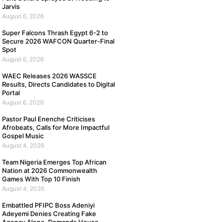
Jarvis
August 6, 2026
Super Falcons Thrash Egypt 6-2 to
Secure 2026 WAFCON Quarter-Final
Spot
August 6, 2026
WAEC Releases 2026 WASSCE
Results, Directs Candidates to Digital
Portal
August 6, 2026
Pastor Paul Enenche Criticises
Afrobeats, Calls for More Impactful
Gospel Music
August 4, 2026
Team Nigeria Emerges Top African
Nation at 2026 Commonwealth
Games With Top 10 Finish
August 4, 2026
Embattled PFIPC Boss Adeniyi
Adeyemi Denies Creating Fake