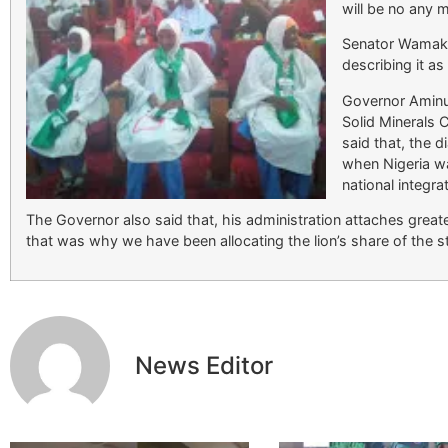
will be no any 
Senator Wamak
describing it as
Governor Aminu
Solid Minerals
said that, the 
when Nigeria wa
national integra
The Governor also said that, his administration attaches greater
that was why we have been allocating the lion’s share of the sta
News Editor