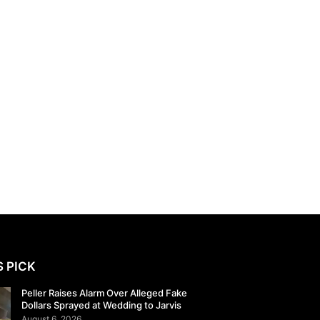
S PICK
Peller Raises Alarm Over Alleged Fake
Dollars Sprayed at Wedding to Jarvis
August 6, 2026