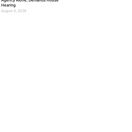
Agency Alone, Demands House
Hearing
August 4, 2026