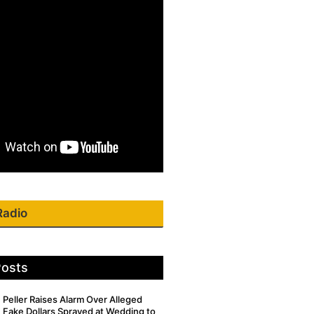
Radio
Posts
Peller Raises Alarm Over Alleged
Fake Dollars Sprayed at Wedding to