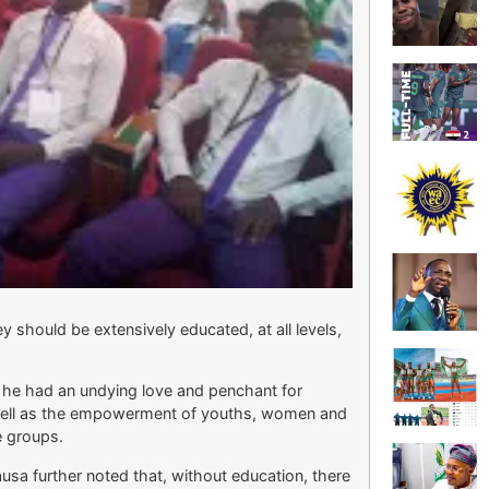
ey should be extensively educated, at all levels,
, he had an undying love and penchant for
well as the empowerment of youths, women and
e groups.
sa further noted that, without education, there