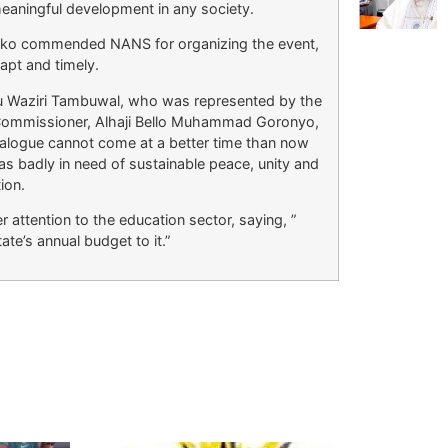
meaningful development in any society.
ko commended NANS for organizing the event,
 apt and timely.
 Waziri Tambuwal, who was represented by the
 Commissioner, Alhaji Bello Muhammad Goronyo,
dialogue cannot come at a better time than now
s badly in need of sustainable peace, unity and
tion.
 attention to the education sector, saying, ”
te’s annual budget to it.”