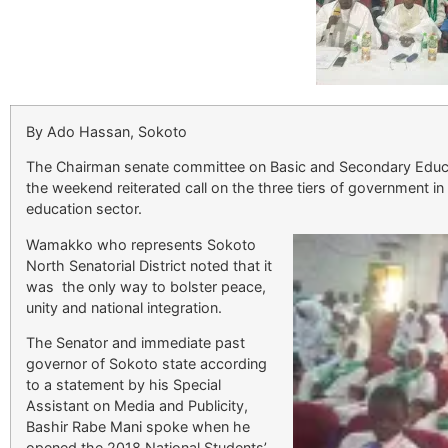
By Ado Hassan, Sokoto
The Chairman senate committee on Basic and Secondary Educ
the weekend reiterated call on the three tiers of government in 
education sector.
Wamakko who represents Sokoto
North Senatorial District noted that it
was the only way to bolster peace,
unity and national integration.
The Senator and immediate past
governor of Sokoto state according
to a statement by his Special
Assistant on Media and Publicity,
Bashir Rabe Mani spoke when he
opened the 2018 National Students’