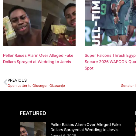
Peller Raises Alarm Over Alleged Fake
Super Falcons Thrash Egypt
Dollars Sprayed at Wedding to Jarvis
Secure 2026 WAFCON Quar
Spot
PREVIOUS
Open Letter to Olusegun Obasanjo
FEATURED
Peller Raises Alarm Over Alleged Fake
Dollars Sprayed at Wedding to Jarvis
August 6, 2026