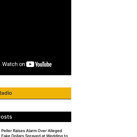
Radio
Posts
Peller Raises Alarm Over Alleged
Fake Dollars Sprayed at Wedding to