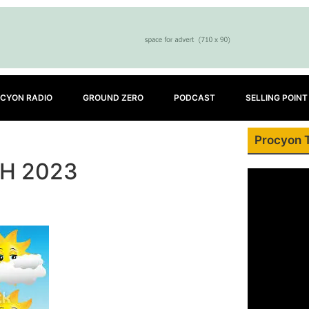
CYON RADIO
GROUND ZERO
PODCAST
SELLING POINT
Procyon 
H 2023