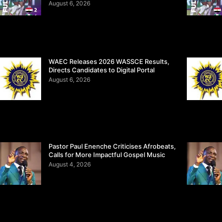
August 6, 2026
WAEC Releases 2026 WASSCE Results,
Directs Candidates to Digital Portal
August 6, 2026
Pastor Paul Enenche Criticises Afrobeats,
Calls for More Impactful Gospel Music
August 4, 2026