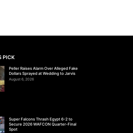
S PICK
Peller Raises Alarm Over Alleged Fake
Dollars Sprayed at Wedding to Jarvis
August 6, 2026
Super Falcons Thrash Egypt 6-2 to
Secure 2026 WAFCON Quarter-Final
Spot