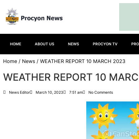
HOME
ABOUT US
NEWS
PROCYON TV
PRO
Home
/
News
/ WEATHER REPORT 10 MARCH 2023
WEATHER REPORT 10 MARC
News Editor
March 10, 2023
7:51 am
No Comments