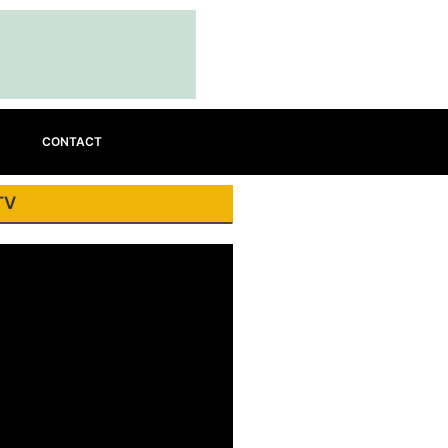
CONTACT
TV