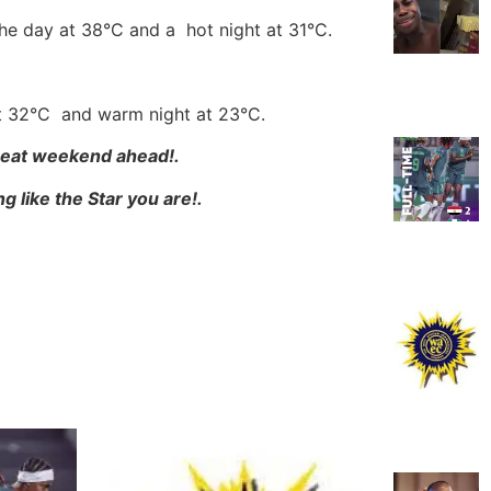
the day at 38°C and a hot night at 31°C.
at 32°C and warm night at 23°C.
Great weekend ahead!.
g like the Star you are!.