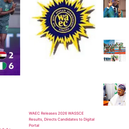
WAEC Releases 2026 WASSCE
Results, Directs Candidates to Digital
Portal