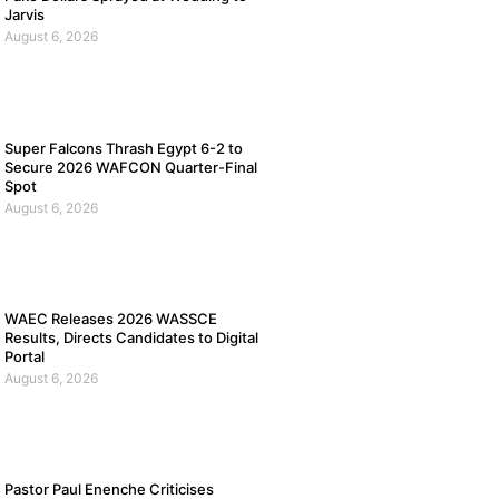
Jarvis
August 6, 2026
Super Falcons Thrash Egypt 6-2 to
Secure 2026 WAFCON Quarter-Final
Spot
August 6, 2026
WAEC Releases 2026 WASSCE
Results, Directs Candidates to Digital
Portal
August 6, 2026
Pastor Paul Enenche Criticises