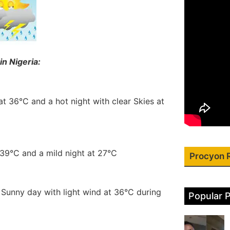
in Nigeria:
at 36°C and a hot night with clear Skies at
 39°C and a mild night at 27°C
Procyon 
a Sunny day with light wind at 36°C during
Popular 