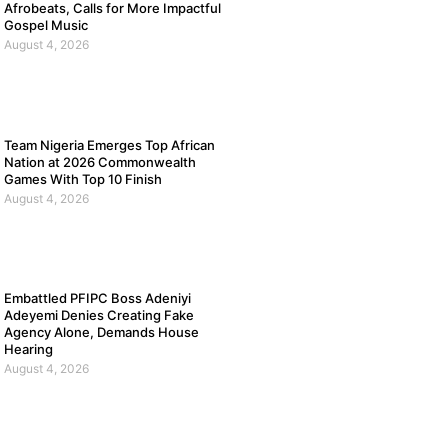
Afrobeats, Calls for More Impactful
Gospel Music
August 4, 2026
Team Nigeria Emerges Top African
Nation at 2026 Commonwealth
Games With Top 10 Finish
August 4, 2026
Embattled PFIPC Boss Adeniyi
Adeyemi Denies Creating Fake
Agency Alone, Demands House
Hearing
August 4, 2026