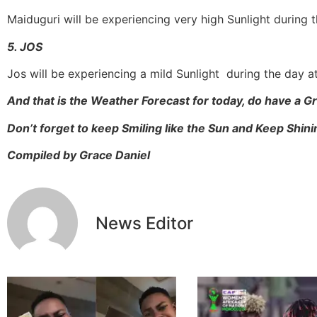
Maiduguri will be experiencing very high Sunlight during 
5. JOS
Jos will be experiencing a mild Sunlight during the day 
And that is the Weather Forecast for today, do have a 
Don’t forget to keep Smiling like the Sun and Keep Shinin
Compiled by Grace Daniel
News Editor