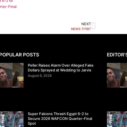
 6-2 to
ter-Final
NEXT
NEWS TITBIT
POPULAR POSTS
EDITOR'
Peller Raises Alarm Over Alleged Fake
Dollars Sprayed at Wedding to Jarvis
August 6, 2026
Super Falcons Thrash Egypt 6-2 to
Secure 2026 WAFCON Quarter-Final
Spot