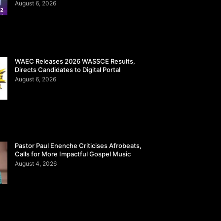
August 6, 2026
WAEC Releases 2026 WASSCE Results,
Directs Candidates to Digital Portal
August 6, 2026
Pastor Paul Enenche Criticises Afrobeats,
Calls for More Impactful Gospel Music
August 4, 2026