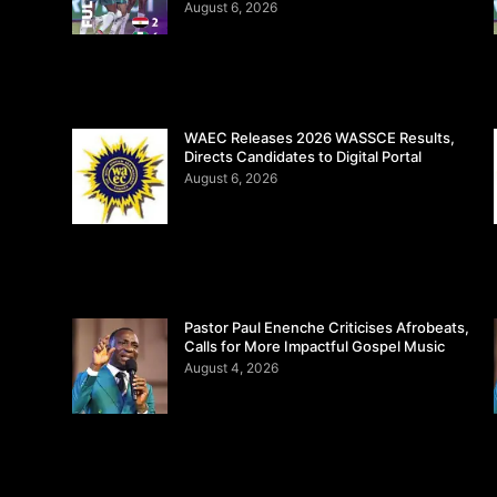
August 6, 2026
WAEC Releases 2026 WASSCE Results,
Directs Candidates to Digital Portal
August 6, 2026
Pastor Paul Enenche Criticises Afrobeats,
Calls for More Impactful Gospel Music
August 4, 2026