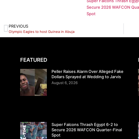
Super Falcons Thrash Egypt
Secure 2026 WAFCON Quar
Spot
PREVIOUS
Olympic Eagles to host Guinea in Abuja
FEATURED
Peller Raises Alarm Over Alleged Fake
Dollars Sprayed at Wedding to Jarvis
August 6, 2026
Super Falcons Thrash Egypt 6-2 to
Secure 2026 WAFCON Quarter-Final
Spot