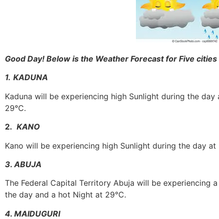
Good Day! Below is the Weather Forecast for Five cities 
1.
KADUNA
Kaduna will be experiencing high Sunlight during the day 
29°C.
2.
KANO
Kano will be experiencing high Sunlight during the day at
3. ABUJA
The Federal Capital Territory Abuja will be experiencing 
the day and a hot Night at 29°C.
4. MAIDUGURI