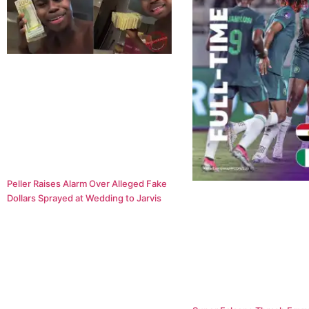
Peller Raises Alarm Over Alleged Fake
Dollars Sprayed at Wedding to Jarvis