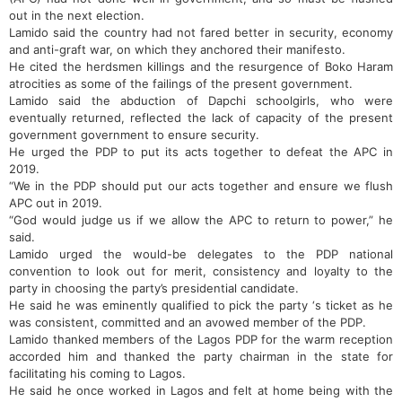
out in the next election.
Lamido said the country had not fared better in security, economy
and anti-graft war, on which they anchored their manifesto.
He cited the herdsmen killings and the resurgence of Boko Haram
atrocities as some of the failings of the present government.
Lamido said the abduction of Dapchi schoolgirls, who were
eventually returned, reflected the lack of capacity of the present
government government to ensure security.
He urged the PDP to put its acts together to defeat the APC in
2019.
“We in the PDP should put our acts together and ensure we flush
APC out in 2019.
“God would judge us if we allow the APC to return to power,” he
said.
Lamido urged the would-be delegates to the PDP national
convention to look out for merit, consistency and loyalty to the
party in choosing the party’s presidential candidate.
He said he was eminently qualified to pick the party ‘s ticket as he
was consistent, committed and an avowed member of the PDP.
Lamido thanked members of the Lagos PDP for the warm reception
accorded him and thanked the party chairman in the state for
facilitating his coming to Lagos.
He said he once worked in Lagos and felt at home being with the