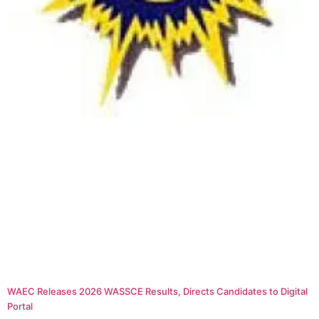
WAEC Releases 2026 WASSCE Results, Directs Candidates to Digital
Portal