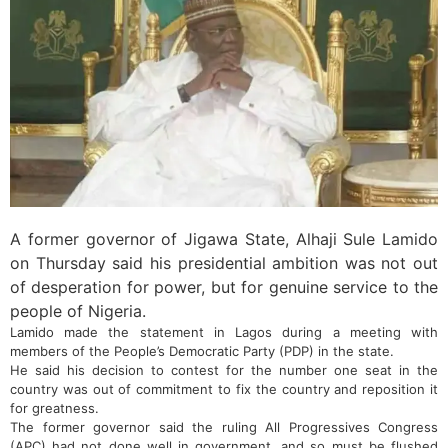
A former governor of Jigawa State, Alhaji Sule Lamido
on Thursday said his presidential ambition was not out
of desperation for power, but for genuine service to the
people of Nigeria.
Lamido made the statement in Lagos during a meeting with
members of the People’s Democratic Party (PDP) in the state.
He said his decision to contest for the number one seat in the
country was out of commitment to fix the country and reposition it
for greatness.
The former governor said the ruling All Progressives Congress
(APC) had not done well in government, and so must be flushed