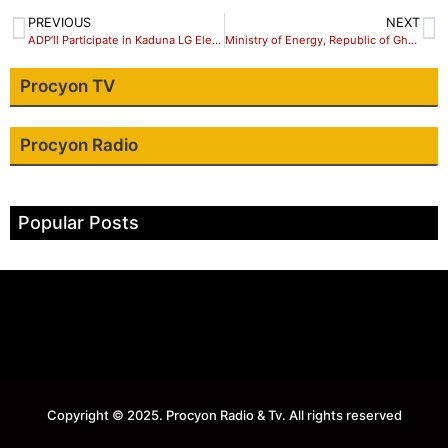
PREVIOUS
NEXT
ADP’ll Participate in Kaduna LG Elections
Ministry of Energy, Republic of Ghana and National Petroleum Authority to share LPG roadmap at Argus West Africa LPG 2018
Procyon TV
Procyon Radio
Popular Posts
Copyright © 2025. Procyon Radio & Tv. All rights reserved