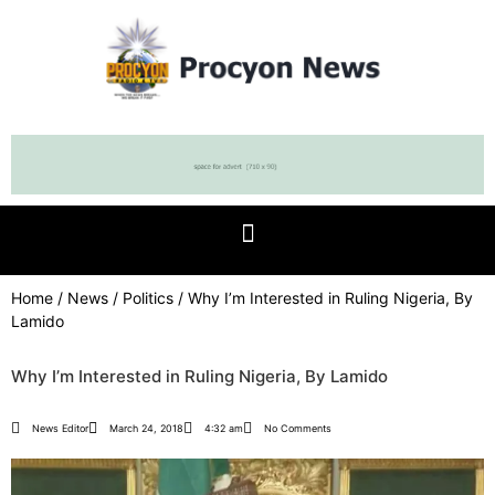
Home
/
News
/
Politics
/ Why I’m Interested in Ruling Nigeria, By
Lamido
Why I’m Interested in Ruling Nigeria, By Lamido
News Editor
March 24, 2018
4:32 am
No Comments