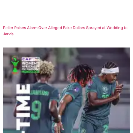
Peller Raises Alarm Over Alleged Fake Dollars Sprayed at Wedding to
Jarvis