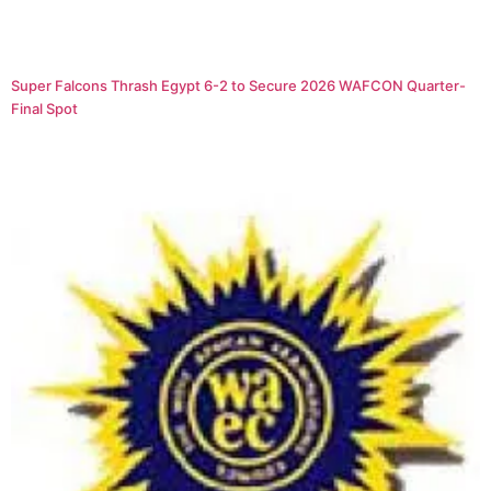
Super Falcons Thrash Egypt 6-2 to Secure 2026 WAFCON Quarter-
Final Spot