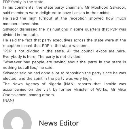
PDP family in the state.
In his comments, the state party chairman, Mr Moshood Salvador,
said members were delighted to have Lamido in their midst.
He said the high turnout at the reception showed how much
members loved him.
Salvador dismissed the insinuations in some quarters that PDP was
divided in the state.
He said the fact that party executives across the state were at the
reception meant that PDP in the state was one.
“PDP is not divided in the state. All the council excos are here.
Everybody is here. The party is not divided.
“Whatever bad people are saying about the party in the state is
nothing but all lies,” he said.
Salvador said he had done a lot to reposition the party since he was
elected, and the spirit in the party was very high.
The News Agency of Nigeria (NAN) reports that Lamido was
accompanied on the visit by former Minister of Works, Mr Mike
Onomalemen, among others.
(NAN)
News Editor