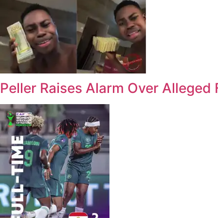
Peller Raises Alarm Over Alleged 