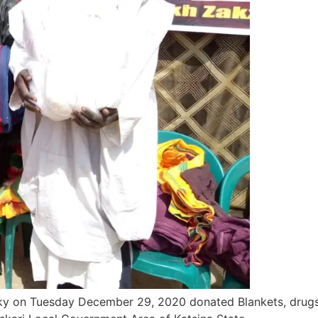
ky on Tuesday December 29, 2020 donated Blankets, drugs, 