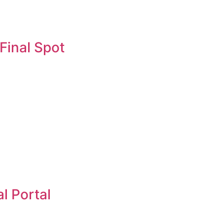
Final Spot
l Portal