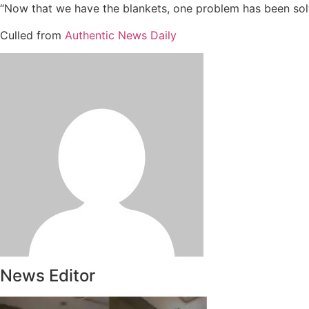
“Now that we have the blankets, one problem has been solv
Culled from
Authentic News Daily
News Editor