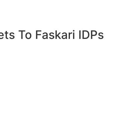
ts To Faskari IDPs