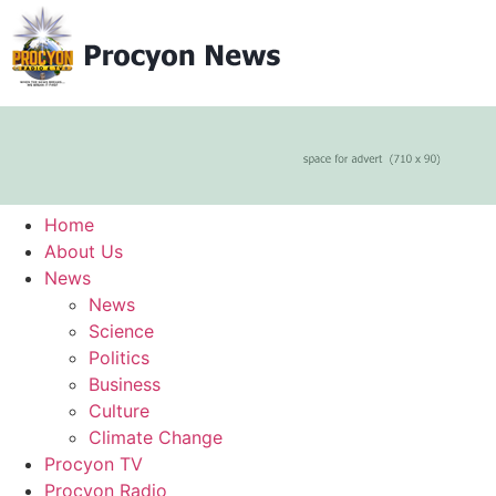
Home
About Us
News
News
Science
Politics
Business
Culture
Climate Change
Procyon TV
Procyon Radio