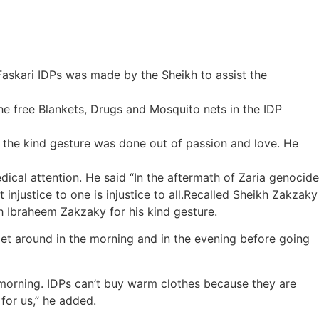
 Faskari IDPs was made by the Sheikh to assist the
 free Blankets, Drugs and Mosquito nets in the IDP
 the kind gesture was done out of passion and love. He
dical attention. He said “In the aftermath of Zaria genocide
njustice to one is injustice to all.Recalled Sheikh Zakzaky
 Ibraheem Zakzaky for his kind gesture.
et around in the morning and in the evening before going
he morning. IDPs can’t buy warm clothes because they are
 for us,” he added.