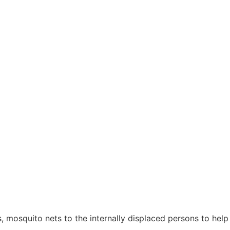
mosquito nets to the internally displaced persons to help