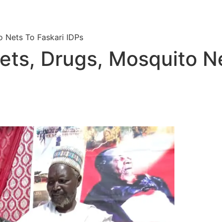
 Nets To Faskari IDPs
ts, Drugs, Mosquito Ne