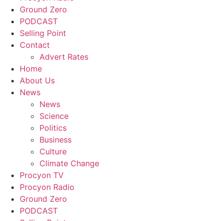
Ground Zero
PODCAST
Selling Point
Contact
Advert Rates
Home
About Us
News
News
Science
Politics
Business
Culture
Climate Change
Procyon TV
Procyon Radio
Ground Zero
PODCAST