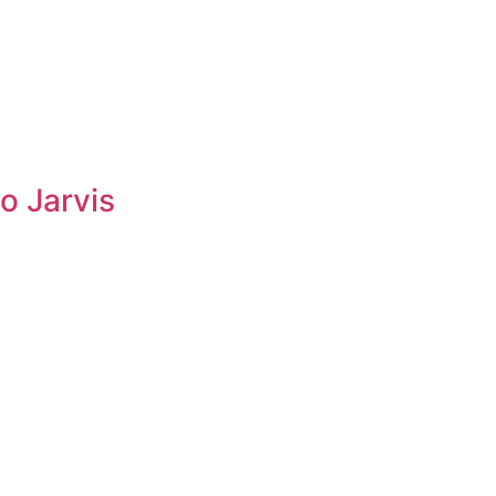
o Jarvis