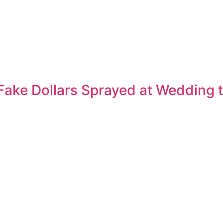
Fake Dollars Sprayed at Wedding t