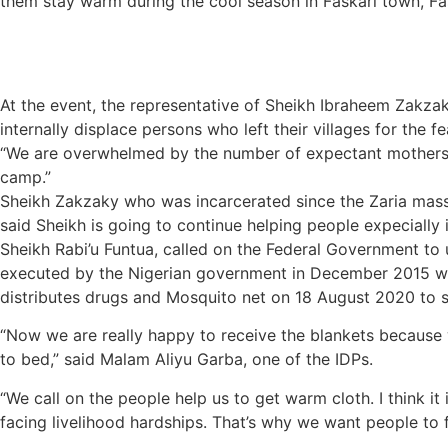
them stay warm during the cool season in Faskari town, Fa
At the event, the representative of Sheikh Ibraheem Zakzak
internally displace persons who left their villages for the 
“We are overwhelmed by the number of expectant mothers a
camp.”
Sheikh Zakzaky who was incarcerated since the Zaria mass
said Sheikh is going to continue helping people expecially 
Sheikh Rabi’u Funtua, called on the Federal Government to u
executed by the Nigerian government in December 2015 we ha
distributes drugs and Mosquito net on 18 August 2020 to s
“Now we are really happy to receive the blankets because 
to bed,” said Malam Aliyu Garba, one of the IDPs.
“We call on the people help us to get warm cloth. I think i
facing livelihood hardships. That’s why we want people to