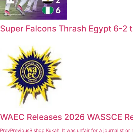
Super Falcons Thrash Egypt 6-2
WAEC Releases 2026 WASSCE Resul
Prev
Previous
Bishop Kukah: It was unfair for a journalist or