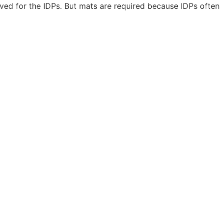
ed for the IDPs. But mats are required because IDPs often 