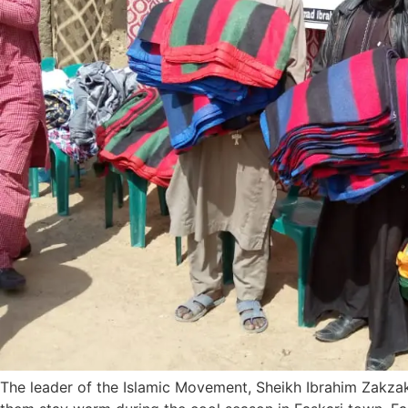
The leader of the Islamic Movement, Sheikh Ibrahim Zakza