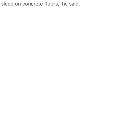
sleep on concrete floors,” he said.