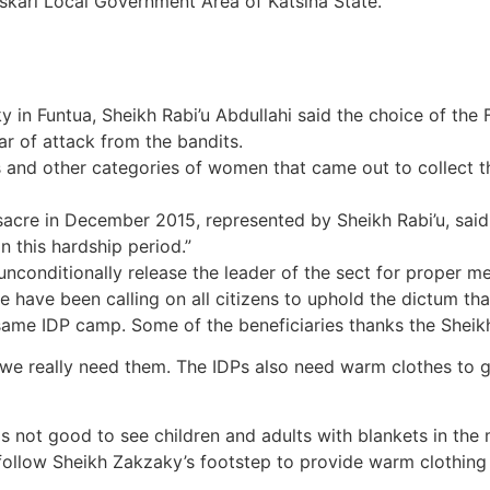
skari Local Government Area of Katsina State.
y in Funtua, Sheikh Rabi’u Abdullahi said the choice of the
fear of attack from the bandits.
nd other categories of women that came out to collect the
acre in December 2015, represented by Sheikh Rabi’u, said
in this hardship period.”
nconditionally release the leader of the sect for proper me
ve been calling on all citizens to uphold the dictum that i
ame IDP camp. Some of the beneficiaries thanks the Sheikh
we really need them. The IDPs also need warm clothes to g
t is not good to see children and adults with blankets in t
 follow Sheikh Zakzaky’s footstep to provide warm clothing