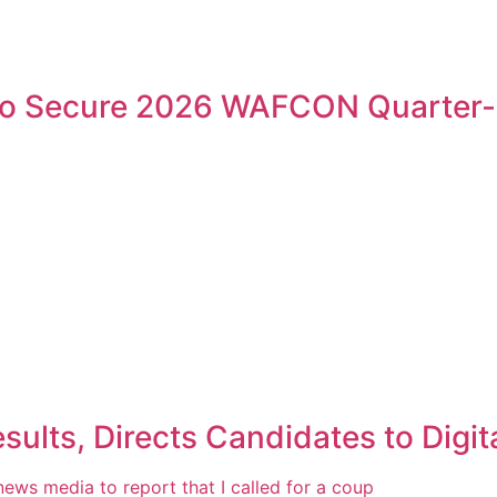
 to Secure 2026 WAFCON Quarter-
ts, Directs Candidates to Digita
 news media to report that I called for a coup