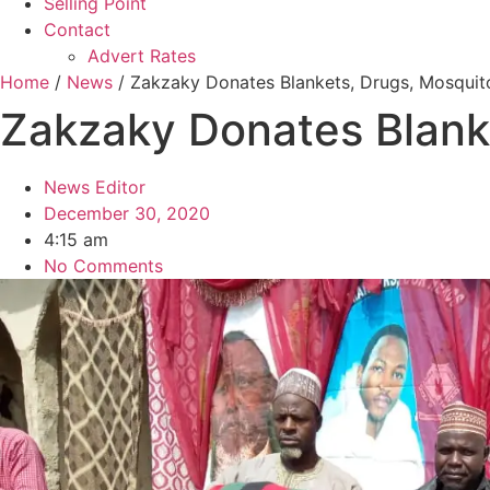
Selling Point
Contact
Advert Rates
Home
/
News
/ Zakzaky Donates Blankets, Drugs, Mosquito
Zakzaky Donates Blanke
News Editor
December 30, 2020
4:15 am
No Comments