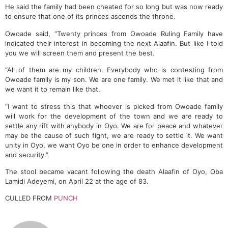
He said the family had been cheated for so long but was now ready
to ensure that one of its princes ascends the throne.
Owoade said, “Twenty princes from Owoade Ruling Family have
indicated their interest in becoming the next Alaafin. But like I told
you we will screen them and present the best.
“All of them are my children. Everybody who is contesting from
Owoade family is my son. We are one family. We met it like that and
we want it to remain like that.
“I want to stress this that whoever is picked from Owoade family
will work for the development of the town and we are ready to
settle any rift with anybody in Oyo. We are for peace and whatever
may be the cause of such fight, we are ready to settle it. We want
unity in Oyo, we want Oyo be one in order to enhance development
and security.”
The stool became vacant following the death Alaafin of Oyo, Oba
Lamidi Adeyemi, on April 22 at the age of 83.
CULLED FROM
PUNCH