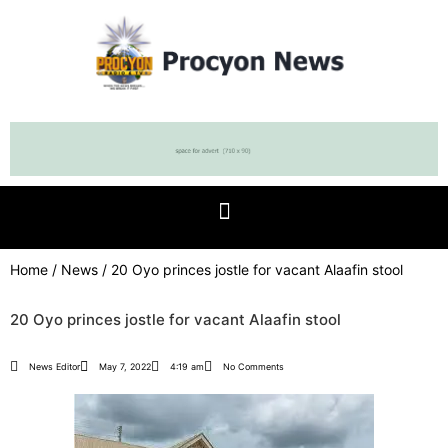
Home
/
News
/ 20 Oyo princes jostle for vacant Alaafin stool
20 Oyo princes jostle for vacant Alaafin stool
News Editor
May 7, 2022
4:19 am
No Comments