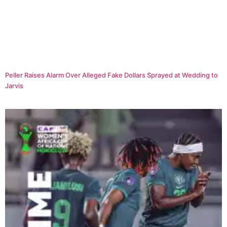
Peller Raises Alarm Over Alleged Fake Dollars Sprayed at Wedding to
Jarvis