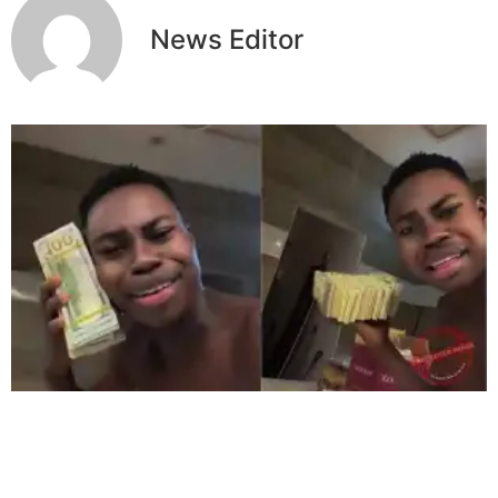
News Editor