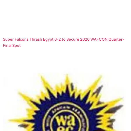
Super Falcons Thrash Egypt 6-2 to Secure 2026 WAFCON Quarter-
Final Spot