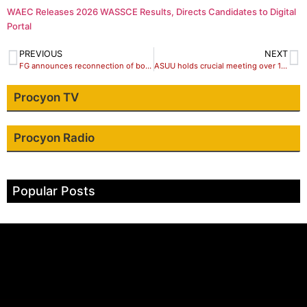
WAEC Releases 2026 WASSCE Results, Directs Candidates to Digital
Portal
PREVIOUS
NEXT
FG announces reconnection of bombed Abuja-Kaduna train line
ASUU holds crucial meeting over 12-week strike
Procyon TV
Procyon Radio
Popular Posts