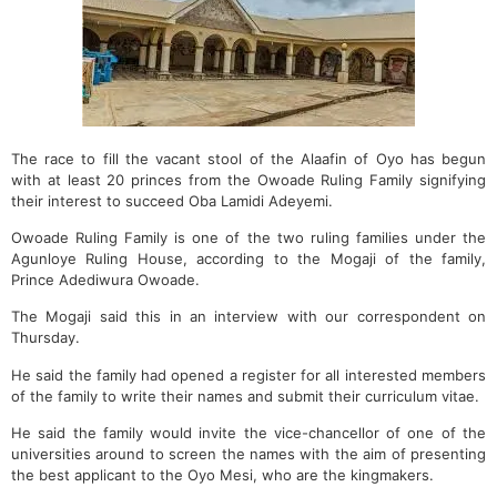
The race to fill the vacant stool of the Alaafin of Oyo has begun
with at least 20 princes from the Owoade Ruling Family signifying
their interest to succeed Oba Lamidi Adeyemi.
Owoade Ruling Family is one of the two ruling families under the
Agunloye Ruling House, according to the Mogaji of the family,
Prince Adediwura Owoade.
The Mogaji said this in an interview with our correspondent on
Thursday.
He said the family had opened a register for all interested members
of the family to write their names and submit their curriculum vitae.
He said the family would invite the vice-chancellor of one of the
universities around to screen the names with the aim of presenting
the best applicant to the Oyo Mesi, who are the kingmakers.