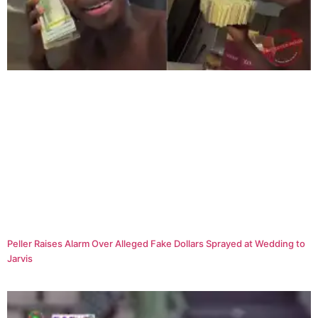
Peller Raises Alarm Over Alleged Fake Dollars Sprayed at Wedding to
Jarvis