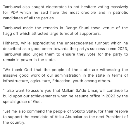
Tambuwal also sought electorates to not hesitate voting massively
for PDP which he said have the most credible and in patriotic
candidates of all the parties.
Tambuwal made the remarks in Dange-Shuni town venue of the
flagg off which attracted large turnout of supporters.
Hitherto, while appreciating the unprecedented turnout which he
described as a good omen towards the party’s success come 2023,
Tambuwal also urged them to ensure they vote for the party to
remain in power in the state.
“We thank God that the people of the state are witnessing the
massive good work of our administration in the state in terms of
infrastructure, agriculture, Education, youth among others.
“I also want to assure you that Mallam Sa’idu Umar, will continue to
build upon our achievements when he resume office in 2023 by the
special grace of God.
“Let me also commend the people of Sokoto State, for their resolve
to support the candidate of Atiku Abubakar as the next President of
the country.