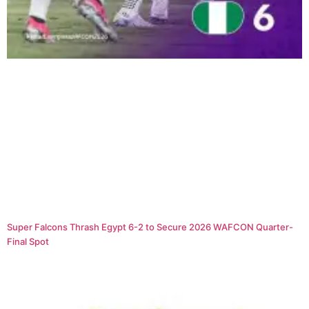
Super Falcons Thrash Egypt 6-2 to Secure 2026 WAFCON Quarter-
Final Spot