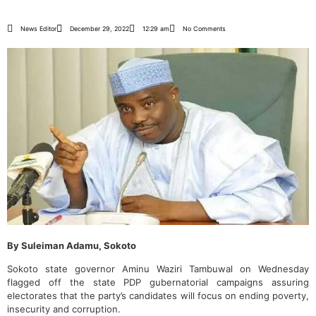
News Editor
December 29, 2022
12:29 am
No Comments
By Suleiman Adamu, Sokoto
Sokoto state governor Aminu Waziri Tambuwal on Wednesday
flagged off the state PDP gubernatorial campaigns assuring
electorates that the party’s candidates will focus on ending poverty,
insecurity and corruption.