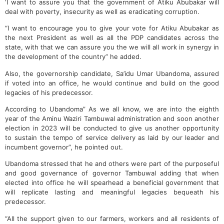
‘I want to assure you that the government of Atiku Abubakar will
deal with poverty, insecurity as well as eradicating corruption.
“I want to encourage you to give your vote for Atiku Abubakar as
the next President as well as all the PDP candidates across the
state, with that we can assure you the we will all work in synergy in
the development of the country” he added.
Also, the governorship candidate, Sa’idu Umar Ubandoma, assured
if voted into an office, he would continue and build on the good
legacies of his predecessor.
According to Ubandoma” As we all know, we are into the eighth
year of the Aminu Waziri Tambuwal administration and soon another
election in 2023 will be conducted to give us another opportunity
to sustain the tempo of service delivery as laid by our leader and
incumbent governor”, he pointed out.
Ubandoma stressed that he and others were part of the purposeful
and good governance of governor Tambuwal adding that when
elected into office he will spearhead a beneficial government that
will replicate lasting and meaningful legacies bequeath his
predecessor.
“All the support given to our farmers, workers and all residents of