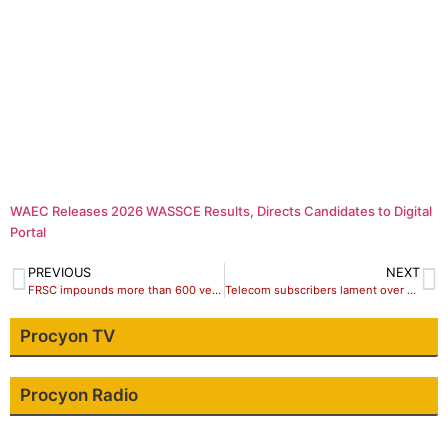
WAEC Releases 2026 WASSCE Results, Directs Candidates to Digital
Portal
PREVIOUS
NEXT
FRSC impounds more than 600 vehicles over traffic rules violation in oyo
Telecom subscribers lament over character of mobile Operators
Procyon TV
Procyon Radio