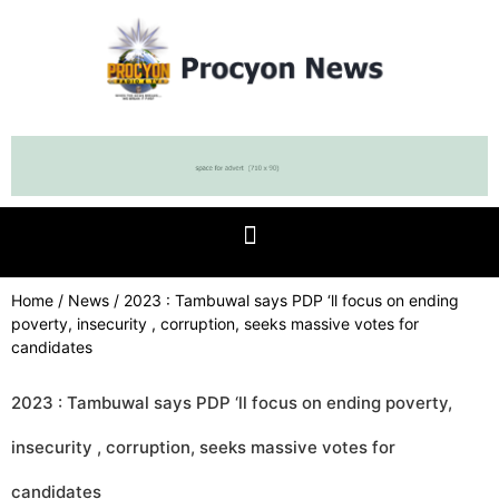
Home
/
News
/ 2023 : Tambuwal says PDP ‘ll focus on ending
poverty, insecurity , corruption, seeks massive votes for
candidates
2023 : Tambuwal says PDP ‘ll focus on ending poverty,
insecurity , corruption, seeks massive votes for
candidates