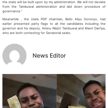
the state will be built upon by my administration. We will not deviate
from the Tambuwal administration and laid down procedure of
governance.”
Meanwhile , the state PDP chairman, Bello Aliyu Goronyo, had
earlier presented party flags to all the candidates including the
governor and his deputy, Aminu Waziri Tambuwal and Manir Dan’Iya,
who are both contesting for Senatorial seats.
News Editor