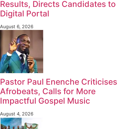
Results, Directs Candidates to
Digital Portal
August 6, 2026
Pastor Paul Enenche Criticises
Afrobeats, Calls for More
Impactful Gospel Music
August 4, 2026