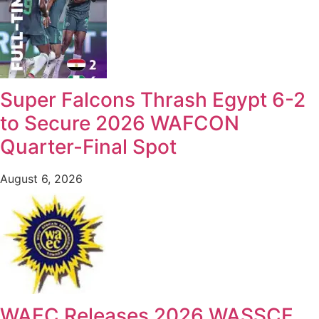
Super Falcons Thrash Egypt 6-2
to Secure 2026 WAFCON
Quarter-Final Spot
August 6, 2026
WAEC Releases 2026 WASSCE