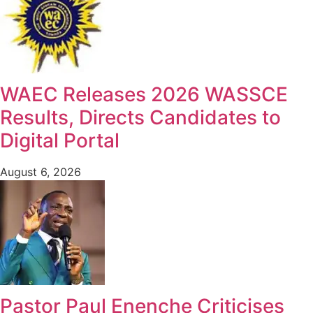
WAEC Releases 2026 WASSCE
Results, Directs Candidates to
Digital Portal
August 6, 2026
Pastor Paul Enenche Criticises