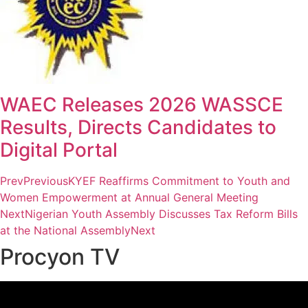
WAEC Releases 2026 WASSCE
Results, Directs Candidates to
Digital Portal
Prev
Previous
KYEF Reaffirms Commitment to Youth and
Women Empowerment at Annual General Meeting
Next
Nigerian Youth Assembly Discusses Tax Reform Bills
at the National Assembly
Next
Procyon TV