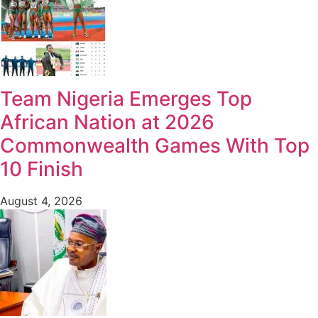
Team Nigeria Emerges Top
African Nation at 2026
Commonwealth Games With Top
10 Finish
August 4, 2026