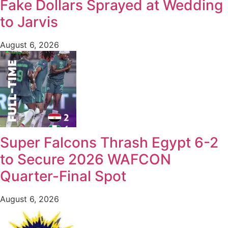
Fake Dollars Sprayed at Wedding
to Jarvis
August 6, 2026
Super Falcons Thrash Egypt 6-2
to Secure 2026 WAFCON
Quarter-Final Spot
August 6, 2026