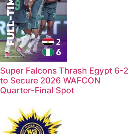
Super Falcons Thrash Egypt 6-2
to Secure 2026 WAFCON
Quarter-Final Spot