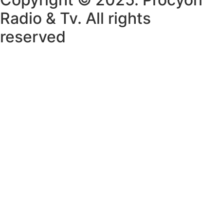
Radio & Tv. All rights
reserved