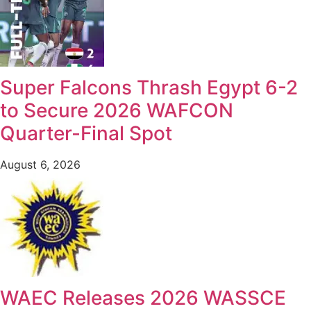
Super Falcons Thrash Egypt 6-2
to Secure 2026 WAFCON
Quarter-Final Spot
August 6, 2026
WAEC Releases 2026 WASSCE