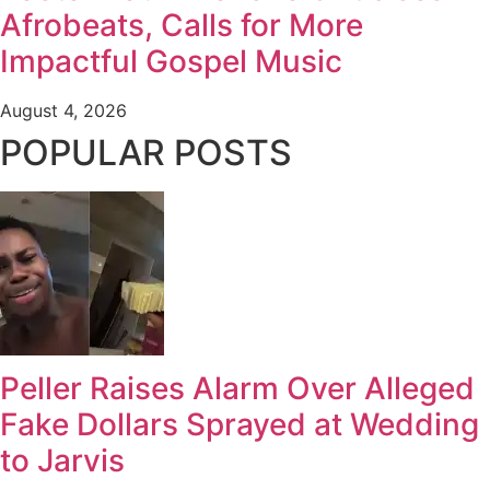
Afrobeats, Calls for More
Impactful Gospel Music
August 4, 2026
POPULAR POSTS
Peller Raises Alarm Over Alleged
Fake Dollars Sprayed at Wedding
to Jarvis