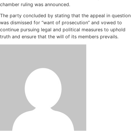
chamber ruling was announced.
The party concluded by stating that the appeal in question
was dismissed for “want of prosecution” and vowed to
continue pursuing legal and political measures to uphold
truth and ensure that the will of its members prevails.