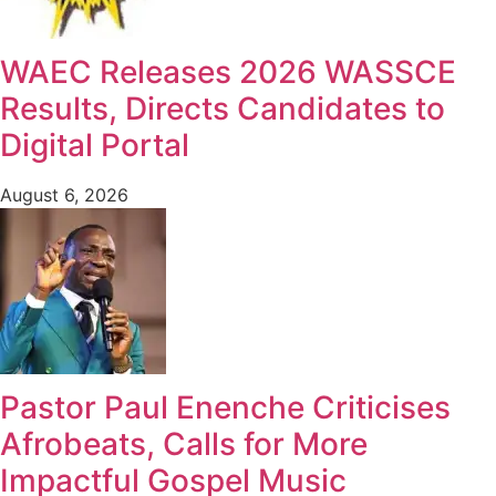
WAEC Releases 2026 WASSCE
Results, Directs Candidates to
Digital Portal
August 6, 2026
Pastor Paul Enenche Criticises
Afrobeats, Calls for More
Impactful Gospel Music