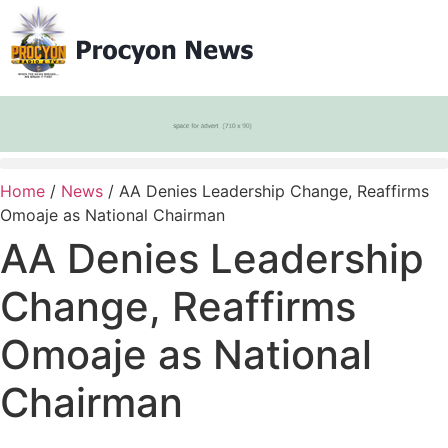
Home
/
News
/ AA Denies Leadership Change, Reaffirms
Omoaje as National Chairman
AA Denies Leadership
Change, Reaffirms
Omoaje as National
Chairman