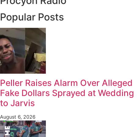
Procyon Radio
Popular Posts
Peller Raises Alarm Over Alleged
Fake Dollars Sprayed at Wedding
to Jarvis
August 6, 2026