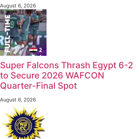
August 6, 2026
Super Falcons Thrash Egypt 6-2
to Secure 2026 WAFCON
Quarter-Final Spot
August 6, 2026