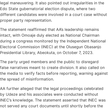
legal maneuvering. It also pointed out irregularities in the
Edo State gubernatorial election dispute, where two
different candidates were involved in a court case without
proper party representation.
The statement reaffirmed that AA’s leadership remains
intact, with Omoaje duly elected as National Chairman
during a congress monitored by the Independent National
Electoral Commission (INEC) at the Olusegun Obasanjo
Presidential Library, Abeokuta, on October 7, 2023.
The party urged members and the public to disregard
false narratives meant to create division. It also called on
the media to verify facts before reporting, warning against
the spread of misinformation.
AA further alleged that the legal proceedings celebrated
by Udeze and his associates were conducted without
INEC’s knowledge. The statement asserted that INEC was
not served any court documents until shortly before the