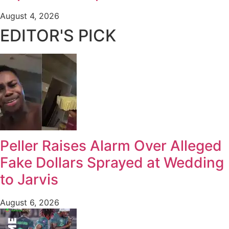
August 4, 2026
EDITOR'S PICK
Peller Raises Alarm Over Alleged
Fake Dollars Sprayed at Wedding
to Jarvis
August 6, 2026