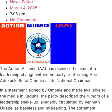
News Editor
March 4, 2025
7:06 pm
No Comments
The Action Alliance (AA) has dismissed claims of a
leadership change within the party, reaffirming Aare
Adekunle Rufai Omoaje as its National Chairman.
In a statement signed by Omoaje and made available to
the media in Kaduna, the party described the rumors of a
leadership shake-up, allegedly circulated by Kenneth
Udeze, as baseless and misleading. The statement