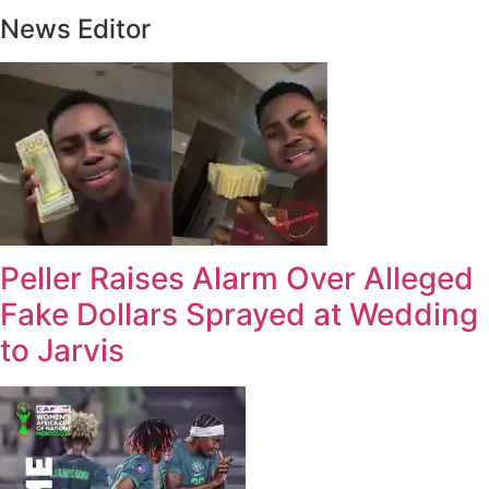
News Editor
Peller Raises Alarm Over Alleged
Fake Dollars Sprayed at Wedding
to Jarvis