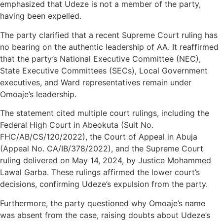
emphasized that Udeze is not a member of the party,
having been expelled.
The party clarified that a recent Supreme Court ruling has
no bearing on the authentic leadership of AA. It reaffirmed
that the party’s National Executive Committee (NEC),
State Executive Committees (SECs), Local Government
executives, and Ward representatives remain under
Omoaje’s leadership.
The statement cited multiple court rulings, including the
Federal High Court in Abeokuta (Suit No.
FHC/AB/CS/120/2022), the Court of Appeal in Abuja
(Appeal No. CA/IB/378/2022), and the Supreme Court
ruling delivered on May 14, 2024, by Justice Mohammed
Lawal Garba. These rulings affirmed the lower court’s
decisions, confirming Udeze’s expulsion from the party.
Furthermore, the party questioned why Omoaje’s name
was absent from the case, raising doubts about Udeze’s