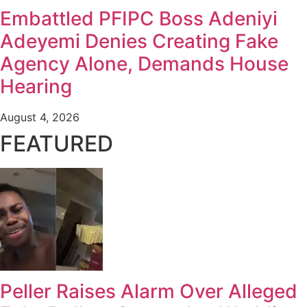
Embattled PFIPC Boss Adeniyi
Adeyemi Denies Creating Fake
Agency Alone, Demands House
Hearing
August 4, 2026
FEATURED
Peller Raises Alarm Over Alleged