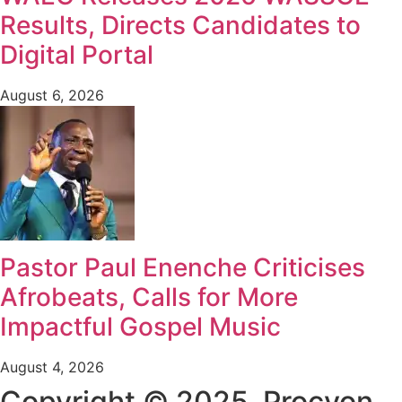
Results, Directs Candidates to
Digital Portal
August 6, 2026
Pastor Paul Enenche Criticises
Afrobeats, Calls for More
Impactful Gospel Music
August 4, 2026
Copyright © 2025. Procyon