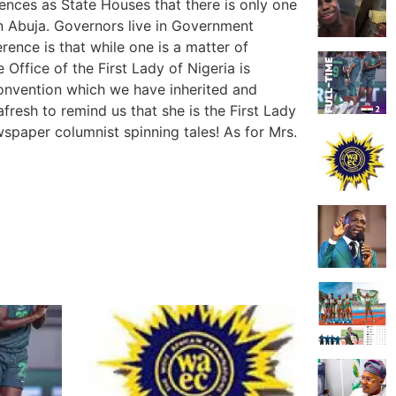
dences as State Houses that there is only one
in Abuja. Governors live in Government
rence is that while one is a matter of
e Office of the First Lady of Nigeria is
convention which we have inherited and
fresh to remind us that she is the First Lady
spaper columnist spinning tales! As for Mrs.