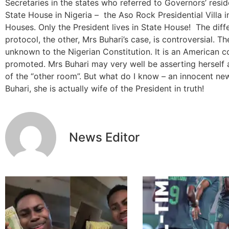
Secretaries in the states who referred to Governors’ resi
State House in Nigeria – the Aso Rock Presidential Villa 
Houses. Only the President lives in State House! The diffe
protocol, the other, Mrs Buhari’s case, is controversial. Th
unknown to the Nigerian Constitution. It is an American 
promoted. Mrs Buhari may very well be asserting herself a
of the “other room”. But what do I know – an innocent new
Buhari, she is actually wife of the President in truth!
News Editor