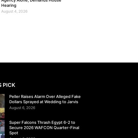
Agency Alone, Demands House
Hearing
August 4, 2026
S PICK
Peller Raises Alarm Over Alleged Fake
Dollars Sprayed at Wedding to Jarvis
August 6, 2026
Super Falcons Thrash Egypt 6-2 to
Secure 2026 WAFCON Quarter-Final
Spot