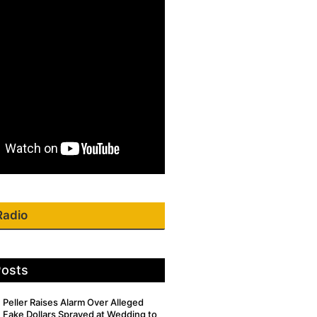
Radio
Posts
Peller Raises Alarm Over Alleged
Fake Dollars Sprayed at Wedding to