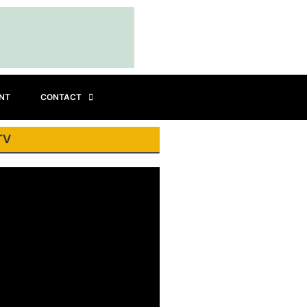
INT
CONTACT
TV