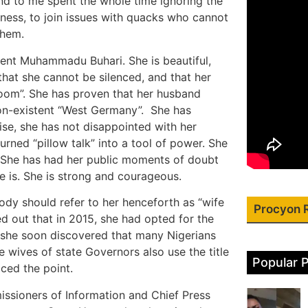
nd to me spent the whole time ignoring the
usiness, to join issues with quacks who cannot
them.
ident Muhammadu Buhari. She is beautiful,
that she cannot be silenced, and that her
room”. She has proven that her husband
on-existent “West Germany”. She has
ise, she has not disappointed with her
rned “pillow talk” into a tool of power. She
” She has had her public moments of doubt
e is. She is strong and courageous.
dy should refer to her henceforth as “wife
Procyon 
ed out that in 2015, she had opted for the
ut she soon discovered that many Nigerians
e wives of state Governors also use the title
Popular 
aced the point.
issioners of Information and Chief Press