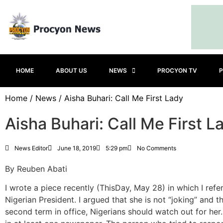
HOME
ABOUT US
NEWS
PROCYON TV
P
Home
/
News
/ Aisha Buhari: Call Me First Lady
Aisha Buhari: Call Me First L
News Editor
June 18, 2019
5:29 pm
No Comments
By Reuben Abati
I wrote a piece recently (ThisDay, May 28) in which I refer
Nigerian President. I argued that she is not “joking” and 
second term in office, Nigerians should watch out for her.