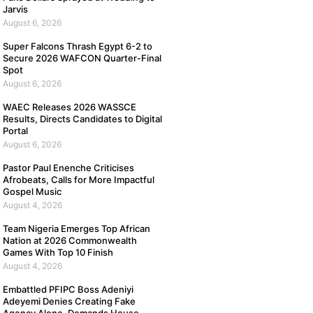
Jarvis
August 6, 2026
Super Falcons Thrash Egypt 6-2 to
Secure 2026 WAFCON Quarter-Final
Spot
August 6, 2026
WAEC Releases 2026 WASSCE
Results, Directs Candidates to Digital
Portal
August 6, 2026
Pastor Paul Enenche Criticises
Afrobeats, Calls for More Impactful
Gospel Music
August 4, 2026
Team Nigeria Emerges Top African
Nation at 2026 Commonwealth
Games With Top 10 Finish
August 4, 2026
Embattled PFIPC Boss Adeniyi
Adeyemi Denies Creating Fake