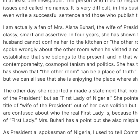
in at least one newspaper. The person who tried to respo
issues and called me names. It is very difficult, in this b
even write a successful sentence and those who publish 
I am actually a fan of Mrs. Aisha Buhari, the wife of Pres
classy, smart and assertive. In four years, she has shown 
husband cannot confine her to the kitchen or “the other 
spoke wrongly about the other room when he visited a n
established that she belongs to the present, and in that w
contemporaneity, cosmopolitanism and politics. She has tu
has shown that “the other room” can be a place of truth.
but we can all see that she is enjoying the place where sh
The other day, she reportedly made a statement that nobo
of the President” but as “First Lady of Nigeria.” She point
title of “wife of the President” out of her own volition b
are confused about who the real First Lady is, because th
of “First Lady.” Mrs. Buhari has a point but she also mispl
As Presidential spokesman of Nigeria, I used to tell Comm