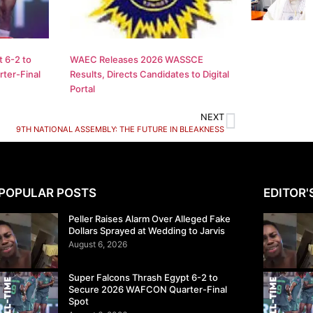
 6-2 to
WAEC Releases 2026 WASSCE
ter-Final
Results, Directs Candidates to Digital
Portal
NEXT
9TH NATIONAL ASSEMBLY: THE FUTURE IN BLEAKNESS
POPULAR POSTS
EDITOR'
Peller Raises Alarm Over Alleged Fake
Dollars Sprayed at Wedding to Jarvis
August 6, 2026
Super Falcons Thrash Egypt 6-2 to
Secure 2026 WAFCON Quarter-Final
Spot