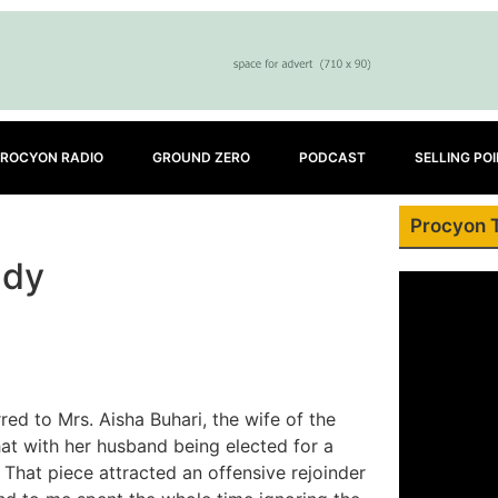
ROCYON RADIO
GROUND ZERO
PODCAST
SELLING PO
Procyon 
ady
red to Mrs. Aisha Buhari, the wife of the
that with her husband being elected for a
 That piece attracted an offensive rejoinder