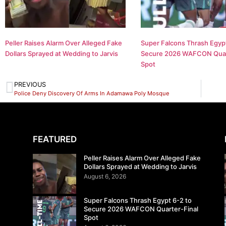
Peller Raises Alarm Over Alleged Fake
Super Falcons Thrash Egypt
Dollars Sprayed at Wedding to Jarvis
Secure 2026 WAFCON Quar
Spot
PREVIOUS
Police Deny Discovery Of Arms In Adamawa Poly Mosque
FEATURED
Peller Raises Alarm Over Alleged Fake
Dollars Sprayed at Wedding to Jarvis
August 6, 2026
Super Falcons Thrash Egypt 6-2 to
Secure 2026 WAFCON Quarter-Final
Spot