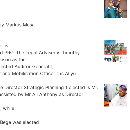
 by Markus Musa.
r is
PRO. The Legal Adviser is Timothy
mson as the
ected Auditor General 1,
nd Mobilisation Officer 1 is Aliyu
e Director Strategic Planning 1 elected is Mr.
 assisted by Mr Ali Anthony as Director
, while
a Bege was elected