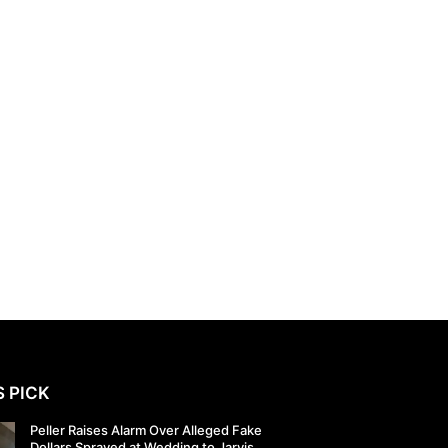
S PICK
Peller Raises Alarm Over Alleged Fake
Dollars Sprayed at Wedding to Jarvis