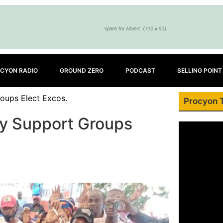
CYON RADIO
GROUND ZERO
PODCAST
SELLING POINT
oups Elect Excos.
Procyon 
ty Support Groups