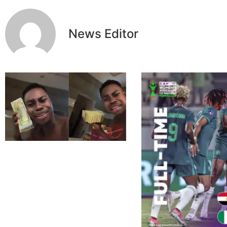
News Editor