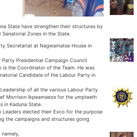
a State have strengthen their structures by
Senatorial Zones in the State.
arty Secretariat at Nagwamatse House in
r Party Presidential Campaign Council
 is the Coordinator of the Team. He was
atorial Candidate of the Labour Party in
eadership of all the various Labour Party
ef Morrison Ikpeamaeze for the umpteeth
s in Kaduna State.
 Leaders elected their Exco for the purpose
ng the campaigns and structures going
; namely,