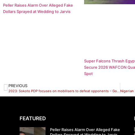
Peller Raises Alarm Over Alleged Fake
Dollars Sprayed at Wedding to Jarvis
Super Falcons Thrash Egypt
Secure 2026 WAFCON Quar
Spot
PREVIOUS
2023: Sokoto PDP focuses on mobilisers to defeat opponents – Goronyo
FEATURED
Peller Raises Alarm Over Alleged Fake
Dollars Sprayed at Wedding to Jarvis