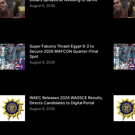
August 6, 2026
Super Falcons Thrash Egypt 6-2 to
Secure 2026 WAFCON Quarter-Final
Spot
August 6, 2026
WAEC Releases 2026 WASSCE Results,
Directs Candidates to Digital Portal
August 6, 2026