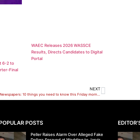
WAEC Releases 2026 WASSCE
Results, Directs Candidates to Digital
Portal
 6-2 to
ter-Final
NEXT
Nigerian Newspapers: 10 things you need to know this Friday morning
POPULAR POSTS
EDITOR'
Peller Raises Alarm Over Alleged Fake
Dollars Sprayed at Wedding to Jarvis