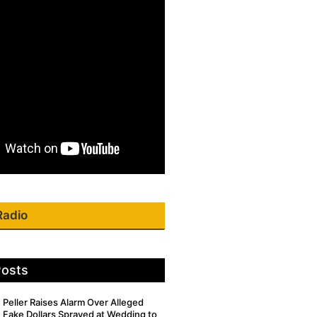
Radio
Posts
Peller Raises Alarm Over Alleged
Fake Dollars Sprayed at Wedding to