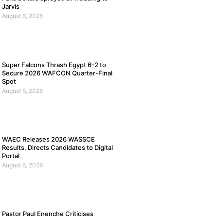
Jarvis
August 6, 2026
Super Falcons Thrash Egypt 6-2 to
Secure 2026 WAFCON Quarter-Final
Spot
August 6, 2026
WAEC Releases 2026 WASSCE
Results, Directs Candidates to Digital
Portal
August 6, 2026
Pastor Paul Enenche Criticises