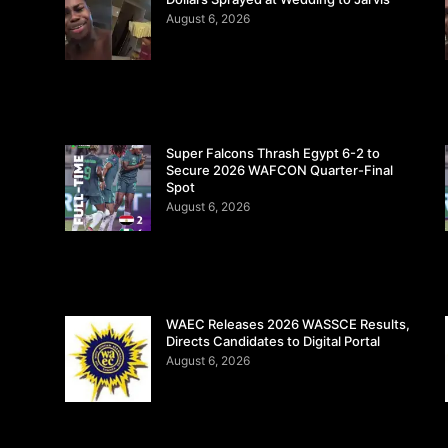
August 6, 2026
Super Falcons Thrash Egypt 6-2 to
Secure 2026 WAFCON Quarter-Final
Spot
August 6, 2026
WAEC Releases 2026 WASSCE Results,
Directs Candidates to Digital Portal
August 6, 2026