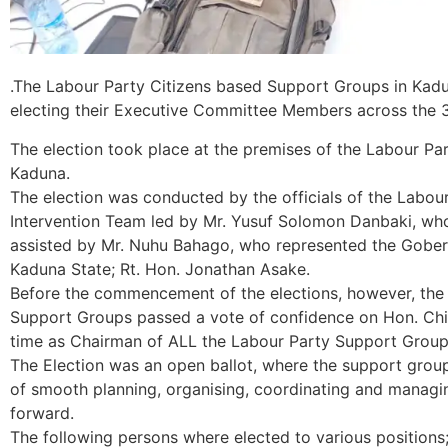
.The Labour Party Citizens based Support Groups in Kadun
electing their Executive Committee Members across the 3 
The election took place at the premises of the Labour P
Kaduna.
The election was conducted by the officials of the Labou
Intervention Team led by Mr. Yusuf Solomon Danbaki, who
assisted by Mr. Nuhu Bahago, who represented the Gobern
Kaduna State; Rt. Hon. Jonathan Asake.
Before the commencement of the elections, however, the L
Support Groups passed a vote of confidence on Hon. Chi
time as Chairman of ALL the Labour Party Support Group
The Election was an open ballot, where the support group
of smooth planning, organising, coordinating and managi
forward.
The following persons where elected to various positions