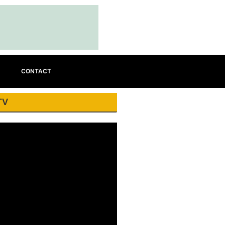
CONTACT
TV