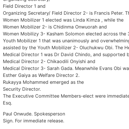
Field Director 1 and
Organizing Secretary/ Field Director 2- is Francis Peter. T
Women Mobilizer 1 elected was Linda Kimza , while the
Women Mobilizer 2- is Chidinma Onwuorah and
Women Mobilizy 3- Kasham Solomon elected across the 3 S
Youth Mobilizer 1 that was unanimously and overwhelmin
assisted by the Youth Mobilizer 2- Oluchukwu Obi. The H
Medical Director 1 was Dr David Chindo, and supported 
Medical Director 2- Chikaodili Onyishi and
Medical Director 3- Sarah Gada. Meanwhile Evans Obi was
Esther Gaiya as Welfare Director 2.
Rukayya Mohammed emerged as the
Security Director.
The Executive Committee Members-elect were immediatel
Esq.
Paul Onwude. Spokesperson
Sign. For immediate release.