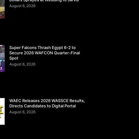
August 6, 2026
Super Falcons Thrash Egypt 6-2 to
Secure 2026 WAFCON Quarter-Final
Spot
August 6, 2026
WAEC Releases 2026 WASSCE Results,
Directs Candidates to Digital Portal
August 6, 2026