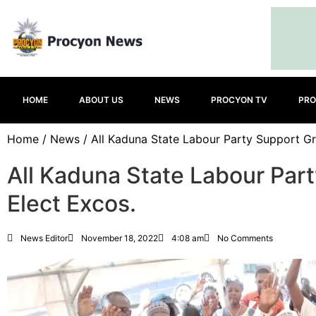
HOME
ABOUT US
NEWS
PROCYON TV
PRO
Home
/
News
/ All Kaduna State Labour Party Support Gr
All Kaduna State Labour Par
Elect Excos.
News Editor
November 18, 2022
4:08 am
No Comments