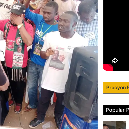
Procyon 
Popular 