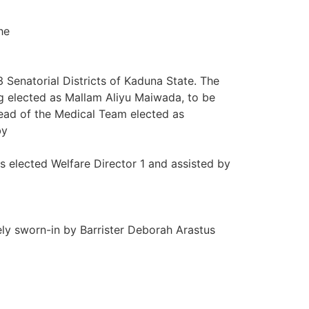
he
enatorial Districts of Kaduna State. The
g elected as Mallam Aliyu Maiwada, to be
ead of the Medical Team elected as
by
 elected Welfare Director 1 and assisted by
y sworn-in by Barrister Deborah Arastus