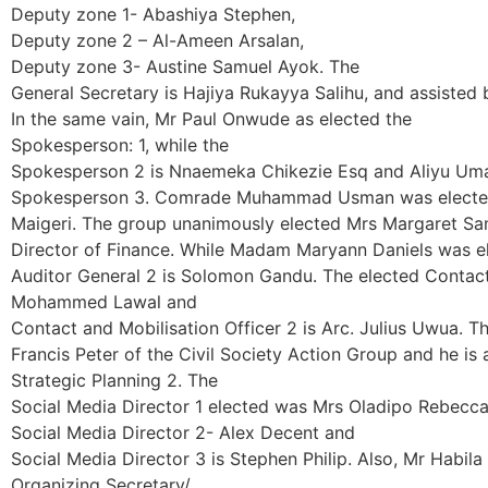
Deputy zone 1- Abashiya Stephen,
Deputy zone 2 – Al-Ameen Arsalan,
Deputy zone 3- Austine Samuel Ayok. The
General Secretary is Hajiya Rukayya Salihu, and assisted
In the same vain, Mr Paul Onwude as elected the
Spokesperson: 1, while the
Spokesperson 2 is Nnaemeka Chikezie Esq and Aliyu Uma
Spokesperson 3. Comrade Muhammad Usman was elected 
Maigeri. The group unanimously elected Mrs Margaret Sa
Director of Finance. While Madam Maryann Daniels was el
Auditor General 2 is Solomon Gandu. The elected Contact a
Mohammed Lawal and
Contact and Mobilisation Officer 2 is Arc. Julius Uwua. Th
Francis Peter of the Civil Society Action Group and he is
Strategic Planning 2. The
Social Media Director 1 elected was Mrs Oladipo Rebecca
Social Media Director 2- Alex Decent and
Social Media Director 3 is Stephen Philip. Also, Mr Habil
Organizing Secretary/