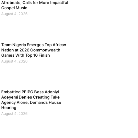
Afrobeats, Calls for More Impactful
Gospel Music
August 4, 2026
Team Nigeria Emerges Top African
Nation at 2026 Commonwealth
Games With Top 10 Finish
August 4, 2026
Embattled PFIPC Boss Adeniyi
Adeyemi Denies Creating Fake
Agency Alone, Demands House
Hearing
August 4, 2026