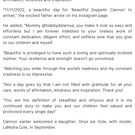
“11/11/2022, a beautiful day for ‘Beautiful Zeppelin Cannon’ to
arrive!,” the excited father wrote on his Instagram page.
He added, “Mummy @hiabbydelarosa, you make it look so easy and
effortless but I am forever indebted to your tireless work of
constant dedication, diligent effort, and selfless love that you give
to our children and myself.
“Beautiful is privileged to have such a loving and spiritually-inclined
mother. Your resilience and strength doesn’t go unnoticed.
“Watching you smile through the world’s madness and my constant
craziness is so impressive.
“Not a day goes by that I am not filled with gratitude for all your
care, words of affirmation, kindness and inspiration. Thank you!
“You are the definition of steadfast and virtuous and it is my
continued duty to make you and our children feel valued and
protected every single day!”
Cannon earlier welcomed a daughter, Onyx Ice Cole, with model,
LaNisha Cole, in September.