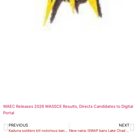
WAEC Releases 2026 WASSCE Results, Directs Candidates to Digital
Portal
PREVIOUS
NEXT
Kaduna soldiers kill notorious bandit commander, ‘Dogo Maikasuwa’
New naira: ISWAP bans Lake Chad traders from naira transactions