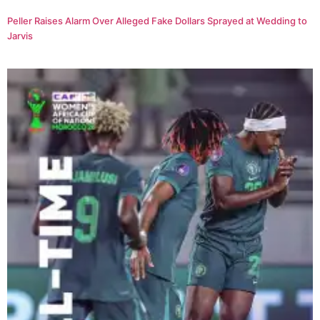
Peller Raises Alarm Over Alleged Fake Dollars Sprayed at Wedding to
Jarvis