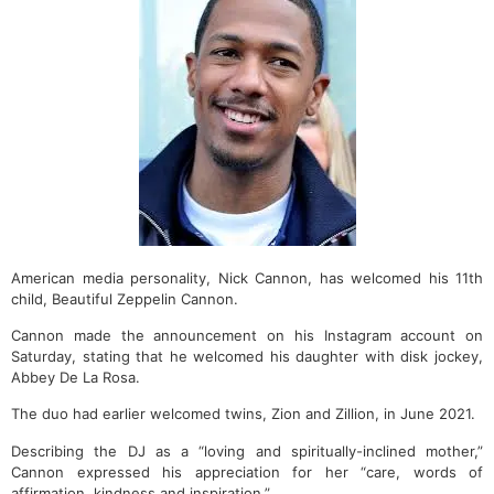
American media personality, Nick Cannon, has welcomed his 11th
child, Beautiful Zeppelin Cannon.
Cannon made the announcement on his Instagram account on
Saturday, stating that he welcomed his daughter with disk jockey,
Abbey De La Rosa.
The duo had earlier welcomed twins, Zion and Zillion, in June 2021.
Describing the DJ as a “loving and spiritually-inclined mother,”
Cannon expressed his appreciation for her “care, words of
affirmation, kindness and inspiration.”