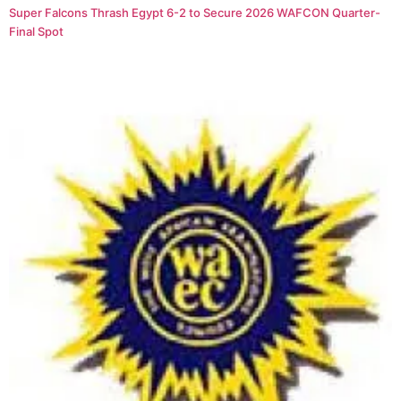
Super Falcons Thrash Egypt 6-2 to Secure 2026 WAFCON Quarter-
Final Spot