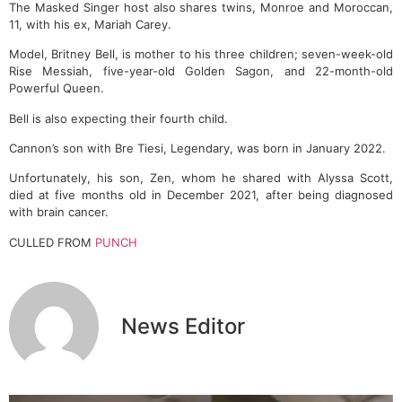
The Masked Singer host also shares twins, Monroe and Moroccan,
11, with his ex, Mariah Carey.
Model, Britney Bell, is mother to his three children; seven-week-old
Rise Messiah, five-year-old Golden Sagon, and 22-month-old
Powerful Queen.
Bell is also expecting their fourth child.
Cannon’s son with Bre Tiesi, Legendary, was born in January 2022.
Unfortunately, his son, Zen, whom he shared with Alyssa Scott,
died at five months old in December 2021, after being diagnosed
with brain cancer.
CULLED FROM
PUNCH
News Editor