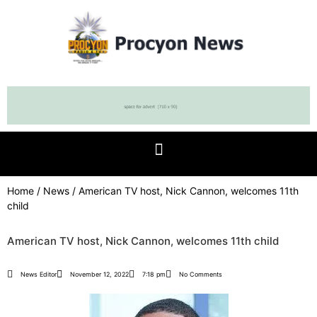
Home
/
News
/ American TV host, Nick Cannon, welcomes 11th
child
American TV host, Nick Cannon, welcomes 11th child
News Editor
November 12, 2022
7:18 pm
No Comments