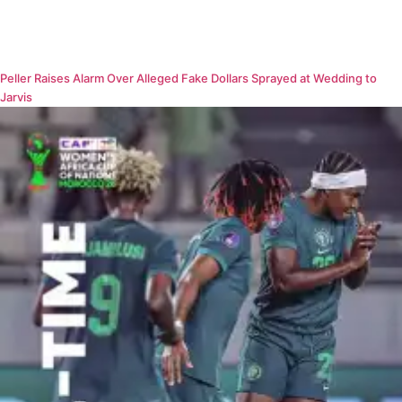
Peller Raises Alarm Over Alleged Fake Dollars Sprayed at Wedding to
Jarvis