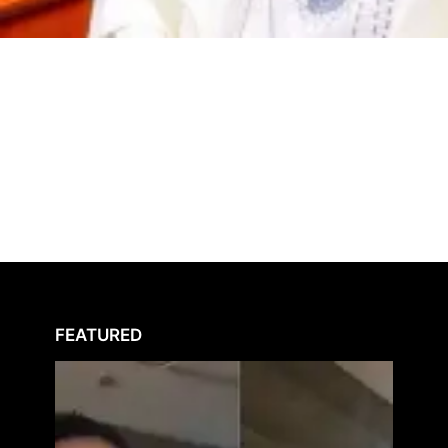
FEATURED
Peller
Raises
Alarm
Over
Alleg