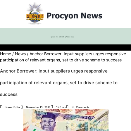
Home
/
News
/ Anchor Borrower: Input suppliers urges responsive
participation of relevant organs, set to drive scheme to success
Anchor Borrower: Input suppliers urges responsive
participation of relevant organs, set to drive scheme to
success
News Editor
November 13, 2018
1:43 am
No Comments