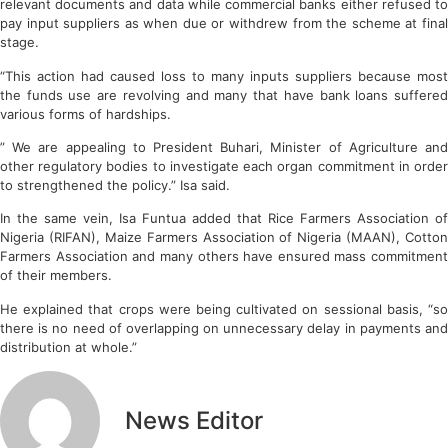
relevant documents and data while commercial banks either refused to
pay input suppliers as when due or withdrew from the scheme at final
stage.
“This action had caused loss to many inputs suppliers because most
the funds use are revolving and many that have bank loans suffered
various forms of hardships.
” We are appealing to President Buhari, Minister of Agriculture and
other regulatory bodies to investigate each organ commitment in order
to strengthened the policy.” Isa said.
In the same vein, Isa Funtua added that Rice Farmers Association of
Nigeria (RIFAN), Maize Farmers Association of Nigeria (MAAN), Cotton
Farmers Association and many others have ensured mass commitment
of their members.
He explained that crops were being cultivated on sessional basis, “so
there is no need of overlapping on unnecessary delay in payments and
distribution at whole.”
News Editor