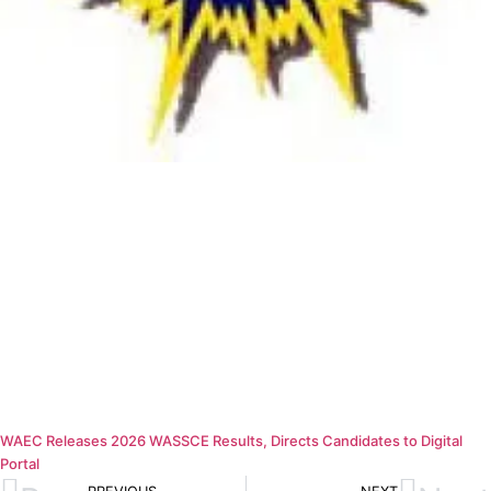
WAEC Releases 2026 WASSCE Results, Directs Candidates to Digital
Portal