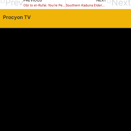
Prev
Next
PREVIOUS
NEXT
Obi to el-Rufai: You’re Peddling Hate Speech against Me
Southern Kaduna Elders Endorses Hadiza Balarabe for the 2019 elections.
Procyon TV