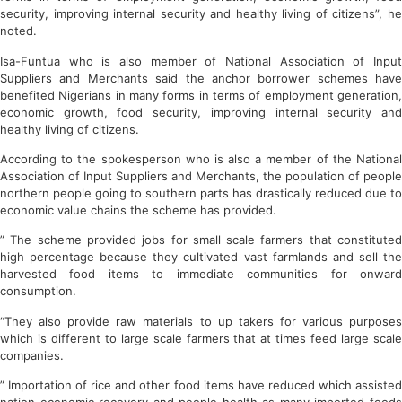
security, improving internal security and healthy living of citizens”, he
noted.
Isa-Funtua who is also member of National Association of Input
Suppliers and Merchants said the anchor borrower schemes have
benefited Nigerians in many forms in terms of employment generation,
economic growth, food security, improving internal security and
healthy living of citizens.
According to the spokesperson who is also a member of the National
Association of Input Suppliers and Merchants, the population of people
northern people going to southern parts has drastically reduced due to
economic value chains the scheme has provided.
” The scheme provided jobs for small scale farmers that constituted
high percentage because they cultivated vast farmlands and sell the
harvested food items to immediate communities for onward
consumption.
“They also provide raw materials to up takers for various purposes
which is different to large scale farmers that at times feed large scale
companies.
” Importation of rice and other food items have reduced which assisted