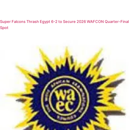
Super Falcons Thrash Egypt 6-2 to Secure 2026 WAFCON Quarter-Final
Spot