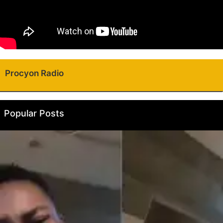
Procyon Radio
Popular Posts