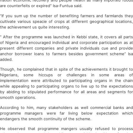
nation economic recovery and people health as many imported foods
are counterfeits or expired” Isa-Funtua said.
“If you sum up the number of benefiting farmers and farmlands they
cultivate various speacie of crops at different geographical locations,
the achievement us quite interesting.
” After the programme was launched in Kebbi state, it covers all parts
of Nigeria and encouraged individual and corporate participation as at
present different companies and private individuals cue and provide
anchor borrower loans to farmers besides government scheme” Isa
added.
Though, he complained that in spite of the achievements it brought to
Nigerians, some hiccups or challenges in some areas of
implementation were attributed to participating organs in the chain
while appealing to participating organs to live up to the expectations
by abiding to stipulated performance for all areas and segments for
smooth operations.
According to him, many stakeholders as well commercial banks and
programme managers were far living below expectation which
endangers the smooth continuity of the scheme.
He observed that programme mangers usually refused to process