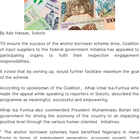
By Ado Hassan, Sokoto
TO ensure the success of the anchor borrower scheme drive, Coalition
of input suppliers to the federal government initiative has appealed to
participating organs to fulfil their respective engagement
responsibilities.
It noted that by owning up, would further facilitate maximum the goal
of the scheme.
According to spokesman of the Coalition, Alhaji Umar Isa-Funtua who
made the appeal while speaking to reporters in Sokoto, described the
programme as meaningful, successful and empowering.
Alhaji Isa Funtua also commended President Muhammadu Buhari led
government for driving the economy of the country to an impacting
positive level through the various human oriented initiatives.
” The anchor borrower schemes have benefited Nigerians in many
forms in terms of employment generation, economic growth, food