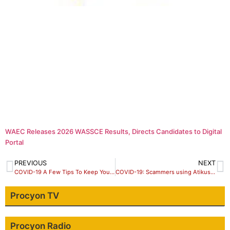
WAEC Releases 2026 WASSCE Results, Directs Candidates to Digital
Portal
PREVIOUS
NEXT
COVID-19 A Few Tips To Keep Your Business Going
COVID-19: Scammers using Atikus’ name to scam Nigerians.
Procyon TV
Procyon Radio