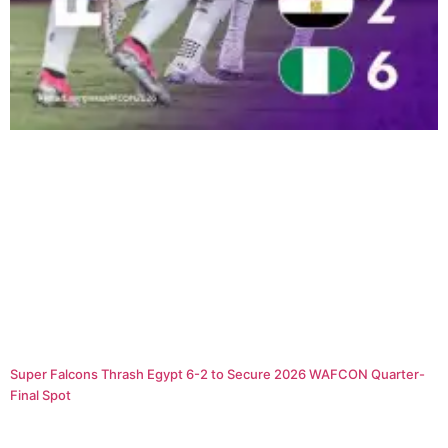
Super Falcons Thrash Egypt 6-2 to Secure 2026 WAFCON Quarter-
Final Spot