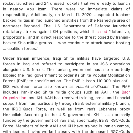
rocket launchers and 24 unused rockets that were ready to launch
in nearby Abu Izam. There were no immediate claims of
responsibility. Additionally, on March 11, 2020, suspected Iranian-
backed militias in Iraq launched airstrikes from the Rashediya area of
northeast Baghdad. The U.S. Department of Defense launched
retaliatory strikes against KH positions, which it
called
“defensive,
proportional, and in direct response to the threat posed by Iranian-
backed Shia militia groups … who continue to attack bases hosting
… coalition forces.”
Under Iranian influence, Iraqi Shiite militias have targeted U.S.
forces in Iraq and refused to participate in anti-ISIS operations
alongside U.S. forces. The Iranian government has also reportedly
lobbied the Iraqi government to order its Shiite Popular Mobilization
Forces (PMF) to specific action. The PMF is Iraq’s 110,000-plus anti-
ISIS volunteer force also known as
Hashid al-Shaabi
. The PMF
includes Iran-linked Shiite militia groups such as AAH, the
Badr
Organization
, and KH. AAH has received training, arms, and financial
support from Iran, particularly through Iran’s external military branch,
the IRGC-Quds Force, as well as from Iran’s Lebanese proxy
Hezbollah. According to the U.S. government, KH is also primarily
funded by the government of Iran and, specifically, Iran’s IRGC-Quds
Force. Members of both AAH and KH have trained in Iranian camps,
with leaders having worked closely with the deceased IRGC-Quds