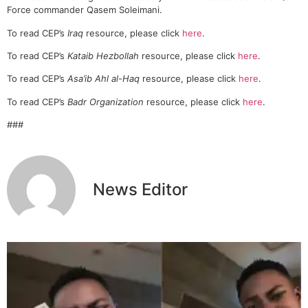
Force commander Qasem Soleimani.
To read CEP’s
Iraq
resource, please click
here
.
To read CEP’s
Kataib Hezbollah
resource, please click
here
.
To read CEP’s
Asa’ib Ahl al-Haq
resource, please click
here
.
To read CEP’s
Badr Organization
resource, please click
here
.
###
News Editor