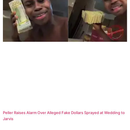
Peller Raises Alarm Over Alleged Fake Dollars Sprayed at Wedding to
Jarvis