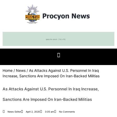
Home
/
News
/ As Attacks Against U.S. Personnel In Iraq
Increase, Sanctions Are Imposed On Iran-Backed Militias
As Attacks Against U.S. Personnel In Iraq Increase,
Sanctions Are Imposed On Iran-Backed Militias
News Editor
April 2, 2020
3:35 am
No Comments