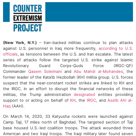
(New York, N.Y.)
– Iran-backed militias continue to plan attacks
against U.S. personnel in Iraq more frequently,
according to U.S.
officials
, as tensions between the U.S. and Iran escalate. The latest
series of attacks follow the targeted U.S. strike against Islamic
Revolutionary Guard Corps-Quds Force (IRGC-QF)
Commander
Qasem Soleimani
and
Abu Mahdi al-Mohandes
, the
former leader of the Kata’ib Hezbollah (KH) militia group. U.S. forces
suspect that the near-constant rocket strikes are linked to KH and
the IRGC. In an effort to disrupt the financial networks of these
militias, the Trump administration
designated
entities providing
support to or acting on behalf of
KH
, the
IRGC
, and
Asa’ib Ahl al-
Haq
(AAH).
On March 14, 2020, 33 Katyusha rockets were launched against
Camp Taji, 17 miles north of Baghdad. The targeted section of Taji
base housed U.S.-led coalition troops. The attack wounded three
American and two Iraqi troops. The Iraqi military later found seven