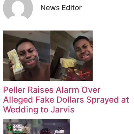
News Editor
Peller Raises Alarm Over
Alleged Fake Dollars Sprayed at
Wedding to Jarvis