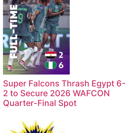
Super Falcons Thrash Egypt 6-
2 to Secure 2026 WAFCON
Quarter-Final Spot