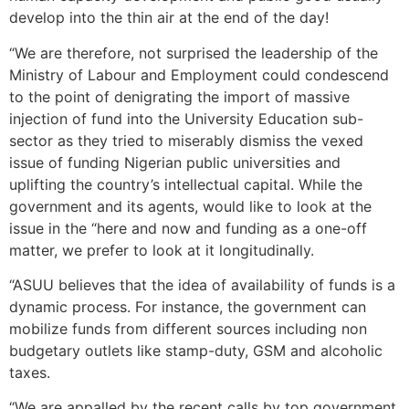
develop into the thin air at the end of the day!
“We are therefore, not surprised the leadership of the
Ministry of Labour and Employment could condescend
to the point of denigrating the import of massive
injection of fund into the University Education sub-
sector as they tried to miserably dismiss the vexed
issue of funding Nigerian public universities and
uplifting the country’s intellectual capital. While the
government and its agents, would like to look at the
issue in the “here and now and funding as a one-off
matter, we prefer to look at it longitudinally.
“ASUU believes that the idea of availability of funds is a
dynamic process. For instance, the government can
mobilize funds from different sources including non
budgetary outlets like stamp-duty, GSM and alcoholic
taxes.
“We are appalled by the recent calls by top government