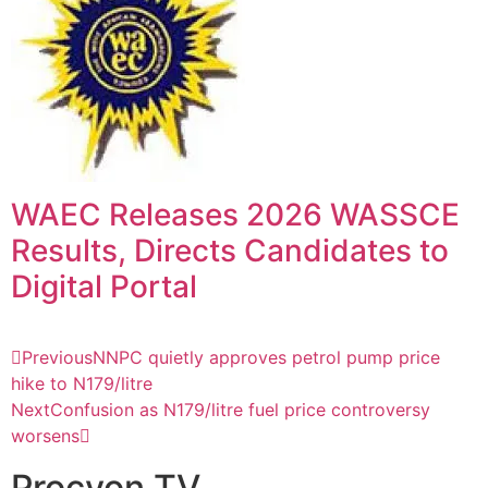
WAEC Releases 2026 WASSCE
Results, Directs Candidates to
Digital Portal
Previous
NNPC quietly approves petrol pump price
hike to N179/litre
Next
Confusion as N179/litre fuel price controversy
worsens
Procyon TV