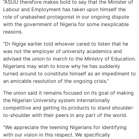
“ASUU therefore makes bold to say that the Minister of
Labour and Employment has taken upon himself the
role of unabashed protagonist in our ongoing dispute
with the government of Nigeria for some inexplicable
reasons.
“Dr Ngige earlier told whoever cared to listen that he
was not the employer of university academics and
advised the union to march to the Ministry of Education.
Nigerians may wish to know why he has suddenly
turned around to constitute himself as an impediment to
an amicable resolution of the ongoing crisis.”
The union said it remains focused on its goal of making
the Nigerian University system internationally
competitive and getting its products to stand shoulder-
to-shoulder with their peers in any part of the world.
“We appreciate the teeming Nigerians for identifying
with our vision in this respect. We specifically