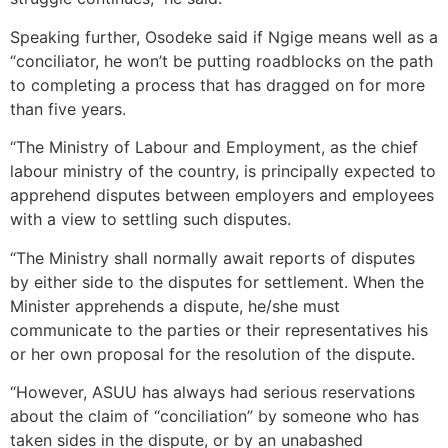
Speaking further, Osodeke said if Ngige means well as a
“conciliator, he won’t be putting roadblocks on the path
to completing a process that has dragged on for more
than five years.
“The Ministry of Labour and Employment, as the chief
labour ministry of the country, is principally expected to
apprehend disputes between employers and employees
with a view to settling such disputes.
“The Ministry shall normally await reports of disputes
by either side to the disputes for settlement. When the
Minister apprehends a dispute, he/she must
communicate to the parties or their representatives his
or her own proposal for the resolution of the dispute.
“However, ASUU has always had serious reservations
about the claim of “conciliation” by someone who has
taken sides in the dispute, or by an unabashed