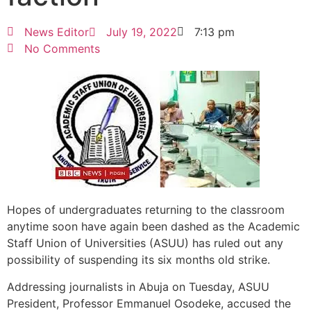
News Editor
July 19, 2022
7:13 pm
No Comments
Hopes of undergraduates returning to the classroom
anytime soon have again been dashed as the Academic
Staff Union of Universities (ASUU) has ruled out any
possibility of suspending its six months old strike.
Addressing journalists in Abuja on Tuesday, ASUU
President, Professor Emmanuel Osodeke, accused the