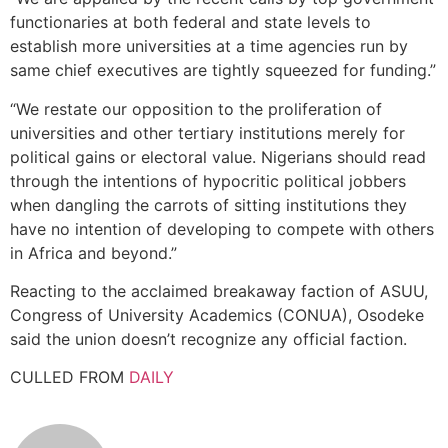
functionaries at both federal and state levels to
establish more universities at a time agencies run by
same chief executives are tightly squeezed for funding.”
“We restate our opposition to the proliferation of
universities and other tertiary institutions merely for
political gains or electoral value. Nigerians should read
through the intentions of hypocritic political jobbers
when dangling the carrots of sitting institutions they
have no intention of developing to compete with others
in Africa and beyond.”
Reacting to the acclaimed breakaway faction of ASUU,
Congress of University Academics (CONUA), Osodeke
said the union doesn’t recognize any official faction.
CULLED FROM
DAILY