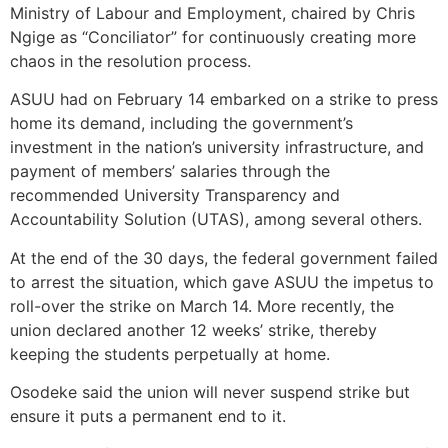
Ministry of Labour and Employment, chaired by Chris
Ngige as “Conciliator” for continuously creating more
chaos in the resolution process.
ASUU had on February 14 embarked on a strike to press
home its demand, including the government’s
investment in the nation’s university infrastructure, and
payment of members’ salaries through the
recommended University Transparency and
Accountability Solution (UTAS), among several others.
At the end of the 30 days, the federal government failed
to arrest the situation, which gave ASUU the impetus to
roll-over the strike on March 14. More recently, the
union declared another 12 weeks’ strike, thereby
keeping the students perpetually at home.
Osodeke said the union will never suspend strike but
ensure it puts a permanent end to it.