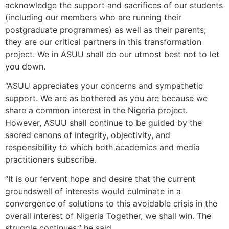
acknowledge the support and sacrifices of our students
(including our members who are running their
postgraduate programmes) as well as their parents;
they are our critical partners in this transformation
project. We in ASUU shall do our utmost best not to let
you down.
“ASUU appreciates your concerns and sympathetic
support. We are as bothered as you are because we
share a common interest in the Nigeria project.
However, ASUU shall continue to be guided by the
sacred canons of integrity, objectivity, and
responsibility to which both academics and media
practitioners subscribe.
“It is our fervent hope and desire that the current
groundswell of interests would culminate in a
convergence of solutions to this avoidable crisis in the
overall interest of Nigeria Together, we shall win. The
struggle continues,” he said.