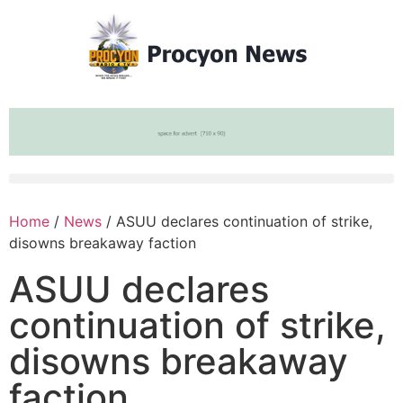
Home
/
News
/ ASUU declares continuation of strike,
disowns breakaway faction
ASUU declares
continuation of strike,
disowns breakaway
faction