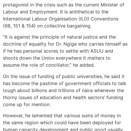
protagonist in the crisis such as the current Minister of
Labour and Employment. It is antithetical to the
International Labour Organisation (ILO) Conventions
(98, 151 & 154) on collective bargaining.
“It is against the principle of natural justice and the
doctrine of equality for Dr. Ngige who carries himself as
if he has personal scores to settle with ASUU and
shoots down the Union everywhere it matters to
assume the role of conciliator,” he added.
On the issue of funding of public universities, he said it
has become the pastime of government officials to talk
tough about billions and trillions of naira whenever the
thorny issues of education and health sectors’ funding
come up for mention.
However, he lamented that various sums of money in
the same region which could have been deployed for
human capacity development and public good usually