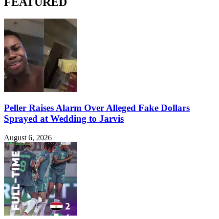
FEATURED
Peller Raises Alarm Over Alleged Fake Dollars
Sprayed at Wedding to Jarvis
August 6, 2026