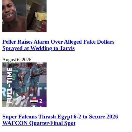
Peller Raises Alarm Over Alleged Fake Dollars
Sprayed at Wedding to Jarvis
August 6, 2026
Super Falcons Thrash Egypt 6-2 to Secure 2026
WAFCON Quarter-Final Spot