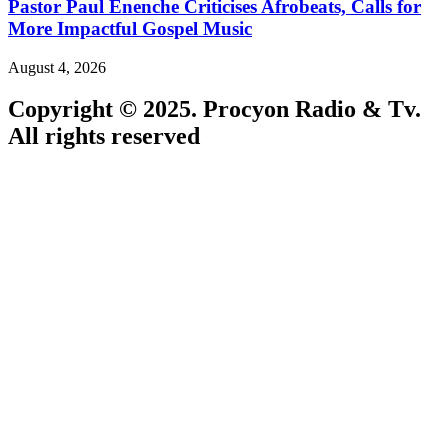
Pastor Paul Enenche Criticises Afrobeats, Calls for
More Impactful Gospel Music
August 4, 2026
Copyright © 2025. Procyon Radio & Tv.
All rights reserved