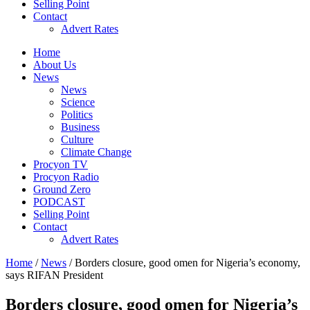
Selling Point
Contact
Advert Rates
Home
About Us
News
News
Science
Politics
Business
Culture
Climate Change
Procyon TV
Procyon Radio
Ground Zero
PODCAST
Selling Point
Contact
Advert Rates
Home
/
News
/ Borders closure, good omen for Nigeria’s economy,
says RIFAN President
Borders closure, good omen for Nigeria’s