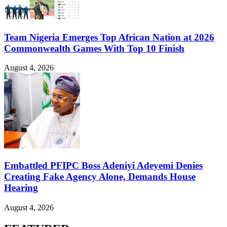
Team Nigeria Emerges Top African Nation at 2026
Commonwealth Games With Top 10 Finish
August 4, 2026
Embattled PFIPC Boss Adeniyi Adeyemi Denies
Creating Fake Agency Alone, Demands House
Hearing
August 4, 2026