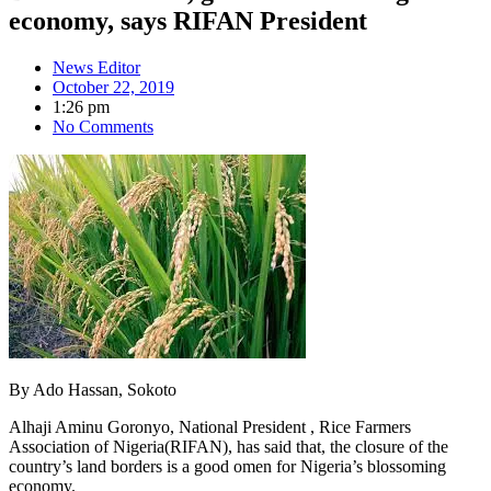
economy, says RIFAN President
News Editor
October 22, 2019
1:26 pm
No Comments
By Ado Hassan, Sokoto
Alhaji Aminu Goronyo, National President , Rice Farmers
Association of Nigeria(RIFAN), has said that, the closure of the
country’s land borders is a good omen for Nigeria’s blossoming
economy.