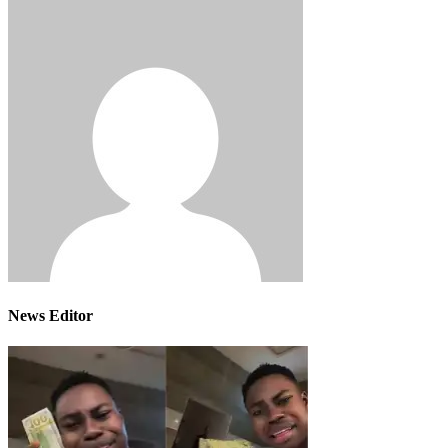
News Editor