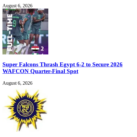
August 6, 2026
Super Falcons Thrash Egypt 6-2 to Secure 2026
WAFCON Quarter-Final Spot
August 6, 2026