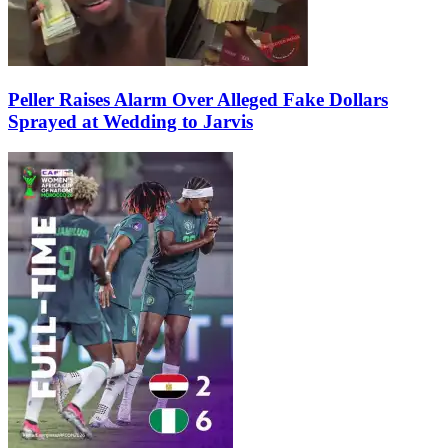
Peller Raises Alarm Over Alleged Fake Dollars
Sprayed at Wedding to Jarvis