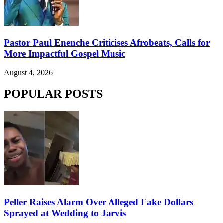
Pastor Paul Enenche Criticises Afrobeats, Calls for
More Impactful Gospel Music
August 4, 2026
POPULAR POSTS
Peller Raises Alarm Over Alleged Fake Dollars
Sprayed at Wedding to Jarvis