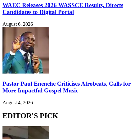
WAEC Releases 2026 WASSCE Results, Directs
Candidates to Digital Portal
August 6, 2026
Pastor Paul Enenche Criticises Afrobeats, Calls for
More Impactful Gospel Music
August 4, 2026
EDITOR'S PICK