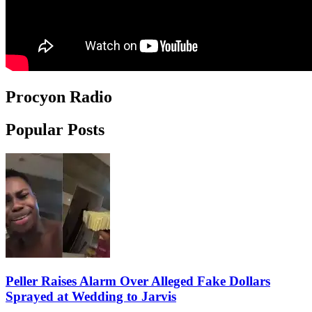
Procyon Radio
Popular Posts
Peller Raises Alarm Over Alleged Fake Dollars
Sprayed at Wedding to Jarvis