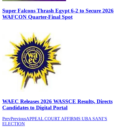
Super Falcons Thrash Egypt 6-2 to Secure 2026
WAFCON Quarter-Final Spot
WAEC Releases 2026 WASSCE Results, Directs
Candidates to Digital Portal
Prev
Previous
APPEAL COURT AFFIRMS UBA SANI’S
ELECTION