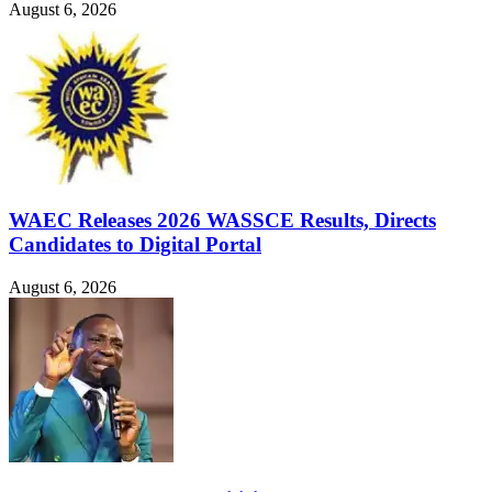
August 6, 2026
WAEC Releases 2026 WASSCE Results, Directs
Candidates to Digital Portal
August 6, 2026