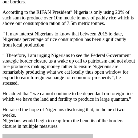
our borders.
According to the RIFAN President” Nigeria is only using 20% of
such sum to produce over 10m metric tonnes of paddy rice which is
above our consumption ration of 7.5m metric tonnes.
” It may interest Nigerians to know that between 2015 to date,
Nigerians percentage of rice consumption has been significantly
from local production.
” Therefore, I am urging Nigerians to see the Federal Government
strategic border closure as a wake up call to patriotism and not about
rice producers making money rather to ensure Nigerians are
remarkably producing what we eat locally thus open window for
export to earn foreign exchange for economic prosperity”, he
stressed.
He added that” we cannot continue to be dependant on foreign rice
which we have the land and fertility to produce in large quantum.”
He raised the hope of Nigerians disclosing that, in the next two
weeks,
Nigerians would begin to reap from the benefits of the borders
closure in multiple measures.