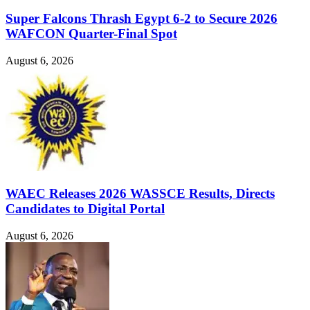
Super Falcons Thrash Egypt 6-2 to Secure 2026
WAFCON Quarter-Final Spot
August 6, 2026
WAEC Releases 2026 WASSCE Results, Directs
Candidates to Digital Portal
August 6, 2026