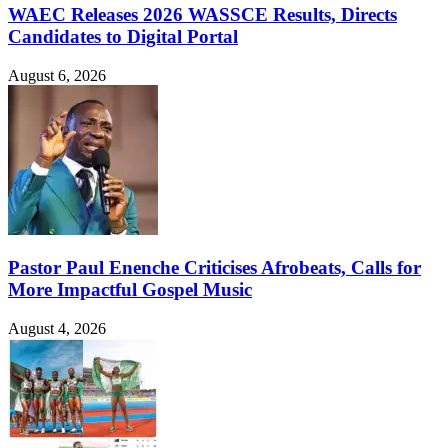
WAEC Releases 2026 WASSCE Results, Directs
Candidates to Digital Portal
August 6, 2026
Pastor Paul Enenche Criticises Afrobeats, Calls for
More Impactful Gospel Music
August 4, 2026