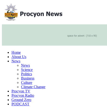
Home
About Us
News
News
Science
Politics
Business
Culture
Climate Change
Procyon TV
Procyon Radio
Ground Zero
PODCAST