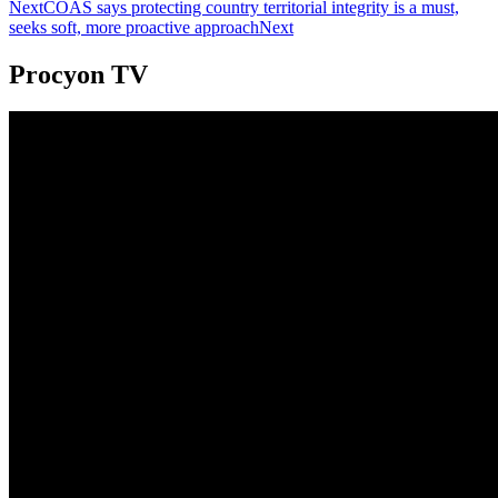
Next
COAS says protecting country territorial integrity is a must,
seeks soft, more proactive approach
Next
Procyon TV