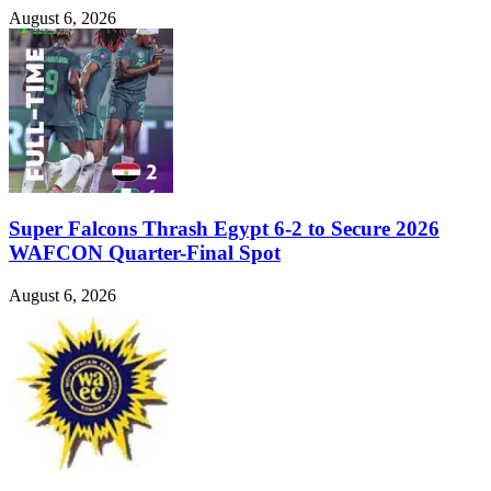
August 6, 2026
Super Falcons Thrash Egypt 6-2 to Secure 2026
WAFCON Quarter-Final Spot
August 6, 2026