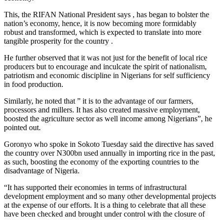
This, the RIFAN National President says , has began to bolster the
nation’s economy, hence, it is now becoming more formidably
robust and transformed, which is expected to translate into more
tangible prosperity for the country .
He further observed that it was not just for the benefit of local rice
producers but to encourage and inculcate the spirit of nationalism,
patriotism and economic discipline in Nigerians for self sufficiency
in food production.
Similarly, he noted that ” it is to the advantage of our farmers,
processors and millers. It has also created massive employment,
boosted the agriculture sector as well income among Nigerians”, he
pointed out.
Goronyo who spoke in Sokoto Tuesday said the directive has saved
the country over N300bn used annually in importing rice in the past,
as such, boosting the economy of the exporting countries to the
disadvantage of Nigeria.
“It has supported their economies in terms of infrastructural
development employment and so many other developmental projects
at the expense of our efforts. It is a thing to celebrate that all these
have been checked and brought under control with the closure of