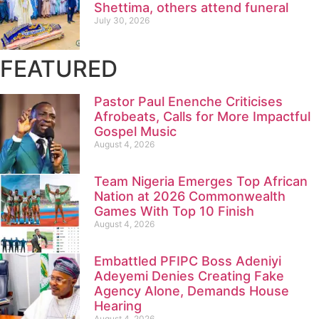
Shettima, others attend funeral
July 30, 2026
FEATURED
Pastor Paul Enenche Criticises
Afrobeats, Calls for More Impactful
Gospel Music
August 4, 2026
Team Nigeria Emerges Top African
Nation at 2026 Commonwealth
Games With Top 10 Finish
August 4, 2026
Embattled PFIPC Boss Adeniyi
Adeyemi Denies Creating Fake
Agency Alone, Demands House
Hearing
August 4, 2026