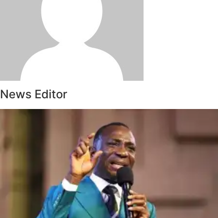
News Editor