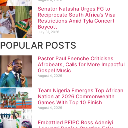
Senator Natasha Urges FG to
Reciprocate South Africa’s Visa
Restrictions Amid Tyla Concert
Boycott
July 31, 2026
POPULAR POSTS
Pastor Paul Enenche Criticises
Afrobeats, Calls for More Impactful
Gospel Music
August 4, 2026
Team Nigeria Emerges Top African
Nation at 2026 Commonwealth
Games With Top 10 Finish
August 4, 2026
Embattled PFIPC Boss Adeniyi