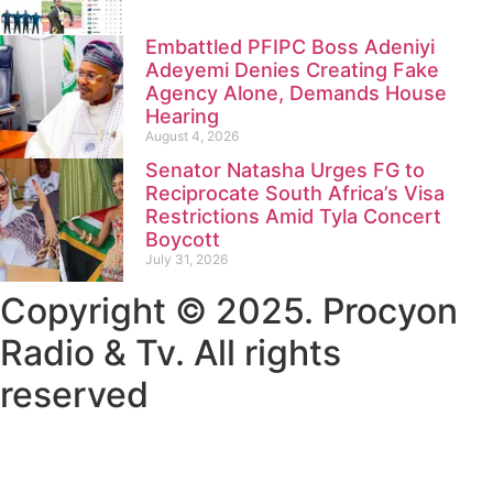
Embattled PFIPC Boss Adeniyi
Adeyemi Denies Creating Fake
Agency Alone, Demands House
Hearing
August 4, 2026
Senator Natasha Urges FG to
Reciprocate South Africa’s Visa
Restrictions Amid Tyla Concert
Boycott
July 31, 2026
Copyright © 2025. Procyon
Radio & Tv. All rights
reserved