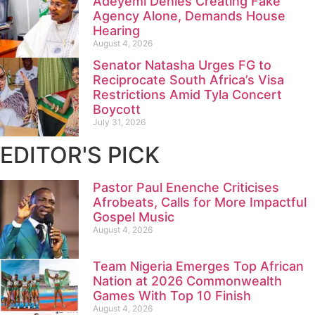
Adeyemi Denies Creating Fake
Agency Alone, Demands House
Hearing
August 4, 2026
Senator Natasha Urges FG to
Reciprocate South Africa’s Visa
Restrictions Amid Tyla Concert
Boycott
July 31, 2026
EDITOR'S PICK
Pastor Paul Enenche Criticises
Afrobeats, Calls for More Impactful
Gospel Music
August 4, 2026
Team Nigeria Emerges Top African
Nation at 2026 Commonwealth
Games With Top 10 Finish
August 4, 2026