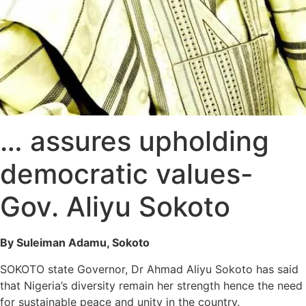
… assures upholding
democratic values-
Gov. Aliyu Sokoto
By Suleiman Adamu, Sokoto
SOKOTO state Governor, Dr Ahmad Aliyu Sokoto has said
that Nigeria’s diversity remain her strength hence the need
for sustainable peace and unity in the country.