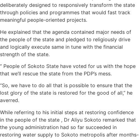
deliberately designed to responsively transform the state
through policies and programmes that would fast track
meaningful people-oriented projects.
He explained that the agenda contained major needs of
the people of the state and pledged to religiously drive
and logically execute same in tune with the financial
strength of the state.
” People of Sokoto State have voted for us with the hope
that we’ll rescue the state from the PDP’s mess.
“So, we have to do all that is possible to ensure that the
lost glory of the state is restored for the good of all,” he
averred.
While referring to his initial steps at restoring confidence
in the people of the state , Dr Aliyu Sokoto remarked that
the young administration had so far succeeded in
restoring water supply to Sokoto metropolis after months-