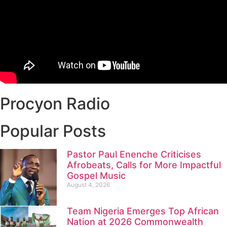
Procyon Radio
Popular Posts
Pastor Paul Enenche Criticises
Afrobeats, Calls for More Impactful
Gospel Music
August 4, 2026
Team Nigeria Emerges Top African
Nation at 2026 Commonwealth