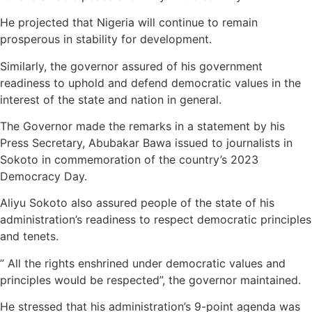
He projected that Nigeria will continue to remain
prosperous in stability for development.
Similarly, the governor assured of his government
readiness to uphold and defend democratic values in the
interest of the state and nation in general.
The Governor made the remarks in a statement by his
Press Secretary, Abubakar Bawa issued to journalists in
Sokoto in commemoration of the country’s 2023
Democracy Day.
Aliyu Sokoto also assured people of the state of his
administration’s readiness to respect democratic principles
and tenets.
” All the rights enshrined under democratic values and
principles would be respected”, the governor maintained.
He stressed that his administration’s 9-point agenda was