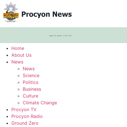
Home
About Us
News
News
Science
Politics
Business
Culture
Climate Change
Procyon TV
Procyon Radio
Ground Zero