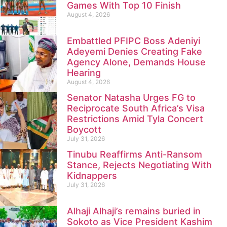
Games With Top 10 Finish
August 4, 2026
Embattled PFIPC Boss Adeniyi
Adeyemi Denies Creating Fake
Agency Alone, Demands House
Hearing
August 4, 2026
Senator Natasha Urges FG to
Reciprocate South Africa’s Visa
Restrictions Amid Tyla Concert
Boycott
July 31, 2026
Tinubu Reaffirms Anti-Ransom
Stance, Rejects Negotiating With
Kidnappers
July 31, 2026
Alhaji Alhaji’s remains buried in
Sokoto as Vice President Kashim