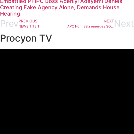
Embattled PFIPC Boss Adeniyi Adeyemi Denies
Creating Fake Agency Alone, Demands House
Hearing
Prev
Next
PREVIOUS
NEXT
NEWS TITBIT
APC Hon. Bala emerges SOHA Speaker
Procyon TV