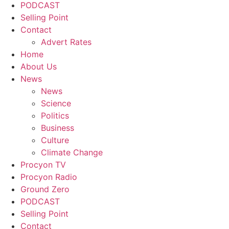
PODCAST
Selling Point
Contact
Advert Rates
Home
About Us
News
News
Science
Politics
Business
Culture
Climate Change
Procyon TV
Procyon Radio
Ground Zero
PODCAST
Selling Point
Contact