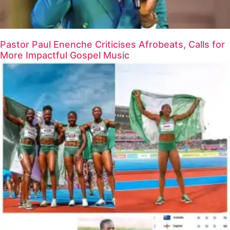
Pastor Paul Enenche Criticises Afrobeats, Calls for
More Impactful Gospel Music