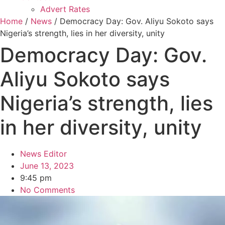
Advert Rates
Home
/
News
/ Democracy Day: Gov. Aliyu Sokoto says
Nigeria’s strength, lies in her diversity, unity
Democracy Day: Gov.
Aliyu Sokoto says
Nigeria’s strength, lies
in her diversity, unity
News Editor
June 13, 2023
9:45 pm
No Comments