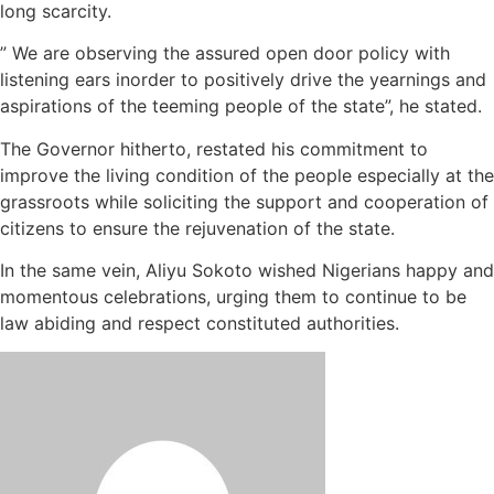
long scarcity.
” We are observing the assured open door policy with
listening ears inorder to positively drive the yearnings and
aspirations of the teeming people of the state”, he stated.
The Governor hitherto, restated his commitment to
improve the living condition of the people especially at the
grassroots while soliciting the support and cooperation of
citizens to ensure the rejuvenation of the state.
In the same vein, Aliyu Sokoto wished Nigerians happy and
momentous celebrations, urging them to continue to be
law abiding and respect constituted authorities.