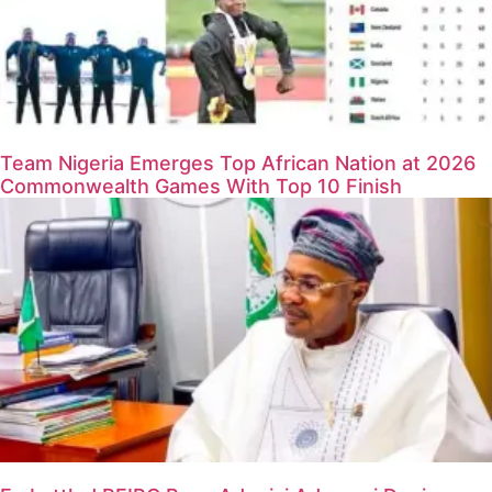
Team Nigeria Emerges Top African Nation at 2026
Commonwealth Games With Top 10 Finish