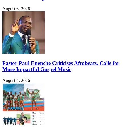
August 6, 2026
Pastor Paul Enenche Criticises Afrobeats, Calls for
More Impactful Gospel Music
August 4, 2026