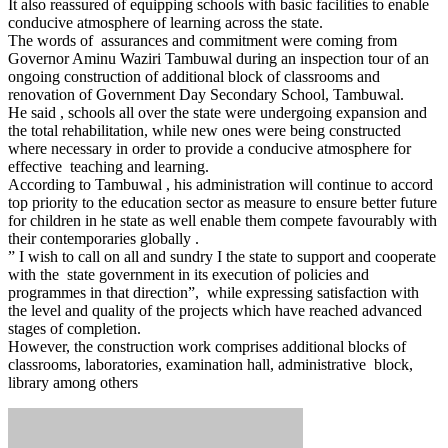
It also reassured of equipping schools with basic facilities to enable
conducive atmosphere of learning across the state.
The words of assurances and commitment were coming from
Governor Aminu Waziri Tambuwal during an inspection tour of an
ongoing construction of additional block of classrooms and
renovation of Government Day Secondary School, Tambuwal.
He said , schools all over the state were undergoing expansion and
the total rehabilitation, while new ones were being constructed
where necessary in order to provide a conducive atmosphere for
effective teaching and learning.
According to Tambuwal , his administration will continue to accord
top priority to the education sector as measure to ensure better future
for children in he state as well enable them compete favourably with
their contemporaries globally .
” I wish to call on all and sundry I the state to support and cooperate
with the state government in its execution of policies and
programmes in that direction”, while expressing satisfaction with
the level and quality of the projects which have reached advanced
stages of completion.
However, the construction work comprises additional blocks of
classrooms, laboratories, examination hall, administrative block,
library among others