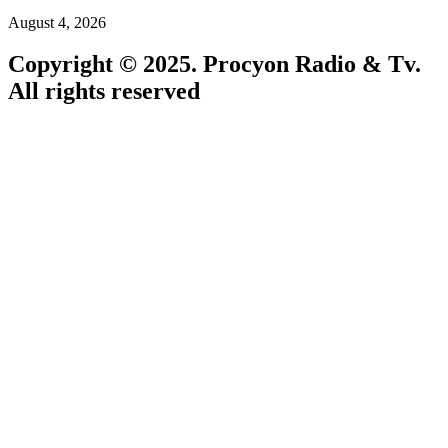
August 4, 2026
Copyright © 2025. Procyon Radio & Tv.
All rights reserved