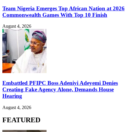
Team Nigeria Emerges Top African Nation at 2026
Commonwealth Games With Top 10 Finish
August 4, 2026
Embattled PFIPC Boss Adeniyi Adeyemi Denies
Creating Fake Agency Alone, Demands House
Hearing
August 4, 2026
FEATURED