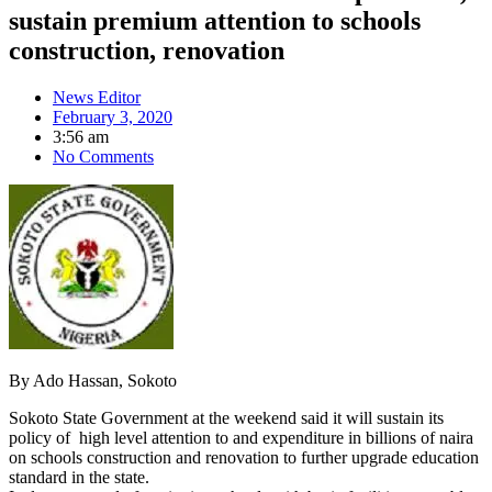
sustain premium attention to schools
construction, renovation
News Editor
February 3, 2020
3:56 am
No Comments
By Ado Hassan, Sokoto
Sokoto State Government at the weekend said it will sustain its
policy of high level attention to and expenditure in billions of naira
on schools construction and renovation to further upgrade education
standard in the state.