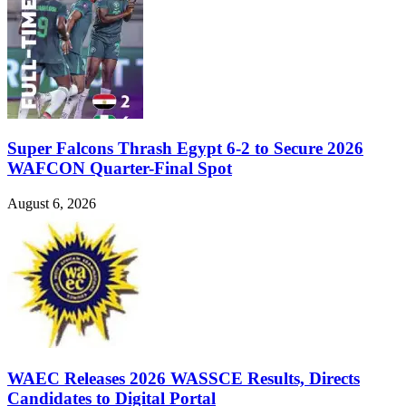
Super Falcons Thrash Egypt 6-2 to Secure 2026
WAFCON Quarter-Final Spot
August 6, 2026
WAEC Releases 2026 WASSCE Results, Directs
Candidates to Digital Portal