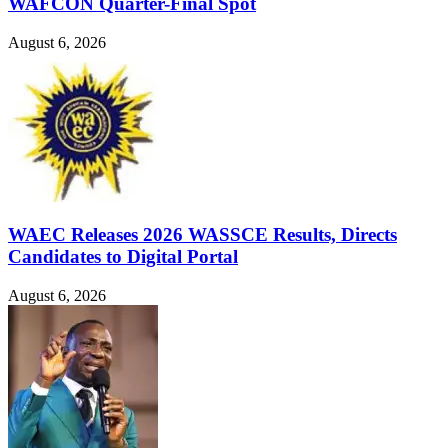
WAFCON Quarter-Final Spot
August 6, 2026
WAEC Releases 2026 WASSCE Results, Directs
Candidates to Digital Portal
August 6, 2026