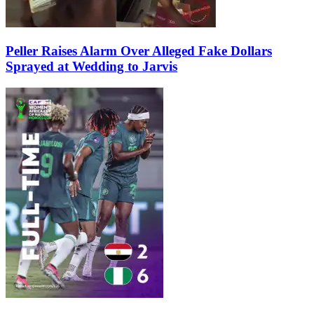
Peller Raises Alarm Over Alleged Fake Dollars
Sprayed at Wedding to Jarvis