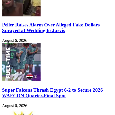
Peller Raises Alarm Over Alleged Fake Dollars
Sprayed at Wedding to Jarvis
August 6, 2026
Super Falcons Thrash Egypt 6-2 to Secure 2026
WAFCON Quarter-Final Spot
August 6, 2026