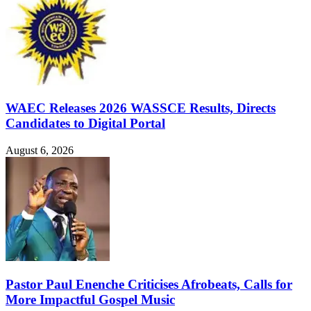
WAEC Releases 2026 WASSCE Results, Directs
Candidates to Digital Portal
August 6, 2026
Pastor Paul Enenche Criticises Afrobeats, Calls for
More Impactful Gospel Music