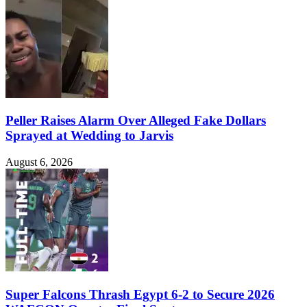
Peller Raises Alarm Over Alleged Fake Dollars
Sprayed at Wedding to Jarvis
August 6, 2026
Super Falcons Thrash Egypt 6-2 to Secure 2026