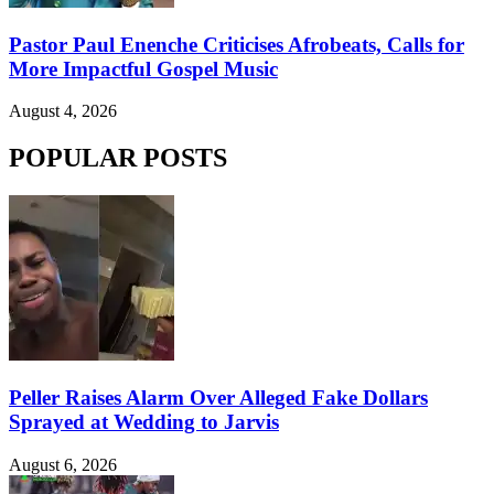
Pastor Paul Enenche Criticises Afrobeats, Calls for
More Impactful Gospel Music
August 4, 2026
POPULAR POSTS
Peller Raises Alarm Over Alleged Fake Dollars
Sprayed at Wedding to Jarvis
August 6, 2026