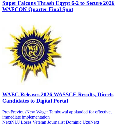
Super Falcons Thrash Egypt 6-2 to Secure 2026
WAFCON Quarter-Final Spot
WAEC Releases 2026 WASSCE Results, Directs
Candidates to Digital Portal
Prev
Previous
New Wage: Tambuwal applauded for effective,
immediate implementation
Next
NUJ Loses Veteran Journalist Dominic Uzu
Next