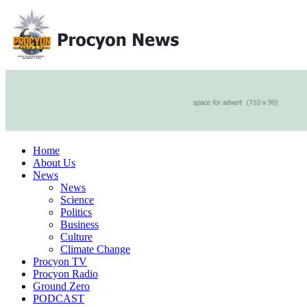
Home
About Us
News
News
Science
Politics
Business
Culture
Climate Change
Procyon TV
Procyon Radio
Ground Zero
PODCAST