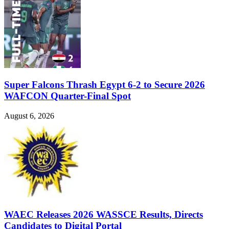
Super Falcons Thrash Egypt 6-2 to Secure 2026
WAFCON Quarter-Final Spot
August 6, 2026
WAEC Releases 2026 WASSCE Results, Directs
Candidates to Digital Portal