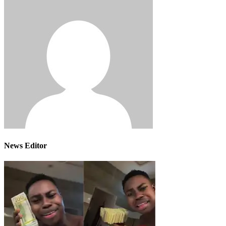
News Editor