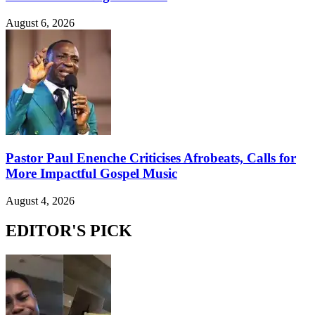
August 6, 2026
Pastor Paul Enenche Criticises Afrobeats, Calls for
More Impactful Gospel Music
August 4, 2026
EDITOR'S PICK