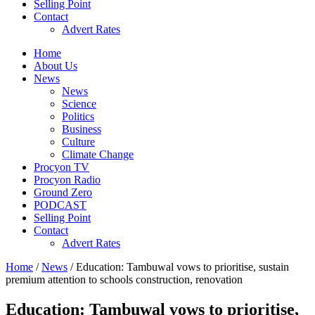
Selling Point
Contact
Advert Rates
Home
About Us
News
News
Science
Politics
Business
Culture
Climate Change
Procyon TV
Procyon Radio
Ground Zero
PODCAST
Selling Point
Contact
Advert Rates
Home
/
News
/ Education: Tambuwal vows to prioritise, sustain
premium attention to schools construction, renovation
Education: Tambuwal vows to prioritise,