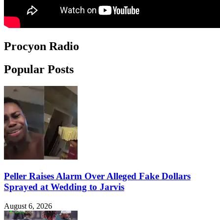
Procyon Radio
Popular Posts
Peller Raises Alarm Over Alleged Fake Dollars
Sprayed at Wedding to Jarvis
August 6, 2026