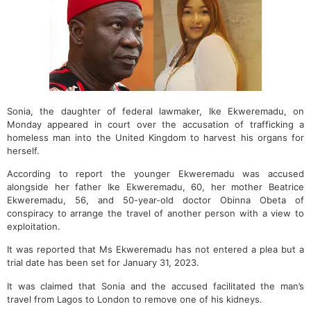
Sonia, the daughter of federal lawmaker, Ike Ekweremadu, on
Monday appeared in court over the accusation of trafficking a
homeless man into the United Kingdom to harvest his organs for
herself.
According to report the younger Ekweremadu was accused
alongside her father Ike Ekweremadu, 60, her mother Beatrice
Ekweremadu, 56, and 50-year-old doctor Obinna Obeta of
conspiracy to arrange the travel of another person with a view to
exploitation.
It was reported that Ms Ekweremadu has not entered a plea but a
trial date has been set for January 31, 2023.
It was claimed that Sonia and the accused facilitated the man’s
travel from Lagos to London to remove one of his kidneys.