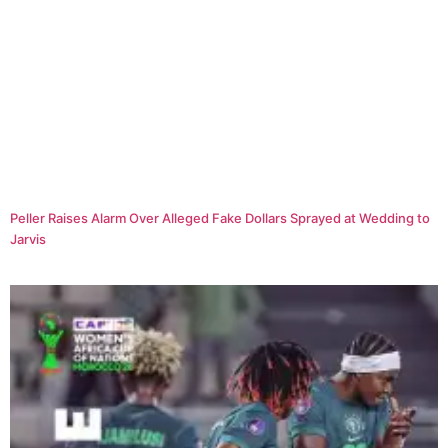
Peller Raises Alarm Over Alleged Fake Dollars Sprayed at Wedding to
Jarvis