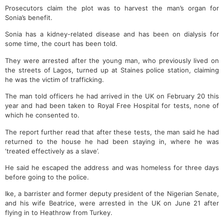
Prosecutors claim the plot was to harvest the man’s organ for
Sonia’s benefit.
Sonia has a kidney-related disease and has been on dialysis for
some time, the court has been told.
They were arrested after the young man, who previously lived on
the streets of Lagos, turned up at Staines police station, claiming
he was the victim of trafficking.
The man told officers he had arrived in the UK on February 20 this
year and had been taken to Royal Free Hospital for tests, none of
which he consented to.
The report further read that after these tests, the man said he had
returned to the house he had been staying in, where he was
‘treated effectively as a slave’.
He said he escaped the address and was homeless for three days
before going to the police.
Ike, a barrister and former deputy president of the Nigerian Senate,
and his wife Beatrice, were arrested in the UK on June 21 after
flying in to Heathrow from Turkey.