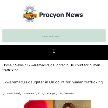
Home
/
News
/ Ekweremadu’s daughter in UK court for human
trafficking
Ekweremadu’s daughter in UK court for human trafficking
News Editor
November 7, 2022
6:16 pm
No Comments