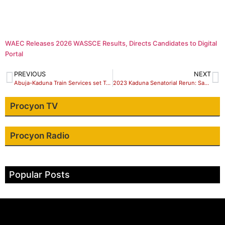
WAEC Releases 2026 WASSCE Results, Directs Candidates to Digital
Portal
PREVIOUS
NEXT
Abuja-Kaduna Train Services set To Resume In November – FG
2023 Kaduna Senatorial Rerun: Sadaunan Badarawa Emerges PDP Candidate.
Procyon TV
Procyon Radio
Popular Posts