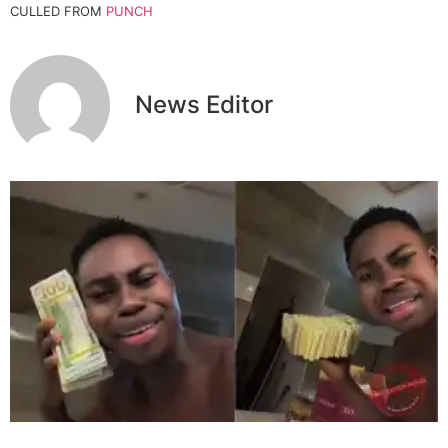
CULLED FROM
PUNCH
News Editor