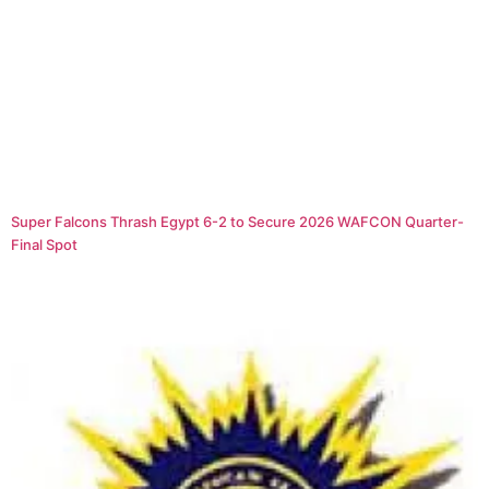
Super Falcons Thrash Egypt 6-2 to Secure 2026 WAFCON Quarter-
Final Spot