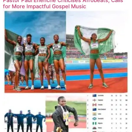
Pastor Paul Enenche Criticises Afrobeats, Calls
for More Impactful Gospel Music