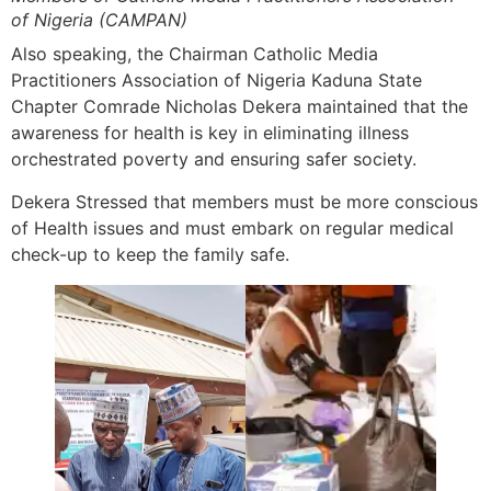
of Nigeria (CAMPAN)
Also speaking, the Chairman Catholic Media
Practitioners Association of Nigeria Kaduna State
Chapter Comrade Nicholas Dekera maintained that the
awareness for health is key in eliminating illness
orchestrated poverty and ensuring safer society.
Dekera Stressed that members must be more conscious
of Health issues and must embark on regular medical
check-up to keep the family safe.