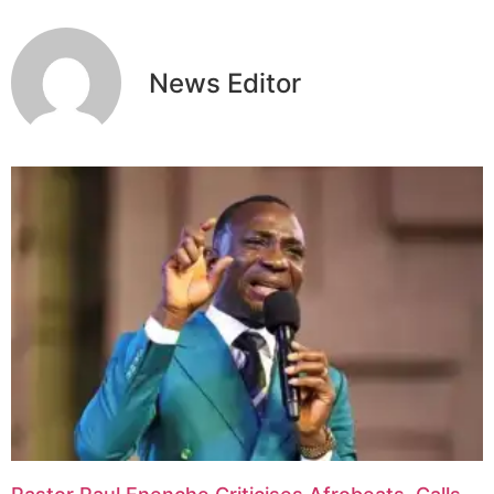
News Editor