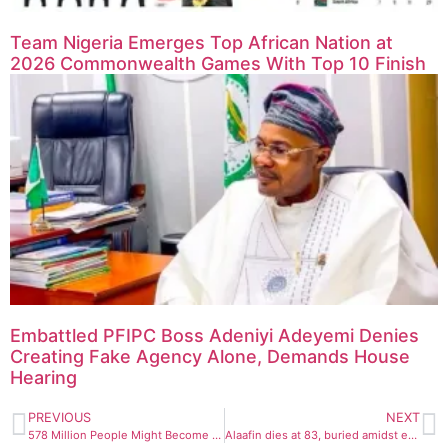
Team Nigeria Emerges Top African Nation at
2026 Commonwealth Games With Top 10 Finish
Embattled PFIPC Boss Adeniyi Adeyemi Denies
Creating Fake Agency Alone, Demands House
Hearing
PREVIOUS
NEXT
578 Million People Might Become Daibetic By 2030, Medical Expert Raises Alarm
Alaafin dies at 83, buried amidst eulogies by Buhari, Obj, Jonathan, Wike, Tinubu, others