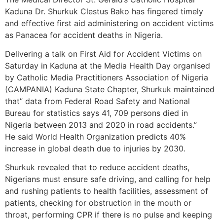
Kaduna Dr. Shurkuk Clestus Bako has fingered timely
and effective first aid administering on accident victims
as Panacea for accident deaths in Nigeria.
Delivering a talk on First Aid for Accident Victims on
Saturday in Kaduna at the Media Health Day organised
by Catholic Media Practitioners Association of Nigeria
(CAMPANIA) Kaduna State Chapter, Shurkuk maintained
that” data from Federal Road Safety and National
Bureau for statistics says 41, 709 persons died in
Nigeria between 2013 and 2020 in road accidents.”
He said World Health Organization predicts 40%
increase in global death due to injuries by 2030.
Shurkuk revealed that to reduce accident deaths,
Nigerians must ensure safe driving, and calling for help
and rushing patients to health facilities, assessment of
patients, checking for obstruction in the mouth or
throat, performing CPR if there is no pulse and keeping