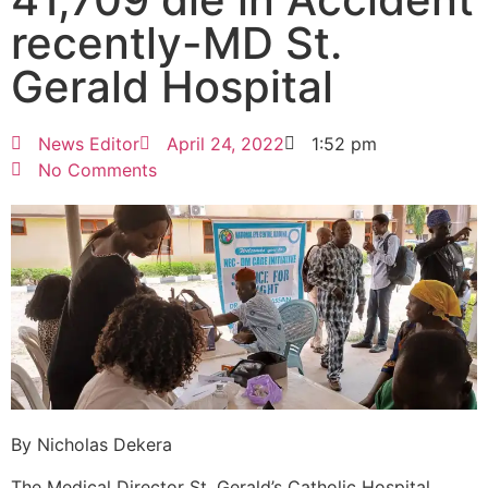
recently-MD St.
Gerald Hospital
News Editor
April 24, 2022
1:52 pm
No Comments
By Nicholas Dekera
The Medical Director St. Gerald’s Catholic Hospital