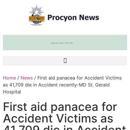
Home
/
News
/ First aid panacea for Accident Victims
as 41,709 die in Accident recently-MD St. Gerald
Hospital
First aid panacea for
Accident Victims as
41,709 die in Accident