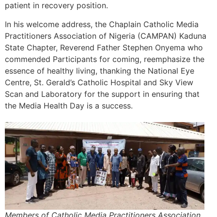
patient in recovery position.
In his welcome address, the Chaplain Catholic Media
Practitioners Association of Nigeria (CAMPAN) Kaduna
State Chapter, Reverend Father Stephen Onyema who
commended Participants for coming, reemphasize the
essence of healthy living, thanking the National Eye
Centre, St. Gerald’s Catholic Hospital and Sky View
Scan and Laboratory for the support in ensuring that
the Media Health Day is a success.
Members of Catholic Media Practitioners Association