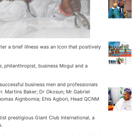
er a brief illness was an Icon that positively
, philanthropist, business Mogul and a
successful business men and professionals
. Martins Baker; Dr Okosun; Mr Gabriel
 Thomas Aignbomia; Ehis Agbon, Head QCNM
t prestigious Giant Club International, a
s.