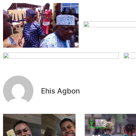
Ehis Agbon