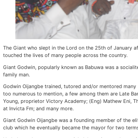
The Giant who slept in the Lord on the 25th of January aft
touched the lives of many people across the country.
Giant Godwin, popularly known as Babuwa was a socialite
family man.
Godwin Oijangbe trained, tutored and/or mentored many 
too numerous to mention, a few among them are Late Barr
Young, proprietor Victory Academy; (Eng) Mathew Eni,
at Invicta Fm; and many more.
Giant Godwin Oijangbe was a founding member of the elitis
club which he eventually became the mayor for two term