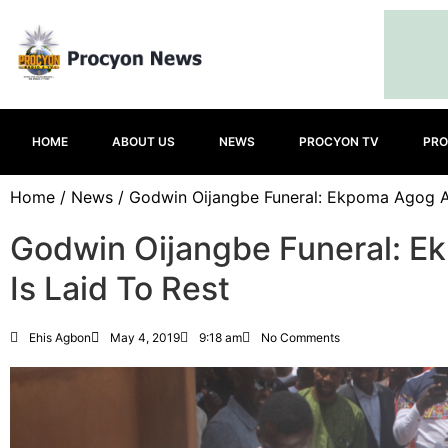
HOME
ABOUT US
NEWS
PROCYON TV
PRO
Home
/
News
/ Godwin Oijangbe Funeral: Ekpoma Agog As
Godwin Oijangbe Funeral: E
Is Laid To Rest
Ehis Agbon
May 4, 2019
9:18 am
No Comments