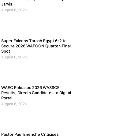
Jarvis
August 6, 2026
Super Falcons Thrash Egypt 6-2 to
Secure 2026 WAFCON Quarter-Final
Spot
August 6, 2026
WAEC Releases 2026 WASSCE
Results, Directs Candidates to Digital
Portal
August 6, 2026
Pastor Paul Enenche Criticises