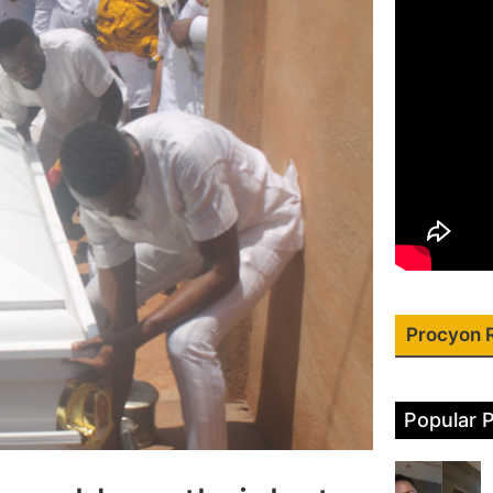
Procyon 
Popular 