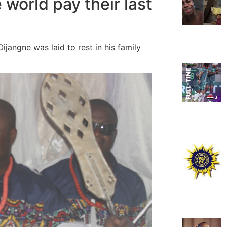
 world pay their last
jangne was laid to rest in his family