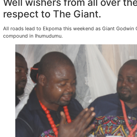
Well wishers from all over the
respect to The Giant.
All roads lead to Ekpoma this weekend as Giant Godwin Oi
compound in Ihumudumu.