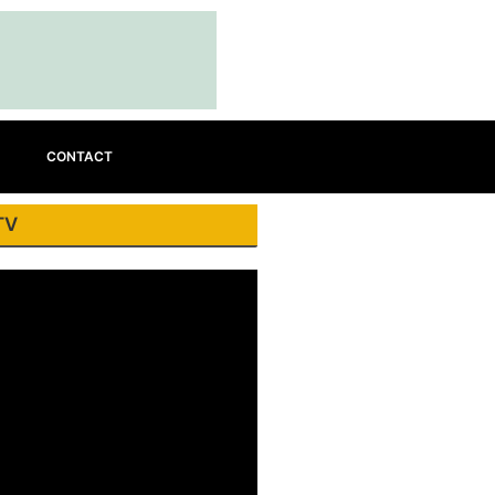
CONTACT
TV