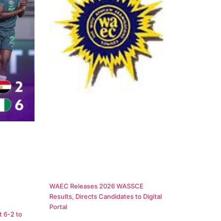
WAEC Releases 2026 WASSCE
Results, Directs Candidates to Digital
Portal
 6-2 to