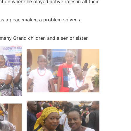
ion where he played active roles in all their
as a peacemaker, a problem solver, a
many Grand children and a senior sister.