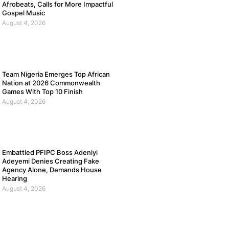
Afrobeats, Calls for More Impactful
Gospel Music
August 4, 2026
Team Nigeria Emerges Top African
Nation at 2026 Commonwealth
Games With Top 10 Finish
August 4, 2026
Embattled PFIPC Boss Adeniyi
Adeyemi Denies Creating Fake
Agency Alone, Demands House
Hearing
August 4, 2026