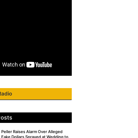
Radio
Posts
Peller Raises Alarm Over Alleged
Fake Dollars Sprayed at Wedding to