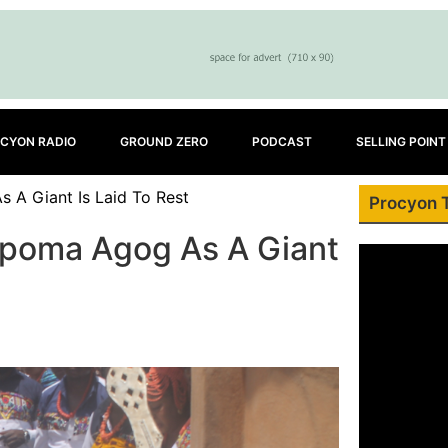
CYON RADIO
GROUND ZERO
PODCAST
SELLING POINT
 A Giant Is Laid To Rest
Procyon 
kpoma Agog As A Giant