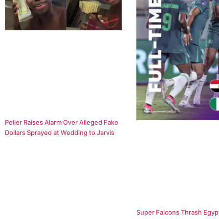
Peller Raises Alarm Over Alleged Fake
Dollars Sprayed at Wedding to Jarvis
Super Falcons Thrash Egypt