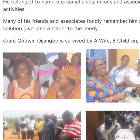
He belonged to numerous social clubs, unions and associat
activities.
Many of his friends and associates fondly remember him 
solution giver and a helper to the needy.
Giant Godwin Oijangbe is survived by A Wife, 8 Children, 