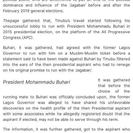
dominance and influence of the ‘Jagaban’ before and after the
February 2019 general elections.
Thepage
gathered that, Tinubu’s travail started following his
unsuccessful lobby to run with President Mohammadu Buhari in
2015 presidential election, on the platform of the All Progressive
Congress.(APC).
Buhari, it was gathered, had agreed with the former Lagos
Governor to run with him on a Muslim-Muslim ticket before a
statement said to have been made against Buhari by Tinubu filtered
into the ears of the then presidential aspirant who had to renege
on his original promise to run with the ‘Jagaban’.
It was gathered
President Mohammadu Buhari
that before the
choice of the
running mate to Buhari was officially concluded upon, the former
Lagos Governor was alleged to have shared his unfavorable
discoveries on the health profile of the then Presidential aspirant
with some associates while he allegedly registered doubt that the
aspirant if elected, may not be able to serve through his term.
The information, it was further gathered, got to the aspirant who