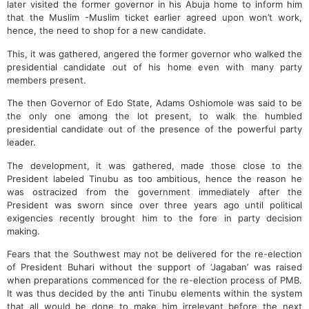
later visited the former governor in his Abuja home to inform him
that the Muslim -Muslim ticket earlier agreed upon won’t work,
hence, the need to shop for a new candidate.
This, it was gathered, angered the former governor who walked the
presidential candidate out of his home even with many party
members present.
The then Governor of Edo State, Adams Oshiomole was said to be
the only one among the lot present, to walk the humbled
presidential candidate out of the presence of the powerful party
leader.
The development, it was gathered, made those close to the
President labeled Tinubu as too ambitious, hence the reason he
was ostracized from the government immediately after the
President was sworn since over three years ago until political
exigencies recently brought him to the fore in party decision
making.
Fears that the Southwest may not be delivered for the re-election
of President Buhari without the support of ‘Jagaban’ was raised
when preparations commenced for the re-election process of PMB.
It was thus decided by the anti Tinubu elements within the system
that all would be done to make him irrelevant before the next