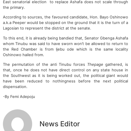
East senatorial election to replace Ashafa does not scale through
the primary.
According to sources, the favoured candidate, Hon. Bayo Oshinowo
a.k.a Peeper would be stopped on the ground that it is the turn of a
Lagosian to represent the district at the senate.
To this end, it is already being bandied that, Senator Gbenga Ashafa
whom Tinubu was said to have sworn won’t be allowed to return to
the Red Chamber is from Ijebu ode which is the same locality
Oshinowo hailed from.
The permutation of the anti Tinubu forces
Thepage
gathered, is
that, once he does not have direct control on any state house in
the Southwest as it is being worked out, the political giant would
have been reduced to nothingness before the next political
dispensation.
-By Femi Adepoju
News Editor