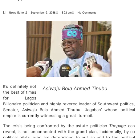
News Editor
September 9, 2018
5:22 am
No Comments
It’s definitely not
Asiwaju Bola Ahmed Tinubu
the best of times
for Lagos
Billionaire politician and highly revered leader of Southwest politics,
Senator, Asiwaju Bola Ahmed Tinubu, ‘Jagaban’ whose political
empire is currently witnessing a great turmoil.
The crisis being confronted by the astute politician
Thepage
can
reveal, is not unconnected with the grand plan, incidentally, by co
political pilots, who are determined to put an end to the political