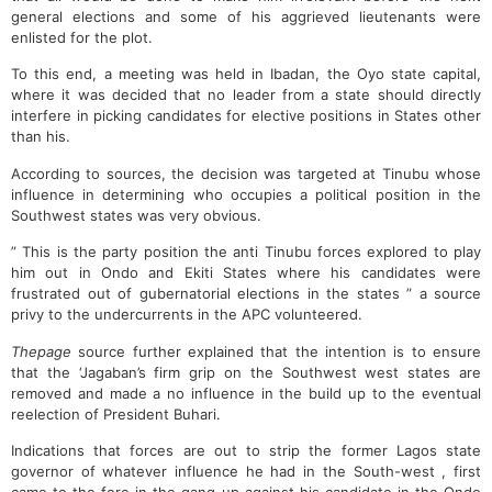
general elections and some of his aggrieved lieutenants were
enlisted for the plot.
To this end, a meeting was held in Ibadan, the Oyo state capital,
where it was decided that no leader from a state should directly
interfere in picking candidates for elective positions in States other
than his.
According to sources, the decision was targeted at Tinubu whose
influence in determining who occupies a political position in the
Southwest states was very obvious.
” This is the party position the anti Tinubu forces explored to play
him out in Ondo and Ekiti States where his candidates were
frustrated out of gubernatorial elections in the states ” a source
privy to the undercurrents in the APC volunteered.
Thepage
source further explained that the intention is to ensure
that the ‘Jagaban’s firm grip on the Southwest west states are
removed and made a no influence in the build up to the eventual
reelection of President Buhari.
Indications that forces are out to strip the former Lagos state
governor of whatever influence he had in the South-west , first