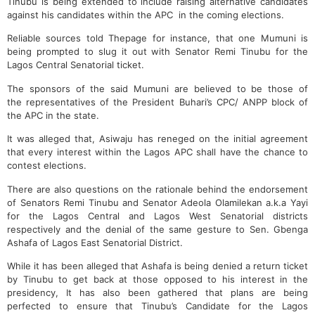
Tinubu is being extended to include raising alternative candidates
against his candidates within the APC in the coming elections.
Reliable sources told Thepage for instance, that one Mumuni is
being prompted to slug it out with Senator Remi Tinubu for the
Lagos Central Senatorial ticket.
The sponsors of the said Mumuni are believed to be those of
the representatives of the President Buhari’s CPC/ ANPP block of
the APC in the state.
It was alleged that, Asiwaju has reneged on the initial agreement
that every interest within the Lagos APC shall have the chance to
contest elections.
There are also questions on the rationale behind the endorsement
of Senators Remi Tinubu and Senator Adeola Olamilekan a.k.a Yayi
for the Lagos Central and Lagos West Senatorial districts
respectively and the denial of the same gesture to Sen. Gbenga
Ashafa of Lagos East Senatorial District.
While it has been alleged that Ashafa is being denied a return ticket
by Tinubu to get back at those opposed to his interest in the
presidency, It has also been gathered that plans are being
perfected to ensure that Tinubu’s Candidate for the Lagos