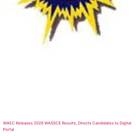
WAEC Releases 2026 WASSCE Results, Directs Candidates to Digital
Portal