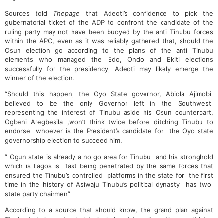
Sources told
Thepage
that Adeoti’s confidence to pick the
gubernatorial ticket of the ADP to confront the candidate of the
ruling party may not have been buoyed by the anti Tinubu forces
within the APC, even as it was reliably gathered that, should the
Osun election go according to the plans of the anti Tinubu
elements who managed the Edo, Ondo and Ekiti elections
successfully for the presidency, Adeoti may likely emerge the
winner of the election.
“Should this happen, the Oyo State governor, Abiola Ajimobi
believed to be the only Governor left in the Southwest
representing the interest of Tinubu aside his Osun counterpart,
Ogbeni Aregbesila ,won’t think twice before ditching Tinubu to
endorse whoever is the President’s candidate for the Oyo state
governorship election to succeed him.
” Ogun state is already a no go area for Tinubu and his stronghold
which is Lagos is fast being penetrated by the same forces that
ensured the Tinubu’s controlled platforms in the state for the first
time in the history of Asiwaju Tinubu’s political dynasty has two
state party chairmen”
According to a source that should know, the grand plan against