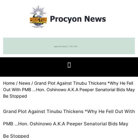
Home
/
News
/ Grand Plot Against Tinubu Thickens *Why He Fell
Out With PMB …Hon. Oshinowo A.K.A Peeper Senatorial Bids May
Be Stopped
Grand Plot Against Tinubu Thickens *Why He Fell Out With
PMB …Hon. Oshinowo A.K.A Peeper Senatorial Bids May
Be Stopped