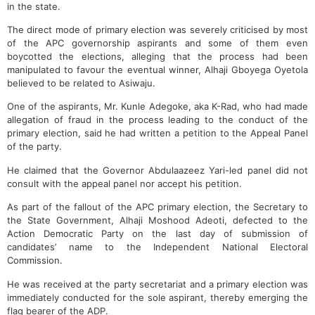
in the state.
The direct mode of primary election was severely criticised by most
of the APC governorship aspirants and some of them even
boycotted the elections, alleging that the process had been
manipulated to favour the eventual winner, Alhaji Gboyega Oyetola
believed to be related to Asiwaju.
One of the aspirants, Mr. Kunle Adegoke, aka K-Rad, who had made
allegation of fraud in the process leading to the conduct of the
primary election, said he had written a petition to the Appeal Panel
of the party.
He claimed that the Governor Abdulaazeez Yari-led panel did not
consult with the appeal panel nor accept his petition.
As part of the fallout of the APC primary election, the Secretary to
the State Government, Alhaji Moshood Adeoti, defected to the
Action Democratic Party on the last day of submission of
candidates’ name to the Independent National Electoral
Commission.
He was received at the party secretariat and a primary election was
immediately conducted for the sole aspirant, thereby emerging the
flag bearer of the ADP.