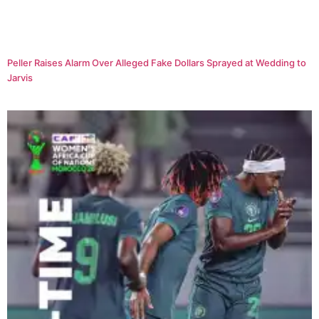
Peller Raises Alarm Over Alleged Fake Dollars Sprayed at Wedding to
Jarvis