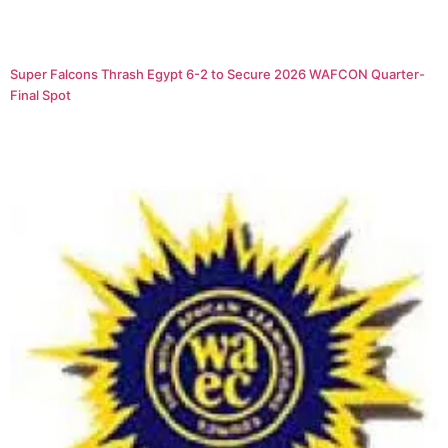
Super Falcons Thrash Egypt 6-2 to Secure 2026 WAFCON Quarter-
Final Spot