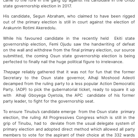
came to the fore in the gang up against his candidate in the Ondo
state governorship election in 2017.
His candidate, Segun Abraham, who claimed to have been rigged
out of the primary election is still in court against the election of
Arakunrin Rotimi Akeredolu.
While his favoured candidate in the recently held Ekiti state
governorship election, Femi Ojudu saw the handwriting of defeat
on the wall and withdrew from the final primary election, our source
submitted, the coming Osun state governorship election is being
perfected to finally nail the huge political figure to irrelevance.
Thepage
reliably gathered that it was not for fun that the former
Secretary to the Osun state governor, Alhaji Moshood Adeoti
decamped from the ruling party to a less popular Action Democratic
Party. (ADP) to pick the gubernatorial ticket, ready to square it up
with Alhaji Gboyega Oyetola, the APC candidate of his former
party leader, to fight for the governorship seat.
To ensure Tinubu’s candidate emerge from the Osun state primary
election, the ruling All Progressives Congress which is still in the
grip of Tinubu, had to deviate from the usual delegate system of
primary election and adopted direct method which allowed all party
members to vote for the aspirant of their choice at the 332 wards