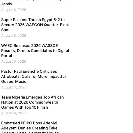
Jarvis
August 6, 2026
Super Falcons Thrash Egypt 6-2 to
Secure 2026 WAFCON Quarter-Final
Spot
August 6, 2026
WAEC Releases 2026 WASSCE
Results, Directs Candidates to Digital
Portal
August 6, 2026
Pastor Paul Enenche Criticises
Afrobeats, Calls for More Impactful
Gospel Music
August 4, 2026
Team Nigeria Emerges Top African
Nation at 2026 Commonwealth
Games With Top 10 Finish
August 4, 2026
Embattled PFIPC Boss Adeniyi
Adeyemi Denies Creating Fake