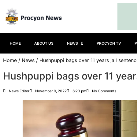
HOME
ABOUT US
NEWS
PROCYON TV
P
Home
/
News
/ Hushpuppi bags over 11 years jail sentenc
Hushpuppi bags over 11 years
News Editor
November 9, 2022
6:23 pm
No Comments