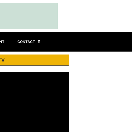
INT
CONTACT
TV