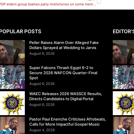
Zamfara PDP elders group blames party misfortunes on some members
POPULAR POSTS
EDITOR'
Peller Raises Alarm Over Alleged Fake
Dollars Sprayed at Wedding to Jarvis
August 6, 2026
Super Falcons Thrash Egypt 6-2 to
Secure 2026 WAFCON Quarter-Final
Spot
August 6, 2026
WAEC Releases 2026 WASSCE Results,
Directs Candidates to Digital Portal
August 6, 2026
Pastor Paul Enenche Criticises Afrobeats,
Calls for More Impactful Gospel Music
August 4, 2026