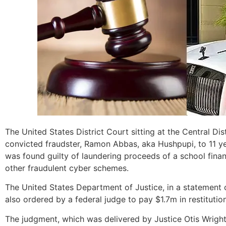
The United States District Court sitting at the Central Di
convicted fraudster, Ramon Abbas, aka Hushpupi, to 11 y
was found guilty of laundering proceeds of a school fin
other fraudulent cyber schemes.
The United States Department of Justice, in a statement 
also ordered by a federal judge to pay $1.7m in restitutio
The judgment, which was delivered by Justice Otis Wright I