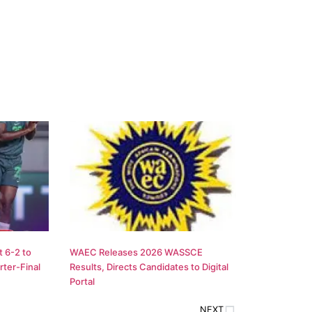
 6-2 to
WAEC Releases 2026 WASSCE
ter-Final
Results, Directs Candidates to Digital
Portal
NEXT