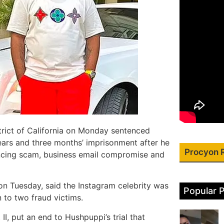
strict of California on Monday sentenced
ears and three months’ imprisonment after he
Procyon 
ancing scam, business email compromise and
on Tuesday, said the Instagram celebrity was
Popular 
n to two fraud victims.
I, put an end to Hushpuppi’s trial that