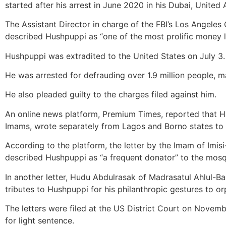
started after his arrest in June 2020 in his Dubai, United
The Assistant Director in charge of the FBI’s Los Angeles 
described Hushpuppi as “one of the most prolific money l
Hushpuppi was extradited to the United States on July 3.
He was arrested for defrauding over 1.9 million people, 
He also pleaded guilty to the charges filed against him.
An online news platform, Premium Times, reported that H
Imams, wrote separately from Lagos and Borno states to th
According to the platform, the letter by the Imam of Im
described Hushpuppi as “a frequent donator” to the mos
In another letter, Hudu Abdulrasak of Madrasatul Ahlul-Bai
tributes to Hushpuppi for his philanthropic gestures to 
The letters were filed at the US District Court on Novembe
for light sentence.