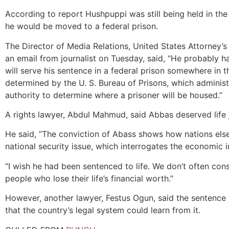
According to report Hushpuppi was still being held in th
he would be moved to a federal prison.
The Director of Media Relations, United States Attorney’
an email from journalist on Tuesday, said, “He probably h
will serve his sentence in a federal prison somewhere in th
determined by the U. S. Bureau of Prisons, which administe
authority to determine where a prisoner will be housed.”
A rights lawyer, Abdul Mahmud, said Abbas deserved life j
He said, “The conviction of Abass shows how nations els
national security issue, which interrogates the economic in
“I wish he had been sentenced to life. We don’t often con
people who lose their life’s financial worth.”
However, another lawyer, Festus Ogun, said the sentenc
that the country’s legal system could learn from it.