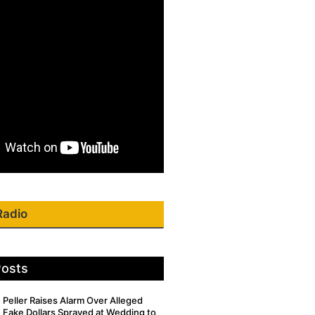
Radio
Posts
Peller Raises Alarm Over Alleged
Fake Dollars Sprayed at Wedding to