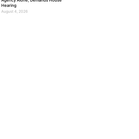
Agency Alone, Demands House
Hearing
August 4, 2026