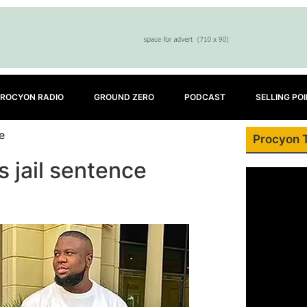
ROCYON RADIO
GROUND ZERO
PODCAST
SELLING PO
e
Procyon 
 jail sentence