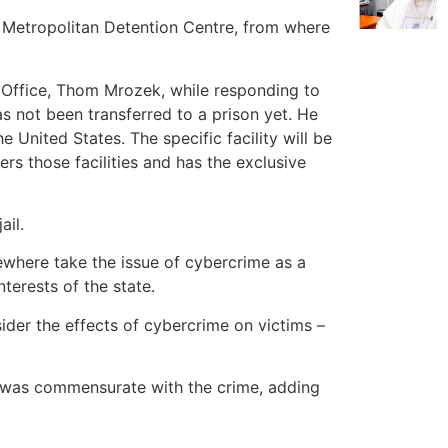
e Metropolitan Detention Centre, from where
s Office, Thom Mrozek, while responding to
as not been transferred to a prison yet. He
e United States. The specific facility will be
rs those facilities and has the exclusive
ail.
ewhere take the issue of cybercrime as a
terests of the state.
sider the effects of cybercrime on victims –
e was commensurate with the crime, adding