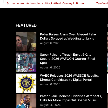
Scores Injured As Hoodlums Attack Atiku’s Convoy In Borno
FEATURED
Peller Raises Alarm Over Alleged Fake
Dollars Sprayed at Wedding to Jarvis
August 6, 2026
Super Falcons Thrash Egypt 6-2 to
Secure 2026 WAFCON Quarter-Final
Spot
August 6, 2026
WAEC Releases 2026 WASSCE Results,
Directs Candidates to Digital Portal
August 6, 2026
Pastor Paul Enenche Criticises Afrobeats,
Calls for More Impactful Gospel Music
August 4, 2026