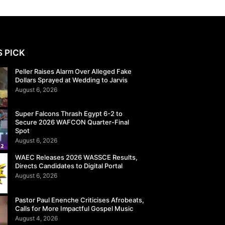
S PICK
Peller Raises Alarm Over Alleged Fake
Dollars Sprayed at Wedding to Jarvis
August 6, 2026
Super Falcons Thrash Egypt 6-2 to
Secure 2026 WAFCON Quarter-Final
Spot
August 6, 2026
WAEC Releases 2026 WASSCE Results,
Directs Candidates to Digital Portal
August 6, 2026
Pastor Paul Enenche Criticises Afrobeats,
Calls for More Impactful Gospel Music
August 4, 2026