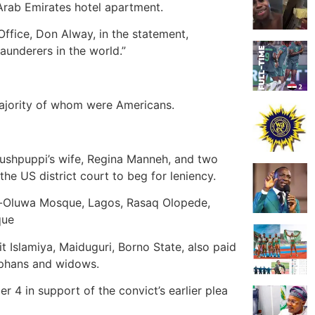
 Arab Emirates hotel apartment.
Office, Don Alway, in the statement,
aunderers in the world.”
majority of whom were Americans.
ushpuppi’s wife, Regina Manneh, and two
e US district court to beg for leniency.
isi-Oluwa Mosque, Lagos, Rasaq Olopede,
que
t Islamiya, Maiduguri, Borno State, also paid
orphans and widows.
r 4 in support of the convict’s earlier plea