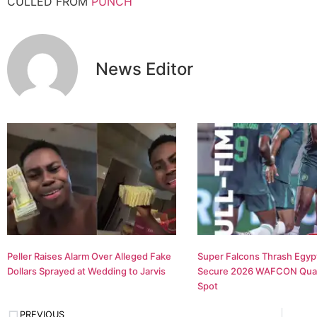
CULLED FROM
PUNCH
News Editor
Peller Raises Alarm Over Alleged Fake
Super Falcons Thrash Egypt
Dollars Sprayed at Wedding to Jarvis
Secure 2026 WAFCON Quar
Spot
PREVIOUS