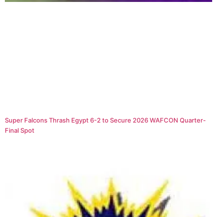
Super Falcons Thrash Egypt 6-2 to Secure 2026 WAFCON Quarter-
Final Spot