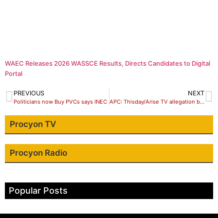
WAEC Releases 2026 WASSCE Results, Directs Candidates to Digital
Portal
PREVIOUS
NEXT
Politicians now Buy PVCs says INEC
APC: Thisday/Arise TV allegation baseless
Procyon TV
Procyon Radio
Popular Posts