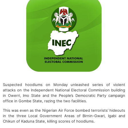
Suspected hoodlums on Monday unleashed series of violent
attacks on the Independent National Electoral Commission building
in Owerri, Imo State and the People’s Democratic Party campaign
office in Gombe State, razing the two facilities.
This was even as the Nigerian Air Force bombed terrorists’ hideouts
in the three Local Government Areas of Birnin-Gwari, Igabi and
Chikun of Kaduna State, killing scores of hoodlums.