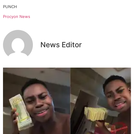
PUNCH
Procyon News
News Editor