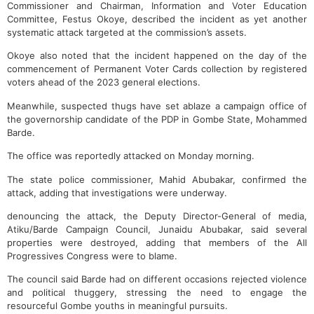
Commissioner and Chairman, Information and Voter Education
Committee, Festus Okoye, described the incident as yet another
systematic attack targeted at the commission’s assets.
Okoye also noted that the incident happened on the day of the
commencement of Permanent Voter Cards collection by registered
voters ahead of the 2023 general elections.
Meanwhile, suspected thugs have set ablaze a campaign office of
the governorship candidate of the PDP in Gombe State, Mohammed
Barde.
The office was reportedly attacked on Monday morning.
The state police commissioner, Mahid Abubakar, confirmed the
attack, adding that investigations were underway.
denouncing the attack, the Deputy Director-General of media,
Atiku/Barde Campaign Council, Junaidu Abubakar, said several
properties were destroyed, adding that members of the All
Progressives Congress were to blame.
The council said Barde had on different occasions rejected violence
and political thuggery, stressing the need to engage the
resourceful Gombe youths in meaningful pursuits.