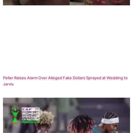
Peller Raises Alarm Over Alleged Fake Dollars Sprayed at Wedding to
Jarvis