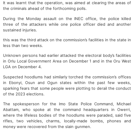
It was learnt that the operation, was aimed at clearing the areas of
the criminals ahead of the forthcoming polls.
During the Monday assault on the INEC office, the police killed
three of the attackers while one police officer died and another
sustained injuries.
this was the third attack on the commission’s facilities in the state in
less than two weeks.
Unknown persons had earlier attacked the electoral body’s facilities
in Orlu Local Government Area on December 1 and in the Oru West
LGA on December 4.
Suspected hoodlums had similarly torched the commission’s offices
in Ebonyi, Osun and Ogun states within the past few weeks,
sparking fears that some people were plotting to derail the conduct
of the 2023 elections.
The spokesperson for the Imo State Police Command, Michael
Abattam, who spoke at the command headquarters in Owerri,
where the lifeless bodies of the hoodlums were paraded, said five
rifles, two vehicles, charms, locally-made bombs, phones and
money were recovered from the slain gunmen.