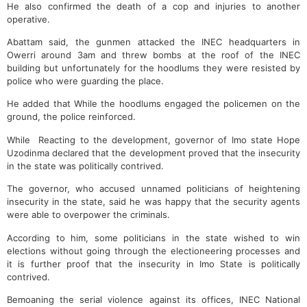
He also confirmed the death of a cop and injuries to another
operative.
Abattam said, the gunmen attacked the INEC headquarters in
Owerri around 3am and threw bombs at the roof of the INEC
building but unfortunately for the hoodlums they were resisted by
police who were guarding the place.
He added that While the hoodlums engaged the policemen on the
ground, the police reinforced.
While Reacting to the development, governor of Imo state Hope
Uzodinma declared that the development proved that the insecurity
in the state was politically contrived.
The governor, who accused unnamed politicians of heightening
insecurity in the state, said he was happy that the security agents
were able to overpower the criminals.
According to him, some politicians in the state wished to win
elections without going through the electioneering processes and
it is further proof that the insecurity in Imo State is politically
contrived.
Bemoaning the serial violence against its offices, INEC National