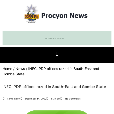
Home
/
News
/ INEC, PDP offices razed in South-East and
Gombe State
INEC, PDP offices razed in South-East and Gombe State
News Editor
December 14, 2022
8:34 am
No Comments