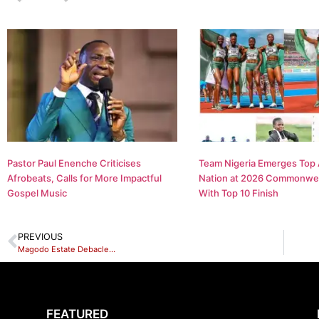
Pastor Paul Enenche Criticises
Team Nigeria Emerges Top 
Afrobeats, Calls for More Impactful
Nation at 2026 Commonwe
Gospel Music
With Top 10 Finish
PREVIOUS
Magodo Estate Debacle…
FEATURED