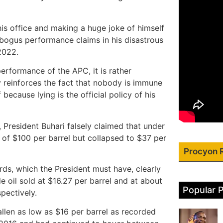
is office and making a huge joke of himself
bogus performance claims in his disastrous
2022.
erformance of the APC, it is rather
ly reinforces the fact that nobody is immune
because lying is the official policy of his
ce, President Buhari falsely claimed that under
 of $100 per barrel but collapsed to $37 per
Procyon 
ords, which the President must have, clearly
 oil sold at $16.27 per barrel and at about
Popular 
ectively.
allen as low as $16 per barrel as recorded