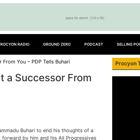
PROCYON RADIO
GROUND ZERO
PODCAST
SELLING PO
r From You – PDP Tells Buhari
Procyon 
nt a Successor From
mmadu Buhari to end his thoughts of a
t forward by him and his All Progressives