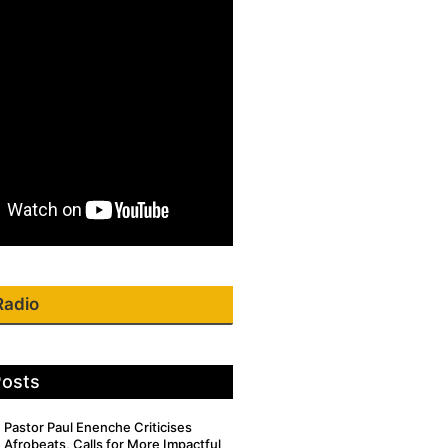
Radio
Posts
Pastor Paul Enenche Criticises
Afrobeats, Calls for More Impactful