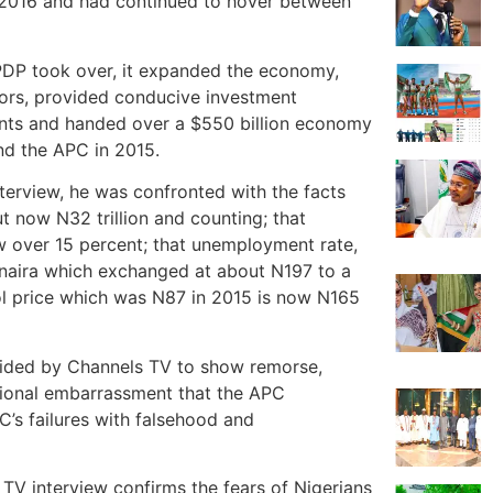
n 2016 and had continued to hover between
e PDP took over, it expanded the economy,
tors, provided conducive investment
nts and handed over a $550 billion economy
and the APC in 2015.
terview, he was confronted with the facts
t now N32 trillion and counting; that
w over 15 percent; that unemployment rate,
 naira which exchanged at about N197 to a
ol price which was N87 in 2015 is now N165
vided by Channels TV to show remorse,
ational embarrassment that the APC
C’s failures with falsehood and
 TV interview confirms the fears of Nigerians