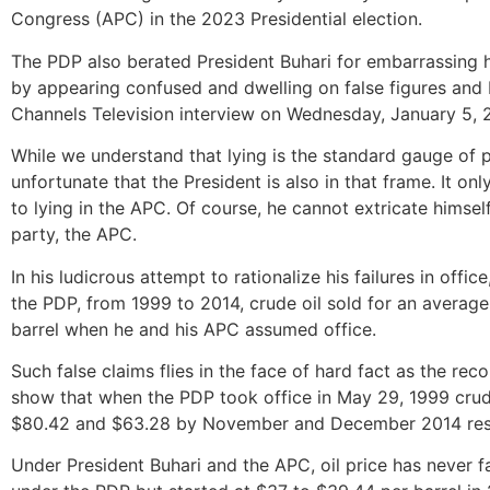
Congress (APC) in the 2023 Presidential election.
The PDP also berated President Buhari for embarrassing h
by appearing confused and dwelling on false figures and 
Channels Television interview on Wednesday, January 5, 
While we understand that lying is the standard gauge of p
unfortunate that the President is also in that frame. It on
to lying in the APC. Of course, he cannot extricate himself 
party, the APC.
In his ludicrous attempt to rationalize his failures in offi
the PDP, from 1999 to 2014, crude oil sold for an average
barrel when he and his APC assumed office.
Such false claims flies in the face of hard fact as the rec
show that when the PDP took office in May 29, 1999 crude
$80.42 and $63.28 by November and December 2014 resp
Under President Buhari and the APC, oil price has never f