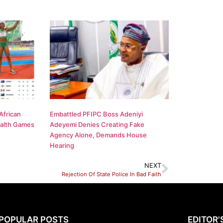
African
Embattled PFIPC Boss Adeniyi
alth Games
Adeyemi Denies Creating Fake
Agency Alone, Demands House
Hearing
NEXT
Rejection Of State Police In Bad Faith
POPULAR POSTS
EDITOR'