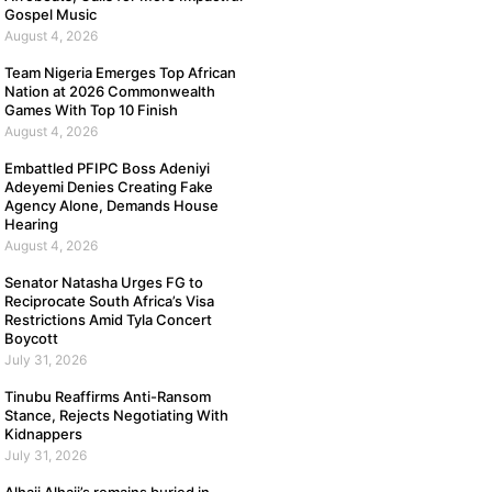
Gospel Music
August 4, 2026
Team Nigeria Emerges Top African
Nation at 2026 Commonwealth
Games With Top 10 Finish
August 4, 2026
Embattled PFIPC Boss Adeniyi
Adeyemi Denies Creating Fake
Agency Alone, Demands House
Hearing
August 4, 2026
Senator Natasha Urges FG to
Reciprocate South Africa’s Visa
Restrictions Amid Tyla Concert
Boycott
July 31, 2026
Tinubu Reaffirms Anti-Ransom
Stance, Rejects Negotiating With
Kidnappers
July 31, 2026