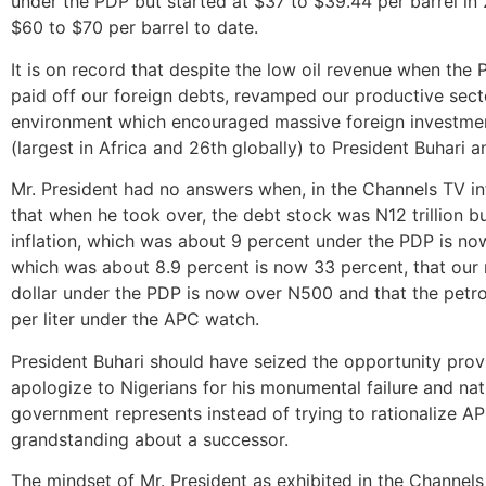
under the PDP but started at $37 to $39.44 per barrel i
$60 to $70 per barrel to date.
It is on record that despite the low oil revenue when th
paid off our foreign debts, revamped our productive sec
environment which encouraged massive foreign investme
(largest in Africa and 26th globally) to President Buhari 
Mr. President had no answers when, in the Channels TV in
that when he took over, the debt stock was N12 trillion bu
inflation, which was about 9 percent under the PDP is no
which was about 8.9 percent is now 33 percent, that our
dollar under the PDP is now over N500 and that the petr
per liter under the APC watch.
President Buhari should have seized the opportunity pro
apologize to Nigerians for his monumental failure and n
government represents instead of trying to rationalize AP
grandstanding about a successor.
The mindset of Mr. President as exhibited in the Channels