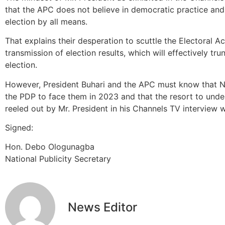
that the APC does not believe in democratic practice an
election by all means.
That explains their desperation to scuttle the Electoral A
transmission of election results, which will effectively tr
election.
However, President Buhari and the APC must know that Nige
the PDP to face them in 2023 and that the resort to unde
reeled out by Mr. President in his Channels TV interview wi
Signed:
Hon. Debo Ologunagba
National Publicity Secretary
News Editor