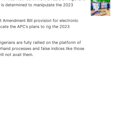
d is determined to manipulate the 2023
ct Amendment Bill provision for electronic
uncate the APC’s plans to rig the 2023
rians are fully rallied on the platform of
rhand processes and false indices like those
ll not avail them.