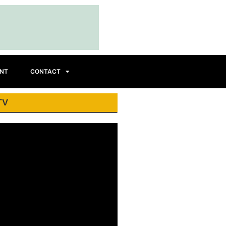
INT
CONTACT
TV