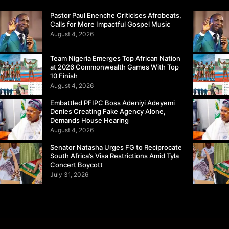
Pastor Paul Enenche Criticises Afrobeats,
Calls for More Impactful Gospel Music
August 4, 2026
Team Nigeria Emerges Top African Nation
at 2026 Commonwealth Games With Top
10 Finish
August 4, 2026
Embattled PFIPC Boss Adeniyi Adeyemi
Denies Creating Fake Agency Alone,
Demands House Hearing
August 4, 2026
Senator Natasha Urges FG to Reciprocate
South Africa’s Visa Restrictions Amid Tyla
Concert Boycott
July 31, 2026