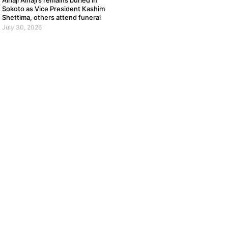
Alhaji Alhaji’s remains buried in
Sokoto as Vice President Kashim
Shettima, others attend funeral
July 30, 2026