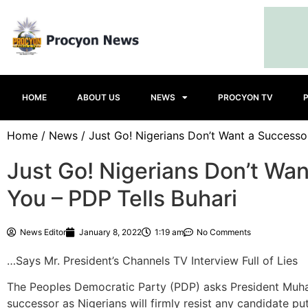
HOME
ABOUT US
NEWS
PROCYON TV
Home
/
News
/ Just Go! Nigerians Don’t Want a Successo
Just Go! Nigerians Don’t Wa
You – PDP Tells Buhari
News Editor
January 8, 2022
1:19 am
No Comments
…Says Mr. President’s Channels TV Interview Full of Lies
The Peoples Democratic Party (PDP) asks President Muha
successor as Nigerians will firmly resist any candidate pu