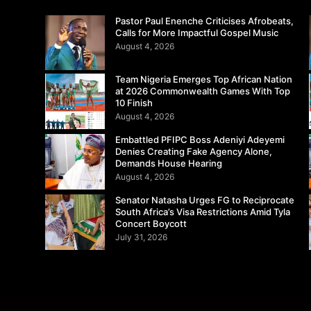
Pastor Paul Enenche Criticises Afrobeats,
Calls for More Impactful Gospel Music
August 4, 2026
Team Nigeria Emerges Top African Nation
at 2026 Commonwealth Games With Top
10 Finish
August 4, 2026
Embattled PFIPC Boss Adeniyi Adeyemi
Denies Creating Fake Agency Alone,
Demands House Hearing
August 4, 2026
Senator Natasha Urges FG to Reciprocate
South Africa’s Visa Restrictions Amid Tyla
Concert Boycott
July 31, 2026