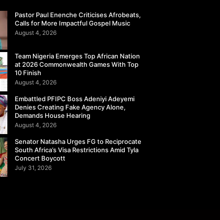
Pastor Paul Enenche Criticises Afrobeats,
Calls for More Impactful Gospel Music
August 4, 2026
Team Nigeria Emerges Top African Nation
at 2026 Commonwealth Games With Top
10 Finish
August 4, 2026
Embattled PFIPC Boss Adeniyi Adeyemi
Denies Creating Fake Agency Alone,
Demands House Hearing
August 4, 2026
Senator Natasha Urges FG to Reciprocate
South Africa’s Visa Restrictions Amid Tyla
Concert Boycott
July 31, 2026