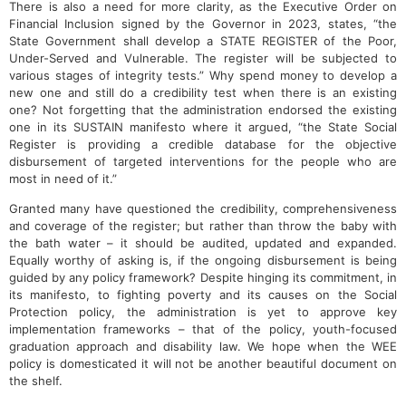
There is also a need for more clarity, as the Executive Order on
Financial Inclusion signed by the Governor in 2023, states, “the
State Government shall develop a STATE REGISTER of the Poor,
Under-Served and Vulnerable. The register will be subjected to
various stages of integrity tests.” Why spend money to develop a
new one and still do a credibility test when there is an existing
one? Not forgetting that the administration endorsed the existing
one in its SUSTAIN manifesto where it argued, “the State Social
Register is providing a credible database for the objective
disbursement of targeted interventions for the people who are
most in need of it.”
Granted many have questioned the credibility, comprehensiveness
and coverage of the register; but rather than throw the baby with
the bath water – it should be audited, updated and expanded.
Equally worthy of asking is, if the ongoing disbursement is being
guided by any policy framework? Despite hinging its commitment, in
its manifesto, to fighting poverty and its causes on the Social
Protection policy, the administration is yet to approve key
implementation frameworks – that of the policy, youth-focused
graduation approach and disability law. We hope when the WEE
policy is domesticated it will not be another beautiful document on
the shelf.