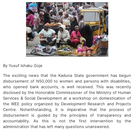
By Yusuf Ishaku Goje
The exciting news that the Kaduna State government has begun
disbursement of N50,000 to women and persons with disabilities,
who opened bank accounts, is well received. This was recently
disclosed by the Honorable Commissioner of the Ministry of Human
Services & Social Development at a workshop on domestication of
the WEE policy organized by Development Research and Projects
Centre. Notwithstanding, it is imperative that the process of
disbursement is guided by the principles of transparency and
accountability. As this is not the first intervention by the
administration that has left many questions unanswered.