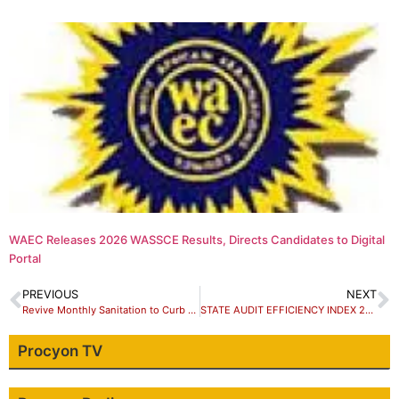
WAEC Releases 2026 WASSCE Results, Directs Candidates to Digital
Portal
PREVIOUS
NEXT
Revive Monthly Sanitation to Curb Disease Outbreaks, Nigerian Journalist Appeals to Government
STATE AUDIT EFFICIENCY INDEX 2023: KADUNA FALLS FROM 12TH TO 20TH
Procyon TV