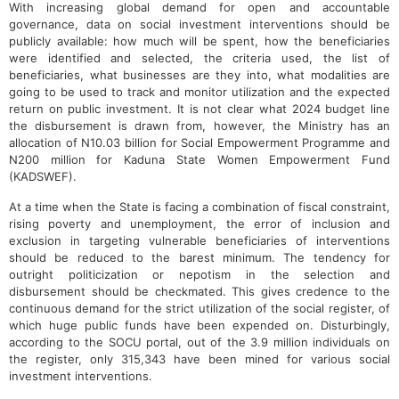
With increasing global demand for open and accountable
governance, data on social investment interventions should be
publicly available: how much will be spent, how the beneficiaries
were identified and selected, the criteria used, the list of
beneficiaries, what businesses are they into, what modalities are
going to be used to track and monitor utilization and the expected
return on public investment. It is not clear what 2024 budget line
the disbursement is drawn from, however, the Ministry has an
allocation of N10.03 billion for Social Empowerment Programme and
N200 million for Kaduna State Women Empowerment Fund
(KADSWEF).
At a time when the State is facing a combination of fiscal constraint,
rising poverty and unemployment, the error of inclusion and
exclusion in targeting vulnerable beneficiaries of interventions
should be reduced to the barest minimum. The tendency for
outright politicization or nepotism in the selection and
disbursement should be checkmated. This gives credence to the
continuous demand for the strict utilization of the social register, of
which huge public funds have been expended on. Disturbingly,
according to the SOCU portal, out of the 3.9 million individuals on
the register, only 315,343 have been mined for various social
investment interventions.