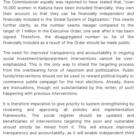
The Commissioner equally was reported to have stated that, “over
15,000 women in Kaduna have been included financially; they own
their account so that they can be financially independent and
financially included in the Global System of Digitization.” This needs
further clarity, as the number seems meager compared to the
target of 1 million in the Executive Order, one year after it has been
signed. Therefore, the disaggregated number so far of the
financially included as a result of the Order should be made public.
The need for improved transparency and accountability in ongoing
social investment/empowerment interventions cannot be over-
emphasized. This is the only way to shield the targeting process
from the overbearing force of nepotism and politicization. Public
funds/interventions should not be used to reward political loyalty or
commence subtle campaign for the next elections. Already, there
are insinuations, though not substantiated by this writer, of such
happening with precious interventions.
It is therefore imperative to give priority to system strengthening by
reviewing and approving all policies and implementation
frameworks. The social register should be updated and
beneficiaries of interventions targeting the poor and vulnerable
should strictly be mined from it. This will ensure improved
transparency and accountability, as it will enable independent third