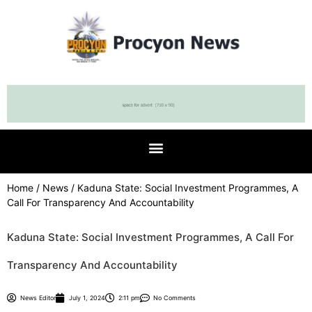
Home
/
News
/ Kaduna State: Social Investment Programmes, A
Call For Transparency And Accountability
Kaduna State: Social Investment Programmes, A Call For
Transparency And Accountability
News Editor
July 1, 2024
2:11 pm
No Comments