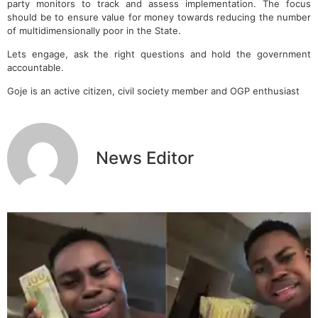
party monitors to track and assess implementation. The focus
should be to ensure value for money towards reducing the number
of multidimensionally poor in the State.
Lets engage, ask the right questions and hold the government
accountable.
Goje is an active citizen, civil society member and OGP enthusiast
News Editor