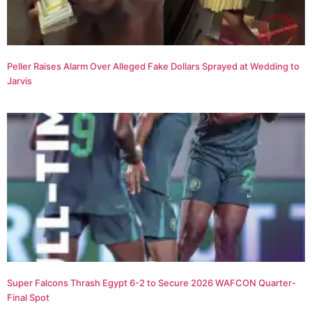
Peller Raises Alarm Over Alleged Fake Dollars Sprayed at Wedding to
Jarvis
Super Falcons Thrash Egypt 6-2 to Secure 2026 WAFCON Quarter-
Final Spot